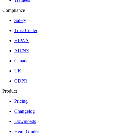
Trainees
Compliance
Safety
Trust Center
HIPAA
AU/NZ
Canada
UK
GDPR
Product
Pricing
Changelog
Downloads
Heidi Guides