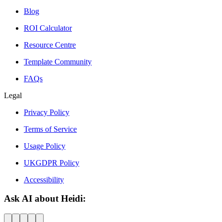
Blog
ROI Calculator
Resource Centre
Template Community
FAQs
Legal
Privacy Policy
Terms of Service
Usage Policy
UKGDPR Policy
Accessibility
Ask AI about Heidi: