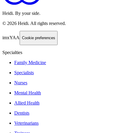
Heidi. By your side.
©
2026
Heidi
.
All rights reserved.
imxYAA
Cookie preferences
Specialties
Family Medicine
Specialists
Nurses
Mental Health
Allied Health
Dentists
Veterinarians