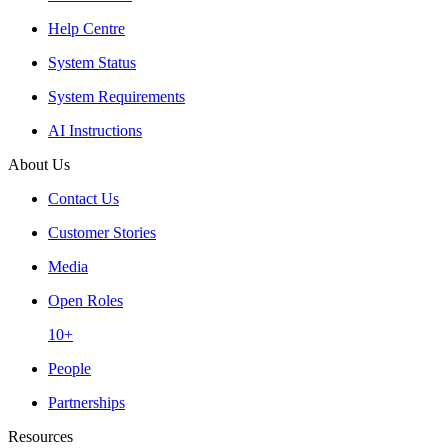
Help Centre
System Status
System Requirements
AI Instructions
About Us
Contact Us
Customer Stories
Media
Open Roles
10+
People
Partnerships
Resources