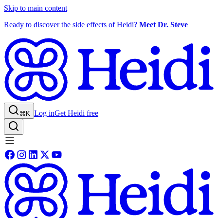
Skip to main content
Ready to discover the side effects of Heidi?
Meet Dr. Steve
Log in
Get Heidi free
⌘K