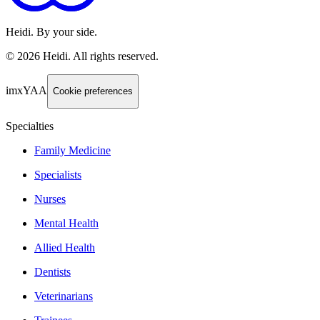
Heidi. By your side.
©
2026
Heidi
.
All rights reserved.
imxYAA
Cookie preferences
Specialties
Family Medicine
Specialists
Nurses
Mental Health
Allied Health
Dentists
Veterinarians