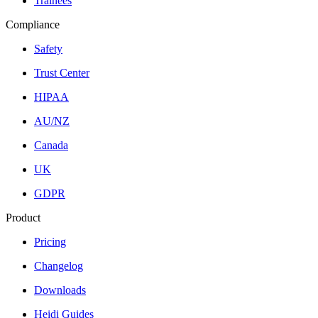
Trainees
Compliance
Safety
Trust Center
HIPAA
AU/NZ
Canada
UK
GDPR
Product
Pricing
Changelog
Downloads
Heidi Guides