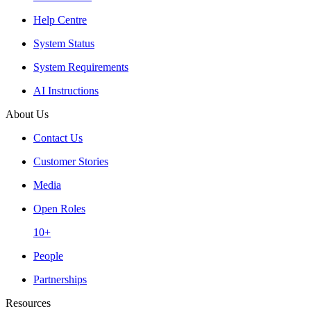
Help Centre
System Status
System Requirements
AI Instructions
About Us
Contact Us
Customer Stories
Media
Open Roles
10+
People
Partnerships
Resources