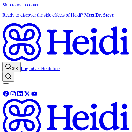
Skip to main content
Ready to discover the side effects of Heidi?
Meet Dr. Steve
Log in
Get Heidi free
⌘K