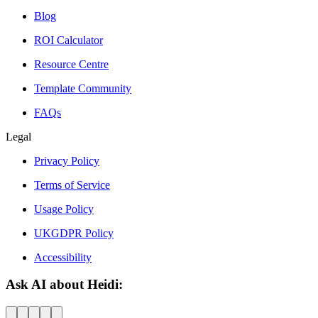
Blog
ROI Calculator
Resource Centre
Template Community
FAQs
Legal
Privacy Policy
Terms of Service
Usage Policy
UKGDPR Policy
Accessibility
Ask AI about Heidi: