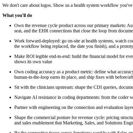
We don't care about logos. Show us a health system workflow you've 
What you'll do
Own the revenue cycle product across our primary markets: Aus
seat, and the EHR connections that close the loop from docume
Work forward-deployed: go on-site at health systems, watch cod
the workflow being replaced, the date you finish), and a protot
Make ROI legible end-to-end: build the financial model for eve
shows its own value
Own coding accuracy as a product metric: define what accuracy 
human-in-the-loop earns its place, and ship fixes with before/af
Sit with the clinicians upstream: shape the CDI queries, docume
Navigate AI resistance in coding departments: from the coder w
Partner with engineering on the connection and evaluation lay
Shape the commercial posture for revenue cycle: pricing structur
and sales enablement that Marketing, Sales, and Solutions Engi
Be the connective tissue across functions: weekly with Sales 