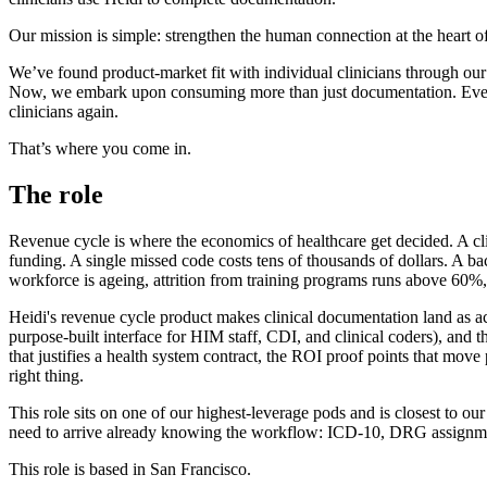
Our mission is simple: strengthen the human connection at the heart of
We’ve found product-market fit with individual clinicians through our fr
Now, we embark upon consuming more than just documentation. Every ne
clinicians again.
That’s where you come in.
The role
Revenue cycle is where the economics of healthcare get decided. A cli
funding. A single missed code costs tens of thousands of dollars. A b
workforce is ageing, attrition from training programs runs above 60%
Heidi's revenue cycle product makes clinical documentation land as acc
purpose-built interface for HIM staff, CDI, and clinical coders), and
that justifies a health system contract, the ROI proof points that mov
right thing.
This role sits on one of our highest-leverage pods and is closest to our
need to arrive already knowing the workflow: ICD-10, DRG assignme
This role is based in San Francisco.