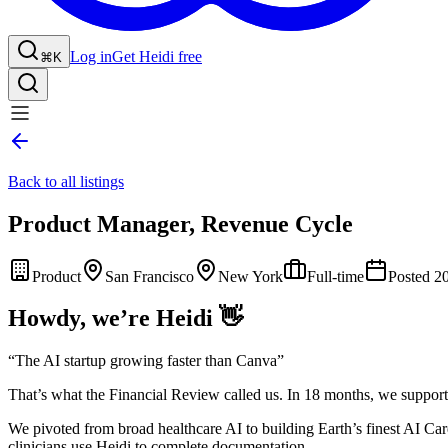
Log in
Get Heidi free
⌘K
Back to all listings
Product Manager, Revenue Cycle
Product
San Francisco
New York
Full-time
Posted 2
Howdy, we’re Heidi 👋
“The AI startup growing faster than Canva”
That’s what the Financial Review called us. In 18 months, we supporte
We pivoted from broad healthcare AI to building Earth’s finest AI Ca
clinicians use Heidi to complete documentation.