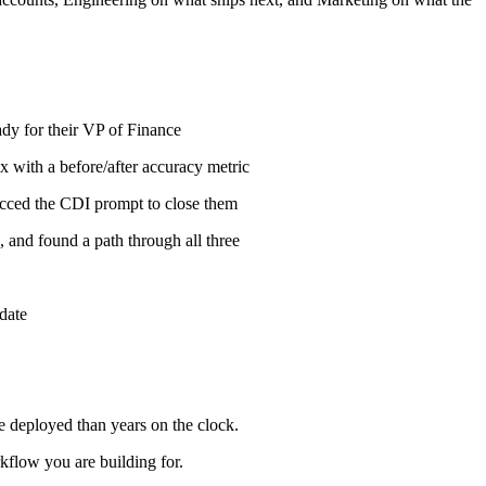
dy for their VP of Finance
x with a before/after accuracy metric
pecced the CDI prompt to close them
 and found a path through all three
date
ve deployed than years on the clock.
flow you are building for.