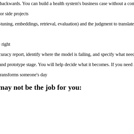
 backwards. You can build a health system's business case without a co
r side projects
ing, embeddings, retrieval, evaluation) and the judgment to translate t
 right
curacy report, identify where the model is failing, and specify what nee
y and prototype stage. You will help decide what it becomes. If you need
 transforms someone's day
 may not be the job for you: