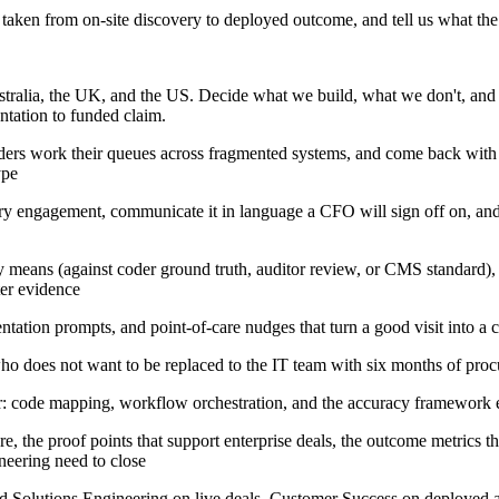
taken from on-site discovery to deployed outcome, and tell us what the
tralia, the UK, and the US. Decide what we build, what we don't, and 
ntation to funded claim.
ers work their queues across fragmented systems, and come back with a 
ype
ry engagement, communicate it in language a CFO will sign off on, and 
means (against coder ground truth, auditor review, or CMS standard), bu
ter evidence
ntation prompts, and point-of-care nudges that turn a good visit into a
ho does not want to be replaced to the IT team with six months of proc
er: code mapping, workflow orchestration, and the accuracy framework 
e, the proof points that support enterprise deals, the outcome metrics t
neering need to close
and Solutions Engineering on live deals, Customer Success on deployed