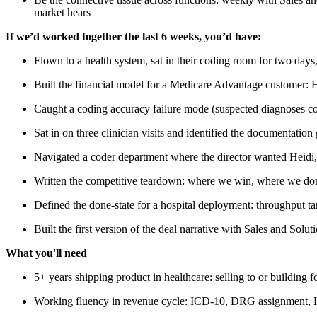
market hears
If we’d worked together the last 6 weeks, you’d have:
Flown to a health system, sat in their coding room for two day
Built the financial model for a Medicare Advantage customer: 
Caught a coding accuracy failure mode (suspected diagnoses cod
Sat in on three clinician visits and identified the documentat
Navigated a coder department where the director wanted Heidi, 
Written the competitive teardown: where we win, where we don'
Defined the done-state for a hospital deployment: throughput ta
Built the first version of the deal narrative with Sales and Solut
What you'll need
5+ years shipping product in healthcare: selling to or building
Working fluency in revenue cycle: ICD-10, DRG assignment, HC