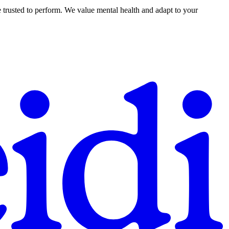
 trusted to perform. We value mental health and adapt to your