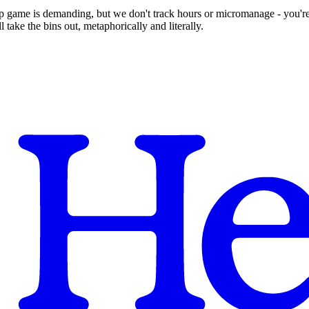
up game is demanding, but we don't track hours or micromanage - you're
take the bins out, metaphorically and literally.