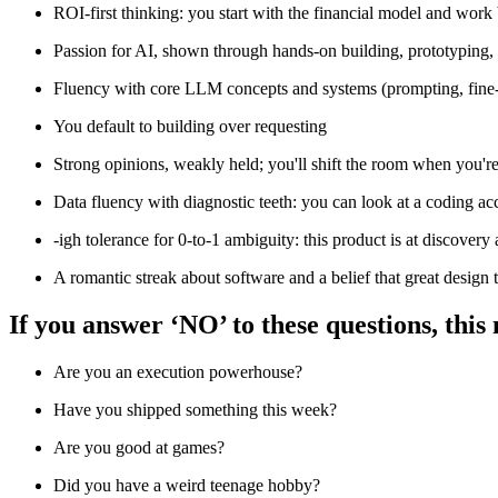
ROI-first thinking: you start with the financial model and work
Passion for AI, shown through hands-on building, prototyping, o
Fluency with core LLM concepts and systems (prompting, fine-tun
You default to building over requesting
Strong opinions, weakly held; you'll shift the room when you're
Data fluency with diagnostic teeth: you can look at a coding ac
-igh tolerance for 0-to-1 ambiguity: this product is at discover
A romantic streak about software and a belief that great design
If you answer ‘NO’ to these questions, this
Are you an execution powerhouse?
Have you shipped something this week?
Are you good at games?
Did you have a weird teenage hobby?