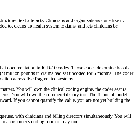
uctured text artefacts. Clinicians and organizations quite like it.
 to, cleans up health system logjams, and lets clinicians be
s that documentation to ICD-10 codes. Those codes determine hospital
eight million pounds in claims had sat uncoded for 6 months. The coder
mation across five fragmented systems.
matters. You will own the clinical coding engine, the coder seat (a
ystems. You will own the commercial story too. The financial model
rward. If you cannot quantify the value, you are not yet building the
 queues, with clinicians and billing directors simultaneously. You will
in a customer's coding room on day one.