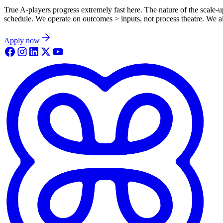
True A-players progress extremely fast here. The nature of the scale-
schedule. We operate on outcomes > inputs, not process theatre. We all 
Apply now