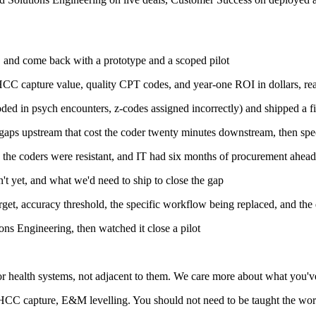
s, and come back with a prototype and a scoped pilot
HCC capture value, quality CPT codes, and year-one ROI in dollars, rea
ed in psych encounters, z-codes assigned incorrectly) and shipped a fi
ion gaps upstream that cost the coder twenty minutes downstream, then s
the coders were resistant, and IT had six months of procurement ahead,
t yet, and what we'd need to ship to close the gap
rget, accuracy threshold, the specific workflow being replaced, and the 
ions Engineering, then watched it close a pilot
 for health systems, not adjacent to them. We care more about what you'
C capture, E&M levelling. You should not need to be taught the work