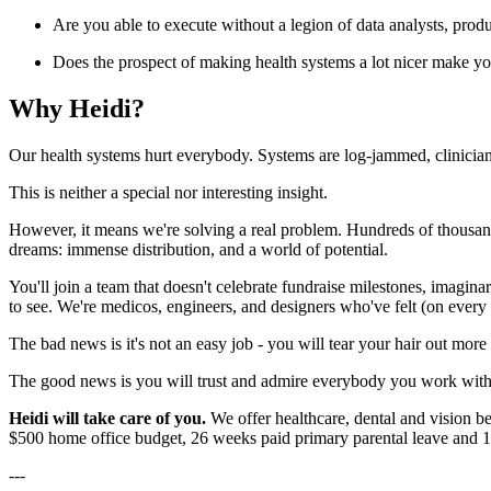
Are you able to execute without a legion of data analysts, prod
Does the prospect of making health systems a lot nicer make yo
Why Heidi?
Our health systems hurt everybody. Systems are log-jammed, clinicians'
This is neither a special nor interesting insight.
However, it means we're solving a real problem. Hundreds of thousands 
dreams: immense distribution, and a world of potential.
You'll join a team that doesn't celebrate fundraise milestones, imagin
to see. We're medicos, engineers, and designers who've felt (on every si
The bad news is it's not an easy job - you will tear your hair out mo
The good news is you will trust and admire everybody you work with,
Heidi will take care of you.
We offer healthcare, dental and vision 
$500 home office budget, 26 weeks paid primary parental leave and 18
---