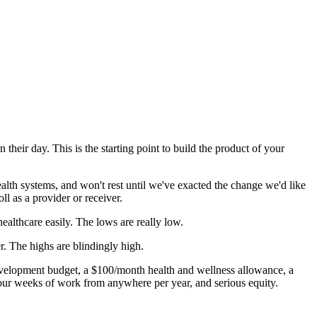
heir day. This is the starting point to build the product of your
ealth systems, and won't rest until we've exacted the change we'd like
ll as a provider or receiver.
ealthcare easily. The lows are really low.
. The highs are blindingly high.
evelopment budget, a $100/month health and wellness allowance, a
four weeks of work from anywhere per year, and serious equity.