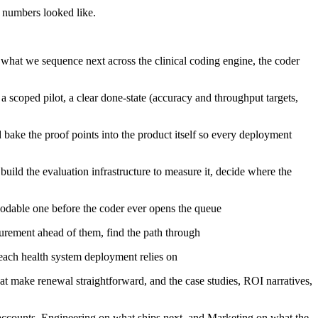
 numbers looked like.
what we sequence next across the clinical coding engine, the coder
scoped pilot, a clear done-state (accuracy and throughput targets,
bake the proof points into the product itself so every deployment
ild the evaluation infrastructure to measure it, decide where the
 codable one before the coder ever opens the queue
urement ahead of them, find the path through
each health system deployment relies on
hat make renewal straightforward, and the case studies, ROI narratives,
 accounts, Engineering on what ships next, and Marketing on what the