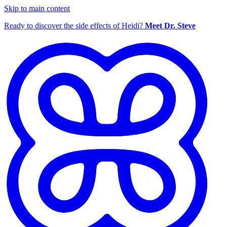
Skip to main content
Ready to discover the side effects of Heidi?
Meet Dr. Steve