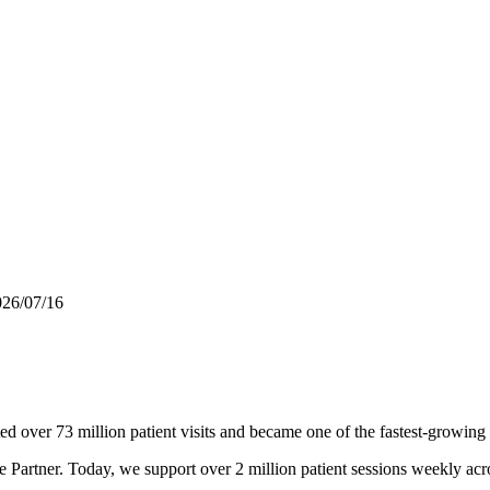
026/07/16
d over 73 million patient visits and became one of the fastest-growing
re Partner. Today, we support over 2 million patient sessions weekly a