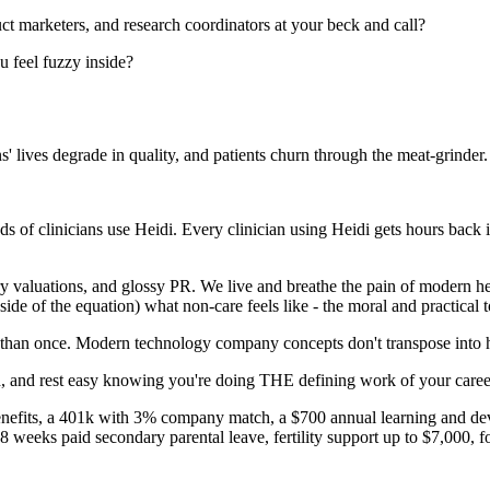
uct marketers, and research coordinators at your beck and call?
u feel fuzzy inside?
 lives degrade in quality, and patients churn through the meat-grinder.
of clinicians use Heidi. Every clinician using Heidi gets hours back in t
ary valuations, and glossy PR. We live and breathe the pain of modern h
de of the equation) what non-care feels like - the moral and practical to
re than once. Modern technology company concepts don't transpose into h
 and rest easy knowing you're doing THE defining work of your career
benefits, a 401k with 3% company match, a $700 annual learning and d
 weeks paid secondary parental leave, fertility support up to $7,000, 