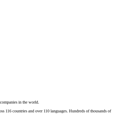
 companies in the world.
cross 116 countries and over 110 languages. Hundreds of thousands of