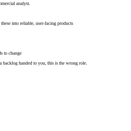
mmercial analyst.
hese into reliable, user-facing products
ds to change
 a backlog handed to you, this is the wrong role.