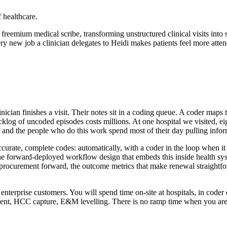
 healthcare.
eemium medical scribe, transforming unstructured clinical visits into str
w job a clinician delegates to Heidi makes patients feel more attended
nician finishes a visit. Their notes sit in a coding queue. A coder map
acklog of uncoded episodes costs millions. At one hospital we visited, 
, and the people who do this work spend most of their day pulling infor
urate, complete codes: automatically, with a coder in the loop when it 
 the forward-deployed workflow design that embeds this inside health s
e procurement forward, the outcome metrics that make renewal straightfo
 enterprise customers. You will spend time on-site at hospitals, in coder
nt, HCC capture, E&M levelling. There is no ramp time when you are 