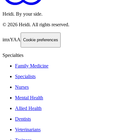
Heidi. By your side.
©
2026
Heidi
.
All rights reserved.
imxYAA
Cookie preferences
Specialties
Family Medicine
Specialists
Nurses
Mental Health
Allied Health
Dentists
Veterinarians