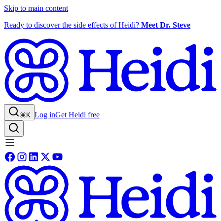
Skip to main content
Ready to discover the side effects of Heidi?
Meet Dr. Steve
Log in
Get Heidi free
⌘K