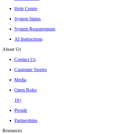
Help Centre
System Status
System Requirements
AI Instructions
About Us
Contact Us
Customer Stories
Media
Open Roles
10+
People
Partnerships
Resources