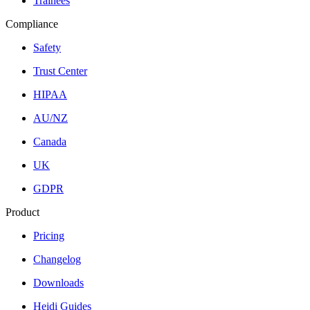
Trainees
Compliance
Safety
Trust Center
HIPAA
AU/NZ
Canada
UK
GDPR
Product
Pricing
Changelog
Downloads
Heidi Guides