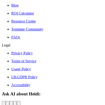
Blog
ROI Calculator
Resource Centre
Template Community
FAQs
Legal
Privacy Policy
Terms of Service
Usage Policy
UKGDPR Policy
Accessibility
Ask AI about Heidi: