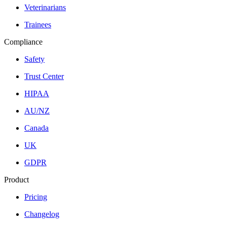
Veterinarians
Trainees
Compliance
Safety
Trust Center
HIPAA
AU/NZ
Canada
UK
GDPR
Product
Pricing
Changelog