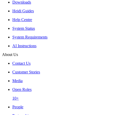
Downloads
Heidi Guides
Help Centre
System Status
System Requirements
AI Instructions
About Us
Contact Us
Customer Stories
Media
Open Roles
10+
People