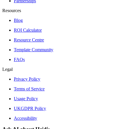
Partnerships
Resources
Blog
ROI Calculator
Resource Centre
Template Community
FAQs
Legal
Privacy Policy
Terms of Service
Usage Policy
UKGDPR Policy
Accessibility