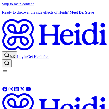
Skip to main content
Ready to discover the side effects of Heidi?
Meet Dr. Steve
Log in
Get Heidi free
⌘K