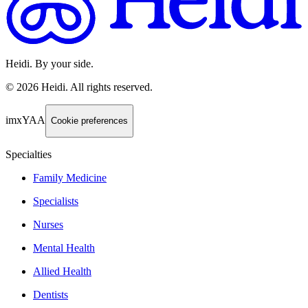
Heidi. By your side.
©
2026
Heidi
.
All rights reserved.
imxYAA
Cookie preferences
Specialties
Family Medicine
Specialists
Nurses
Mental Health
Allied Health
Dentists