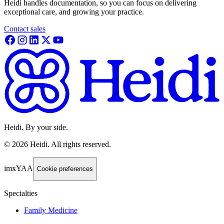
Heidi handles documentation, so you can focus on delivering
exceptional care, and growing your practice.
Contact sales
Heidi. By your side.
©
2026
Heidi
.
All rights reserved.
imxYAA
Cookie preferences
Specialties
Family Medicine