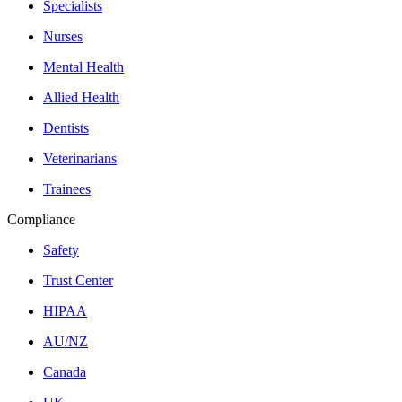
Specialists
Nurses
Mental Health
Allied Health
Dentists
Veterinarians
Trainees
Compliance
Safety
Trust Center
HIPAA
AU/NZ
Canada