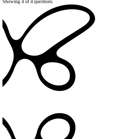
Showing
4
of
4
questions