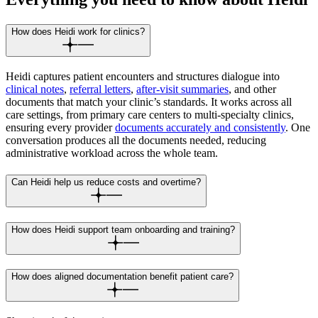
How does Heidi work for clinics?
Heidi captures patient encounters and structures dialogue into
clinical notes
,
referral letters
,
after-visit summaries
, and other
documents that match your clinic’s standards. It works across all
care settings, from primary care centers to multi-specialty clinics,
ensuring every provider
documents accurately and consistently
. One
conversation produces all the documents needed, reducing
administrative workload across the whole team.
Can Heidi help us reduce costs and overtime?
How does Heidi support team onboarding and training?
How does aligned documentation benefit patient care?