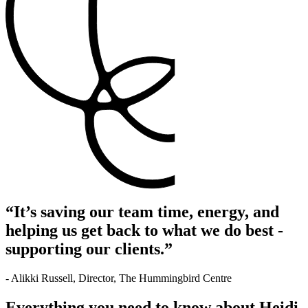
“It’s saving our team time, energy, and
helping us get back to what we do best -
supporting our clients.”
- Alikki Russell, Director, The Hummingbird Centre
Everything you need to know about Heidi