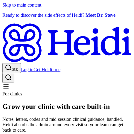
Skip to main content
Ready to discover the side effects of Heidi?
Meet Dr. Steve
Log in
Get Heidi free
⌘K
For clinics
Grow your clinic with care built-in
Notes, letters, codes and mid-session clinical guidance, handled.
Heidi absorbs the admin around every visit so your team can get
back to care.