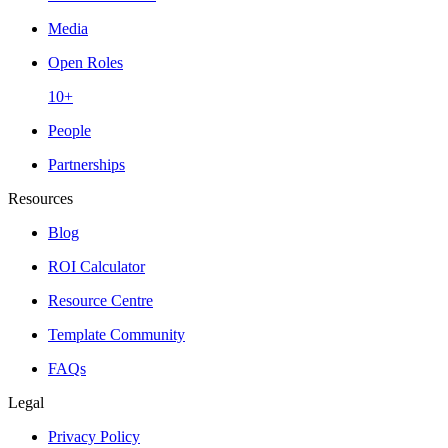
Media
Open Roles
10+
People
Partnerships
Resources
Blog
ROI Calculator
Resource Centre
Template Community
FAQs
Legal
Privacy Policy