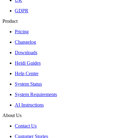
UK
GDPR
Product
Pricing
Changelog
Downloads
Heidi Guides
Help Centre
System Status
System Requirements
AI Instructions
About Us
Contact Us
Customer Stories