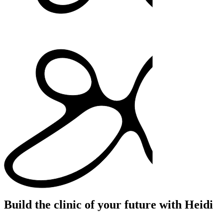
Build the clinic of your future with Heidi