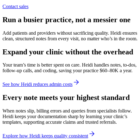
Contact sales
Run a busier practice, not a messier one
Add patients and providers without sacrificing quality. Heidi ensures
clean, structured notes from every visit, no matter who’s in the room.
Expand your clinic without the overhead
Your team’s time is better spent on care. Heidi handles notes, to-dos,
follow-up calls, and coding, saving your practice $60–80K a year.
See how Heidi reduces admin costs
Every note meets your highest standard
When notes slip, billing errors and queries from specialists follow.
Heidi keeps your documentation sharp by learning your clinic’s
templates, supporting accurate claims and trusted referrals.
Explore how Heidi keeps quality consistent