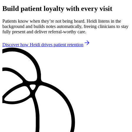
Build patient loyalty with every visit
Patients know when they’re not being heard. Heidi listens in the
background and builds notes automatically, freeing clinicians to stay
fully present and deliver referral-worthy care.
Discover how Heidi drives patient retention