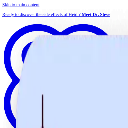
Skip to main content
Ready to discover the side effects of Heidi?
Meet Dr. Steve