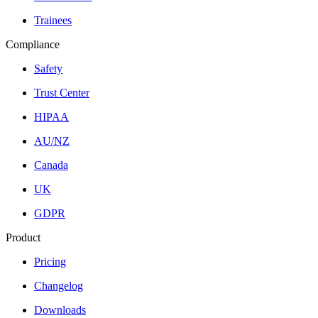
Trainees
Compliance
Safety
Trust Center
HIPAA
AU/NZ
Canada
UK
GDPR
Product
Pricing
Changelog
Downloads