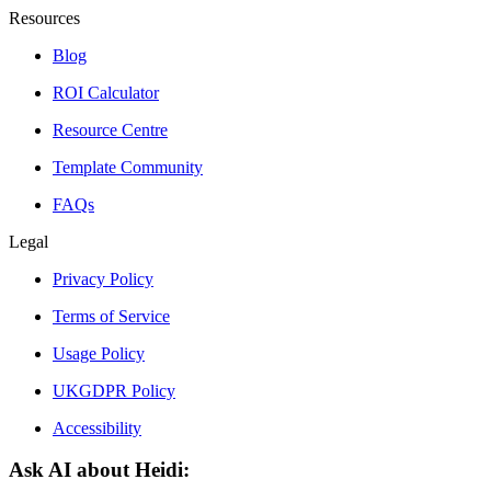
Resources
Blog
ROI Calculator
Resource Centre
Template Community
FAQs
Legal
Privacy Policy
Terms of Service
Usage Policy
UKGDPR Policy
Accessibility
Ask AI about Heidi: