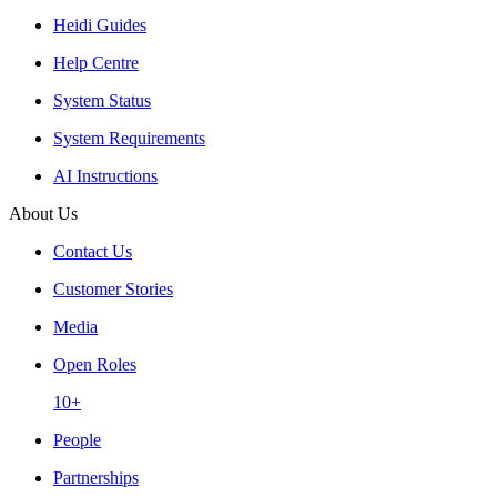
Heidi Guides
Help Centre
System Status
System Requirements
AI Instructions
About Us
Contact Us
Customer Stories
Media
Open Roles
10+
People
Partnerships