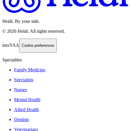
Heidi. By your side.
©
2026
Heidi
.
All rights reserved.
imxYAA
Cookie preferences
Specialties
Family Medicine
Specialists
Nurses
Mental Health
Allied Health
Dentists
Veterinarians