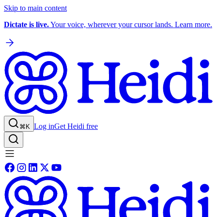
Skip to main content
Dictate is live.
Your voice, wherever your cursor lands. Learn more.
Log in
Get Heidi free
⌘K