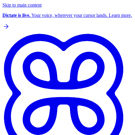
Skip to main content
Dictate is live.
Your voice, wherever your cursor lands. Learn more.