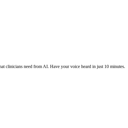
hat clinicians need from AI. Have your voice heard in just 10 minutes.