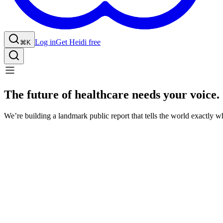
Log in
Get Heidi free
⌘K
The future of healthcare needs your voice.
We’re building a landmark public report that tells the world exactly w