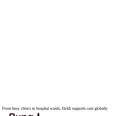
From busy clinics to hospital wards, Heidi supports care globally