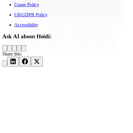
Usage Policy
UKGDPR Policy
Accessibility
Ask AI about Heidi:
Share this: