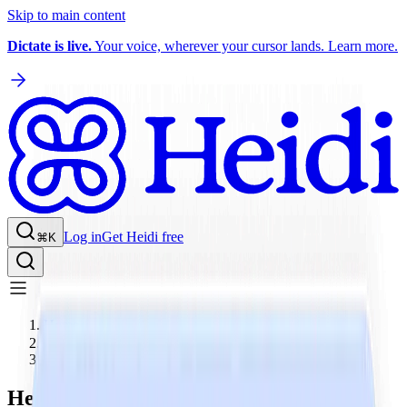
Skip to main content
Dictate is live.
Your voice, wherever your cursor lands. Learn more.
Log in
Get Heidi free
⌘K
Home
Blog
Heidi AI is a SOC 2 Type 2-Certified