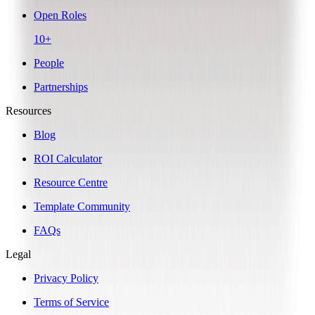
Open Roles
10+
People
Partnerships
Resources
Blog
ROI Calculator
Resource Centre
Template Community
FAQs
Legal
Privacy Policy
Terms of Service