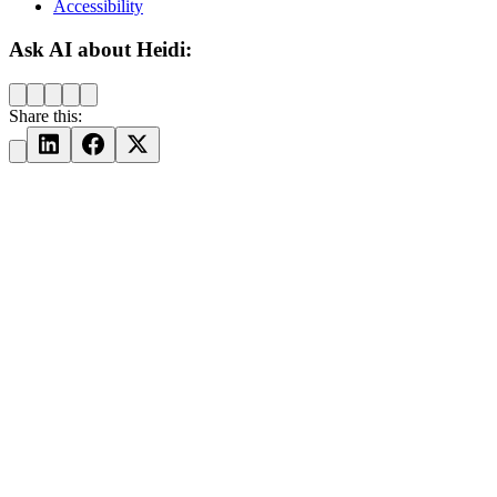
Accessibility
Ask AI about Heidi:
Share this: