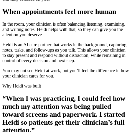
When appointments feel more human
In the room, your clinician is often balancing listening, examining,
and writing notes. Heidi helps with that, so they can give you the
attention you deserve.
Heidi is an AI care partner that works in the background, capturing
notes, tasks, and follow-ups as you talk. This allows your clinician
to stay present and respond without distraction, while remaining in
control of every decision and next step.
You may not see Heidi at work, but you’ll feel the difference in how
your clinician cares for you.
Why Heidi was built
“When I was practicing, I could feel how
much my attention was being pulled
toward screens and paperwork. I started
Heidi so patients get their clinician’s full
attention.”