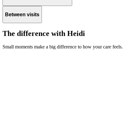
Between visits
The difference with Heidi
Small moments make a big difference to how your care feels.