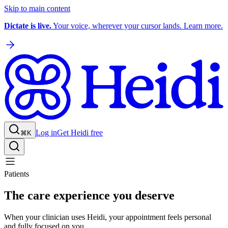
Skip to main content
Dictate is live.
Your voice, wherever your cursor lands. Learn more.
Log in
Get Heidi free
⌘K
Patients
The care experience you deserve
When your clinician uses Heidi, your appointment feels personal
and fully focused on you.