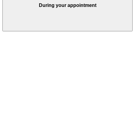
During your appointment