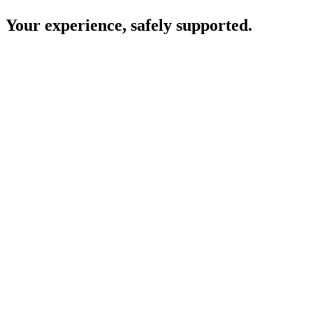
Your experience, safely supported.
Consent comes first
Your clinic will let you know if they plan to use Heidi and ask for
your permission before it is used during your appointment.
Your care is led by your clinician
All decisions about your diagnosis, treatment, and next steps are
made by your clinician.
Conversations are not stored
Heidi uses the information needed to help your clinician during your