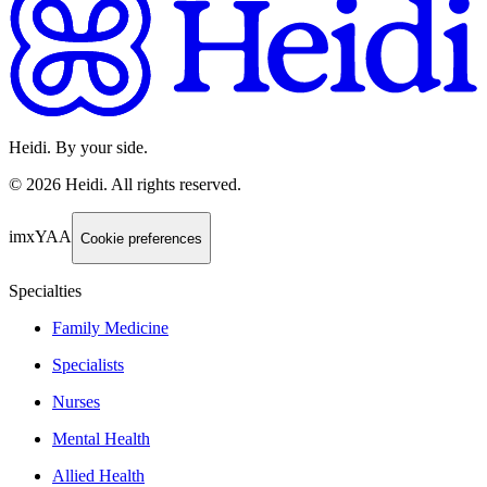
Heidi. By your side.
©
2026
Heidi
.
All rights reserved.
imxYAA
Cookie preferences
Specialties
Family Medicine
Specialists
Nurses
Mental Health
Allied Health