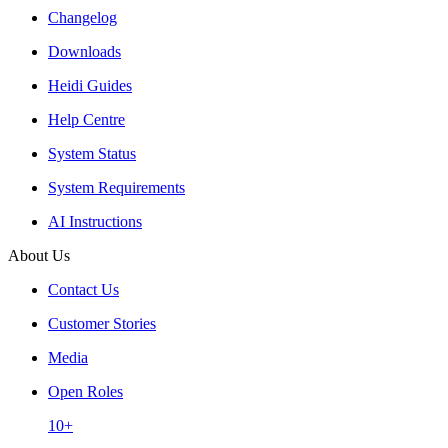
Changelog
Downloads
Heidi Guides
Help Centre
System Status
System Requirements
AI Instructions
About Us
Contact Us
Customer Stories
Media
Open Roles
10+