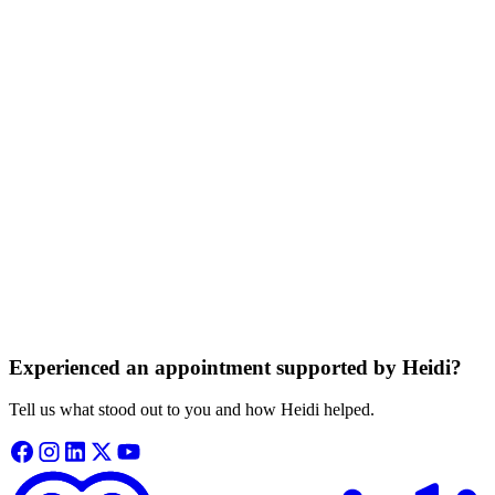
appointment and doesn’t store any audio.
Information is private and protected
Your consultation details are kept private, never sold, and never used
to train our systems.
Based on trusted medical knowledge
Heidi gives your clinician access to trusted medical guidance from
independent sources.
Experienced an appointment supported by Heidi?
Tell us what stood out to you and how Heidi helped.