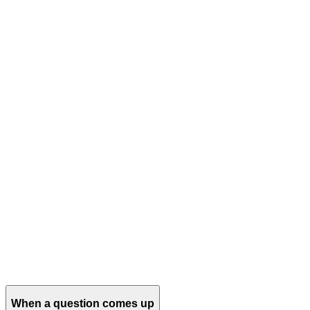
When a question comes up