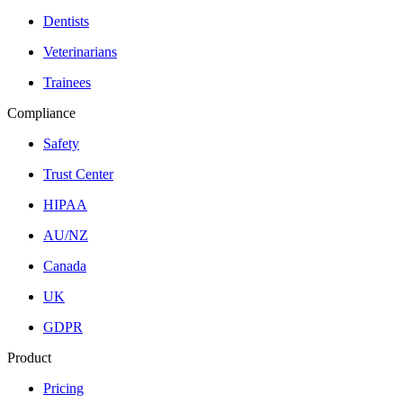
Dentists
Veterinarians
Trainees
Compliance
Safety
Trust Center
HIPAA
AU/NZ
Canada
UK
GDPR
Product
Pricing