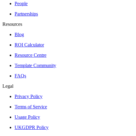
People
Partnerships
Resources
Blog
ROI Calculator
Resource Centre
Template Community
FAQs
Legal
Privacy Policy
Terms of Service
Usage Policy
UKGDPR Policy