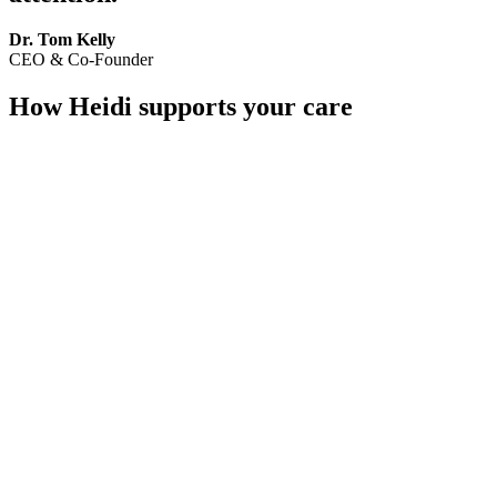
Dr. Tom Kelly
CEO & Co-Founder
How Heidi supports your care