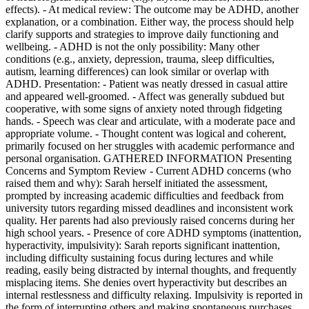
effects). - At medical review: The outcome may be ADHD, another
explanation, or a combination. Either way, the process should help
clarify supports and strategies to improve daily functioning and
wellbeing. - ADHD is not the only possibility: Many other
conditions (e.g., anxiety, depression, trauma, sleep difficulties,
autism, learning differences) can look similar or overlap with
ADHD. Presentation: - Patient was neatly dressed in casual attire
and appeared well-groomed. - Affect was generally subdued but
cooperative, with some signs of anxiety noted through fidgeting
hands. - Speech was clear and articulate, with a moderate pace and
appropriate volume. - Thought content was logical and coherent,
primarily focused on her struggles with academic performance and
personal organisation. GATHERED INFORMATION Presenting
Concerns and Symptom Review - Current ADHD concerns (who
raised them and why): Sarah herself initiated the assessment,
prompted by increasing academic difficulties and feedback from
university tutors regarding missed deadlines and inconsistent work
quality. Her parents had also previously raised concerns during her
high school years. - Presence of core ADHD symptoms (inattention,
hyperactivity, impulsivity): Sarah reports significant inattention,
including difficulty sustaining focus during lectures and while
reading, easily being distracted by internal thoughts, and frequently
misplacing items. She denies overt hyperactivity but describes an
internal restlessness and difficulty relaxing. Impulsivity is reported in
the form of interrupting others and making spontaneous purchases