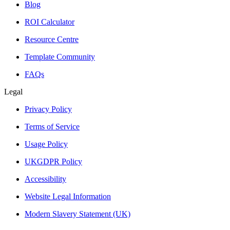
Blog
ROI Calculator
Resource Centre
Template Community
FAQs
Legal
Privacy Policy
Terms of Service
Usage Policy
UKGDPR Policy
Accessibility
Website Legal Information
Modern Slavery Statement (UK)