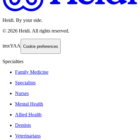
Heidi. By your side.
©
2026
Heidi
.
All rights reserved.
imxYAA
Cookie preferences
Specialties
Family Medicine
Specialists
Nurses
Mental Health
Allied Health
Dentists
Veterinarians