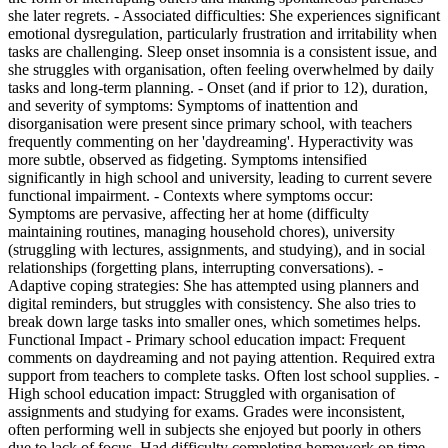
she later regrets. - Associated difficulties: She experiences significant
emotional dysregulation, particularly frustration and irritability when
tasks are challenging. Sleep onset insomnia is a consistent issue, and
she struggles with organisation, often feeling overwhelmed by daily
tasks and long-term planning. - Onset (and if prior to 12), duration,
and severity of symptoms: Symptoms of inattention and
disorganisation were present since primary school, with teachers
frequently commenting on her 'daydreaming'. Hyperactivity was
more subtle, observed as fidgeting. Symptoms intensified
significantly in high school and university, leading to current severe
functional impairment. - Contexts where symptoms occur:
Symptoms are pervasive, affecting her at home (difficulty
maintaining routines, managing household chores), university
(struggling with lectures, assignments, and studying), and in social
relationships (forgetting plans, interrupting conversations). -
Adaptive coping strategies: She has attempted using planners and
digital reminders, but struggles with consistency. She also tries to
break down large tasks into smaller ones, which sometimes helps.
Functional Impact - Primary school education impact: Frequent
comments on daydreaming and not paying attention. Required extra
support from teachers to complete tasks. Often lost school supplies. -
High school education impact: Struggled with organisation of
assignments and studying for exams. Grades were inconsistent,
often performing well in subjects she enjoyed but poorly in others
due to lack of focus. Had difficulty completing homework on time. -