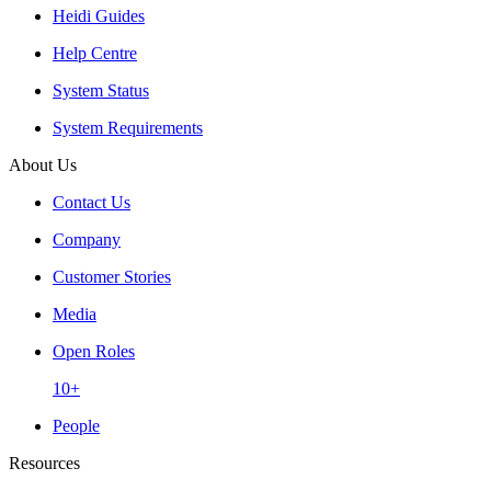
Heidi Guides
Help Centre
System Status
System Requirements
About Us
Contact Us
Company
Customer Stories
Media
Open Roles
10+
People
Resources