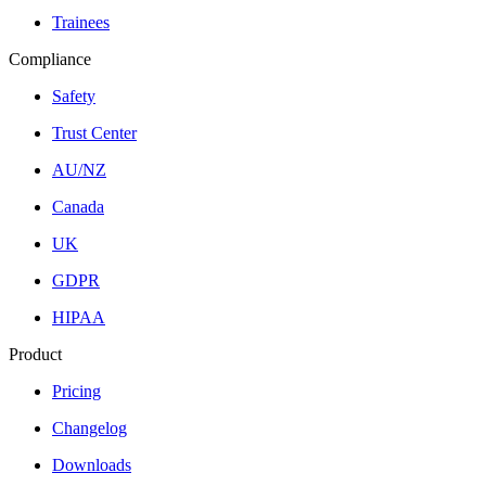
Trainees
Compliance
Safety
Trust Center
AU/NZ
Canada
UK
GDPR
HIPAA
Product
Pricing
Changelog
Downloads