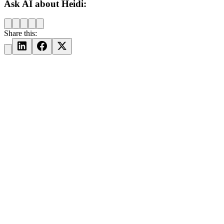
Ask AI about Heidi:
Share this: