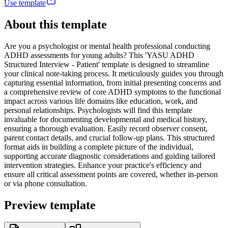
Use template
About this template
Are you a psychologist or mental health professional conducting
ADHD assessments for young adults? This 'YASU ADHD
Structured Interview - Patient' template is designed to streamline
your clinical note-taking process. It meticulously guides you through
capturing essential information, from initial presenting concerns and
a comprehensive review of core ADHD symptoms to the functional
impact across various life domains like education, work, and
personal relationships. Psychologists will find this template
invaluable for documenting developmental and medical history,
ensuring a thorough evaluation. Easily record observer consent,
parent contact details, and crucial follow-up plans. This structured
format aids in building a complete picture of the individual,
supporting accurate diagnostic considerations and guiding tailored
intervention strategies. Enhance your practice's efficiency and
ensure all critical assessment points are covered, whether in-person
or via phone consultation.
Preview template