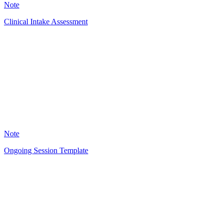
Note
Clinical Intake Assessment
RG
49
Note
Ongoing Session Template
RG