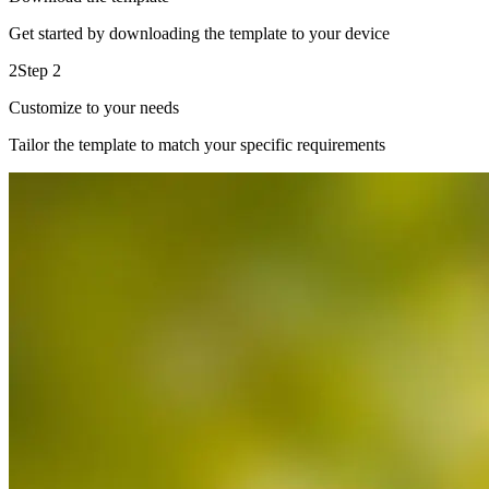
Get started by downloading the template to your device
2
Step 2
Customize to your needs
Tailor the template to match your specific requirements