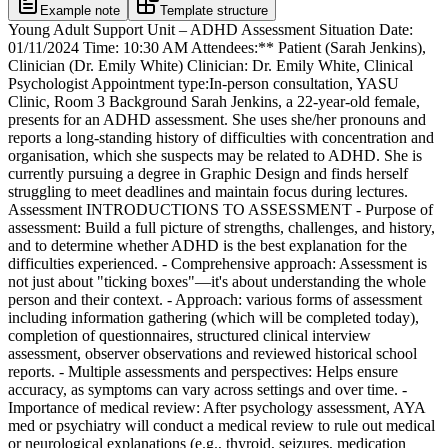
Example note
Template structure
Young Adult Support Unit – ADHD Assessment Situation Date:
01/11/2024 Time: 10:30 AM Attendees:** Patient (Sarah Jenkins),
Clinician (Dr. Emily White) Clinician: Dr. Emily White, Clinical
Psychologist Appointment type:In-person consultation, YASU
Clinic, Room 3 Background Sarah Jenkins, a 22-year-old female,
presents for an ADHD assessment. She uses she/her pronouns and
reports a long-standing history of difficulties with concentration and
organisation, which she suspects may be related to ADHD. She is
currently pursuing a degree in Graphic Design and finds herself
struggling to meet deadlines and maintain focus during lectures.
Assessment INTRODUCTIONS TO ASSESSMENT - Purpose of
assessment: Build a full picture of strengths, challenges, and history,
and to determine whether ADHD is the best explanation for the
difficulties experienced. - Comprehensive approach: Assessment is
not just about "ticking boxes"—it's about understanding the whole
person and their context. - Approach: various forms of assessment
including information gathering (which will be completed today),
completion of questionnaires, structured clinical interview
assessment, observer observations and reviewed historical school
reports. - Multiple assessments and perspectives: Helps ensure
accuracy, as symptoms can vary across settings and over time. -
Importance of medical review: After psychology assessment, AYA
med or psychiatry will conduct a medical review to rule out medical
or neurological explanations (e.g., thyroid, seizures, medication