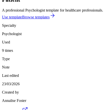
A professional Psychologist template for healthcare professionals.
Use template
Browse templates
Specialty
Psychologist
Used
9 times
Type
Note
Last edited
23/03/2026
Created by
Annalise Foster