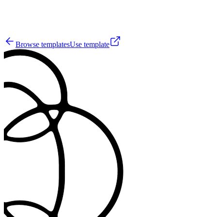
44
Browse templates
Use template