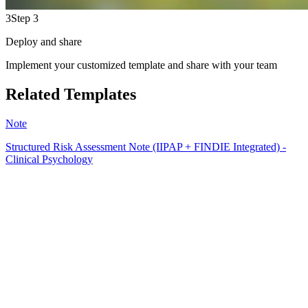
3
Step 3
Deploy and share
Implement your customized template and share with your team
Related Templates
Note
Structured Risk Assessment Note (IIPAP + FINDIE Integrated) -
Clinical Psychology
EB
15