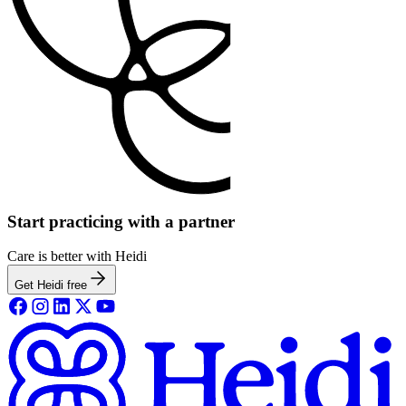
Start practicing with a partner
Care is better with Heidi
Get Heidi free