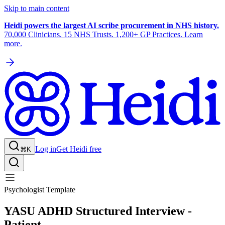
Skip to main content
Heidi powers the largest AI scribe procurement in NHS history.
70,000 Clinicians. 15 NHS Trusts. 1,200+ GP Practices. Learn
more.
Log in
Get Heidi free
⌘K
Psychologist Template
YASU ADHD Structured Interview -
Patient