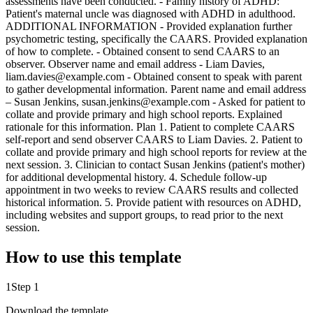
assessments have been conducted. - Family history of ADHD:
Patient's maternal uncle was diagnosed with ADHD in adulthood.
ADDITIONAL INFORMATION - Provided explanation further
psychometric testing, specifically the CAARS. Provided explanation
of how to complete. - Obtained consent to send CAARS to an
observer. Observer name and email address - Liam Davies,
liam.davies@example.com - Obtained consent to speak with parent
to gather developmental information. Parent name and email address
– Susan Jenkins, susan.jenkins@example.com - Asked for patient to
collate and provide primary and high school reports. Explained
rationale for this information. Plan 1. Patient to complete CAARS
self-report and send observer CAARS to Liam Davies. 2. Patient to
collate and provide primary and high school reports for review at the
next session. 3. Clinician to contact Susan Jenkins (patient's mother)
for additional developmental history. 4. Schedule follow-up
appointment in two weeks to review CAARS results and collected
historical information. 5. Provide patient with resources on ADHD,
including websites and support groups, to read prior to the next
session.
How to use this template
1
Step 1
Download the template