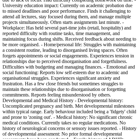
University education impact: Currently on academic probation due
to missed deadlines and poor performance. Finds it challenging to
attend all lectures, stay focused during them, and manage multiple
projects simultaneously. Often starts assignments last minute. -
Workplace: Has held several part-time jobs (retail, hospitality) and
reported difficulty with routine tasks, time management, and
maintaining focus during shifts. Received feedback about needing to
be more organised. - Home/personal life: Struggles with maintaining
a consistent routine, leading to disorganised living spaces. Often
forgets appointments or social engagements. Experiences tension in
relationships due to perceived disorganisation and forgetfulness.
Difficulties with budgeting and managing finances. - Emotional and
social functioning: Reports low self-esteem due to academic and
organisational struggles. Experiences significant anxiety and
frustration. Has a few close friends but sometimes struggles to
maintain these relationships due to disorganisation or forgetting
commitments. Reports feeling misunderstood by others.
Developmental and Medical History - Developmental history:
Uncomplicated pregnancy and birth. Met developmental milestones
within typical range. Early behaviour included being a 'fidgety' child
and prone to 'zoning out'. - Medical history: No significant chronic
medical conditions. Currently takes no regular medications. No
history of neurological concerns or sensory issues reported. - History
of developmental assessment: No prior formal developmental