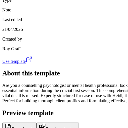
Type
Note
Last edited
21/04/2026
Created by
Roy Graff
Use template
About this template
Are you a counselling psychologist or mental health professional looki
essential information during the crucial first session. This comprehen
vital detail is missed. Expertly structured for ease of use with Heid
Perfect for building thorough client profiles and formulating effectiv
Preview template