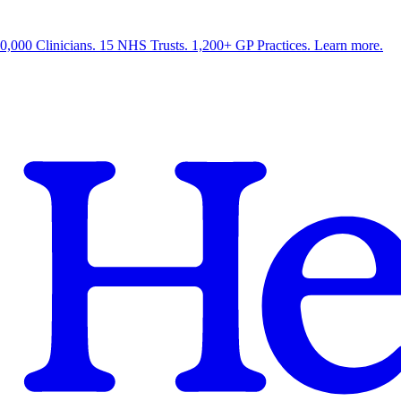
0,000 Clinicians. 15 NHS Trusts. 1,200+ GP Practices. Learn more.