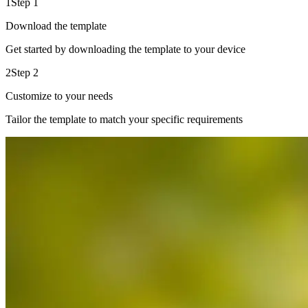
1
Step 1
Download the template
Get started by downloading the template to your device
2
Step 2
Customize to your needs
Tailor the template to match your specific requirements