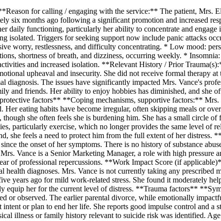
*Reason for calling / engaging with the service:** The patient, Mrs. E
y six months ago following a significant promotion and increased respon
er daily functioning, particularly her ability to concentrate and engage 
ling isolated. Triggers for seeking support now include panic attacks o
ve worry, restlessness, and difficulty concentrating. * Low mood: persis
ons, shortness of breath, and dizziness, occurring weekly. * Insomnia: di
tivities and increased isolation. **Relevant History / Prior Trauma(s):
otional upheaval and insecurity. She did not receive formal therapy at t
rmal diagnosis. The issues have significantly impacted Mrs. Vance's prof
mily and friends. Her ability to enjoy hobbies has diminished, and she 
rotective factors** **Coping mechanisms, supportive factors:** Mrs. V
 Her eating habits have become irregular, often skipping meals or overe
, though she often feels she is burdening him. She has a small circle of 
ies, particularly exercise, which no longer provides the same level of re
, she feels a need to protect him from the full extent of her distress
 since the onset of her symptoms. There is no history of substance abu
Mrs. Vance is a Senior Marketing Manager, a role with high pressure and 
fear of professional repercussions. **Work Impact Score (if applicable)
health diagnoses. Mrs. Vance is not currently taking any prescribed m
 years ago for mild work-related stress. She found it moderately helpf
fully equip her for the current level of distress. **Trauma factors** *
orted or observed. The earlier parental divorce, while emotionally impa
tent or plan to end her life. She reports good impulse control and a st
sical illness or family history relevant to suicide risk was identified. A