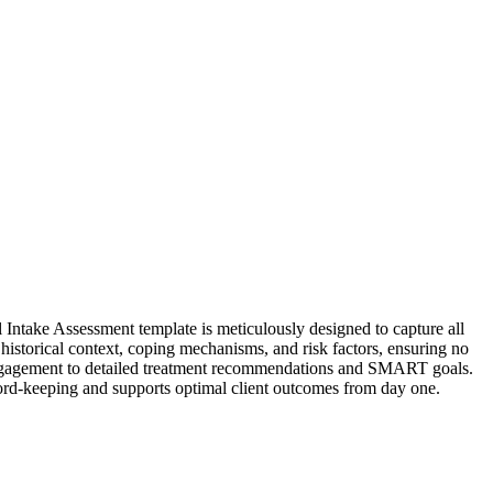
l Intake Assessment template is meticulously designed to capture all
 historical context, coping mechanisms, and risk factors, ensuring no
or engagement to detailed treatment recommendations and SMART goals.
record-keeping and supports optimal client outcomes from day one.