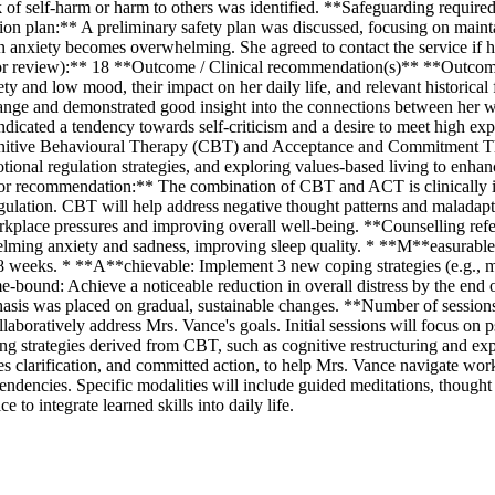
sk of self-harm or harm to others was identified. **Safeguarding requir
tion plan:** A preliminary safety plan was discussed, focusing on main
en anxiety becomes overwhelming. She agreed to contact the service if 
r review):** 18 **Outcome / Clinical recommendation(s)** **Outcome
ety and low mood, their impact on her daily life, and relevant historica
hange and demonstrated good insight into the connections between her w
ndicated a tendency towards self-criticism and a desire to meet high expe
nitive Behavioural Therapy (CBT) and Acceptance and Commitment The
nal regulation strategies, and exploring values-based living to enhanc
le for recommendation:** The combination of CBT and ACT is clinically
gulation. CBT will help address negative thought patterns and maladapti
rkplace pressures and improving overall well-being. **Counselling refe
ming anxiety and sadness, improving sleep quality. * **M**easurable: 
8 weeks. * **A**chievable: Implement 3 new coping strategies (e.g., min
-bound: Achieve a noticeable reduction in overall distress by the end 
asis was placed on gradual, sustainable changes. **Number of sessio
ollaboratively address Mrs. Vance's goals. Initial sessions will focus o
ping strategies derived from CBT, such as cognitive restructuring and e
es clarification, and committed action, to help Mrs. Vance navigate wo
endencies. Specific modalities will include guided meditations, though
to integrate learned skills into daily life.