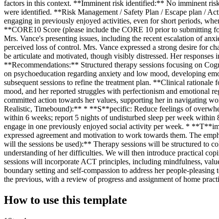
factors in this context. **Imminent risk identified:** No imminent ri
were identified. **Risk Management / Safety Plan / Escape plan / Ac
engaging in previously enjoyed activities, even for short periods, wh
**CORE10 Score (please include the CORE 10 prior to submitting fo
Mrs. Vance's presenting issues, including the recent escalation of anxi
perceived loss of control. Mrs. Vance expressed a strong desire for c
be articulate and motivated, though visibly distressed. Her responses i
**Recommendations:** Structured therapy sessions focusing on Cog
on psychoeducation regarding anxiety and low mood, developing emotio
subsequent sessions to refine the treatment plan. **Clinical rationa
mood, and her reported struggles with perfectionism and emotional re
committed action towards her values, supporting her in navigating wo
Realistic, Timebound):** * **S**pecific: Reduce feelings of overwhel
within 6 weeks; report 5 nights of undisturbed sleep per week within 
engage in one previously enjoyed social activity per week. * **T**ime
expressed agreement and motivation to work towards them. The emph
will the sessions be used):** Therapy sessions will be structured to c
understanding of her difficulties. We will then introduce practical co
sessions will incorporate ACT principles, including mindfulness, valu
boundary setting and self-compassion to address her people-pleasing t
the previous, with a review of progress and assignment of home practice 
How to use this template