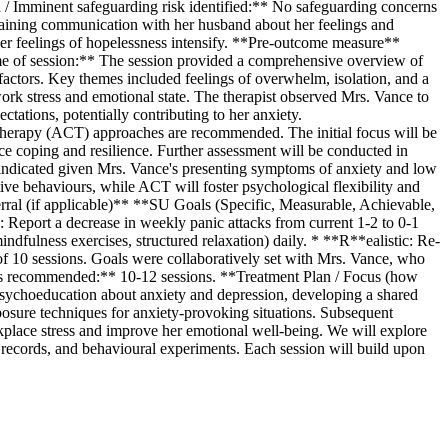
ed / Imminent safeguarding risk identified:** No safeguarding concerns
taining communication with her husband about her feelings and
her feelings of hopelessness intensify. **Pre-outcome measure**
 of session:** The session provided a comprehensive overview of
l factors. Key themes included feelings of overwhelm, isolation, and a
ork stress and emotional state. The therapist observed Mrs. Vance to
ctations, potentially contributing to her anxiety.
rapy (ACT) approaches are recommended. The initial focus will be
e coping and resilience. Further assessment will be conducted in
 indicated given Mrs. Vance's presenting symptoms of anxiety and low
ve behaviours, while ACT will foster psychological flexibility and
rral (if applicable)** **SU Goals (Specific, Measurable, Achievable,
Report a decrease in weekly panic attacks from current 1-2 to 0-1
dfulness exercises, structured relaxation) daily. * **R**ealistic: Re-
of 10 sessions. Goals were collaboratively set with Mrs. Vance, who
ns recommended:** 10-12 sessions. **Treatment Plan / Focus (how
n psychoeducation about anxiety and depression, developing a shared
xposure techniques for anxiety-provoking situations. Subsequent
rkplace stress and improve her emotional well-being. We will explore
t records, and behavioural experiments. Each session will build upon