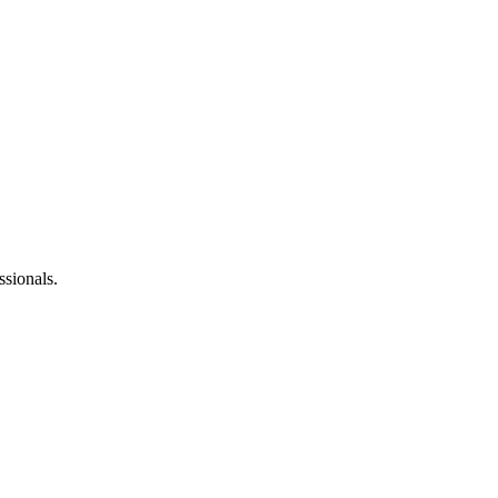
ssionals.