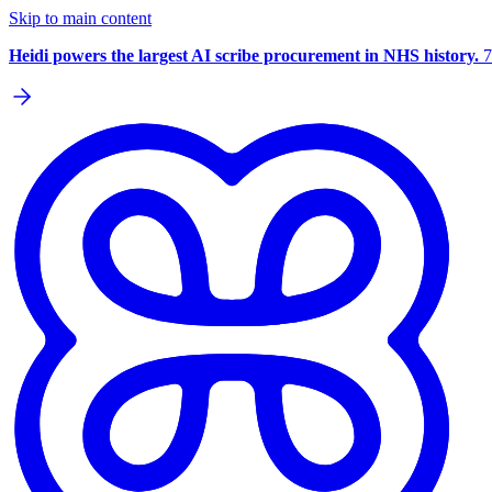
Skip to main content
Heidi powers the largest AI scribe procurement in NHS history.
7