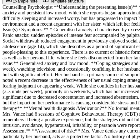
Example note
Template structure
Counselling Psychologist **Understanding the presenting issue(s)** *
anxiety and persistent low mood, which she reports began approximatel
difficulty sleeping and increased worry, but has progressed to impact h
environment and a recent argument with her sister, which left her fee
Issue(s) / Symptoms:** * Generalised anxiety: characterised by excessi
Panic attacks: sudden episodes of intense fear accompanied by palpitati
Social withdrawal: reduced engagement in previously enjoyed social ac
adolescence (age 14), which she describes as a period of significant em
people-pleasing to this experience. There is no current or historic fo
as well as her personal life, where she feels disconnected from her fa
issue:** Generalised anxiety and low mood. **Coping strategies and p
week), watching television, and occasionally confiding in her husband.
but with significant effort. Her husband is a primary source of support
noted a recent decrease in the effectiveness of her usual coping strateg
fearing judgment or appearing weak. While she confides in her husband
(2-3 units per week), primarily on weekends, which has not increased
significant due to decreased concentration and increased absenteeism. 
but the impact on her performance is causing considerable stress and 
therapy** **Mental health diagnosis /Medication?** No formal mental 
Mrs. Vance had 6 sessions of Cognitive Behavioural Therapy (CBT) five
remembers it being a positive experience, but the strategies did not 
intrusion, avoidance, hyperarousal, irritability, or paranoia were rep
Assessment** **Assessment of risk:** Mrs. Vance denies any current in
particularly her husband, acts as a protective factor. No history of phy