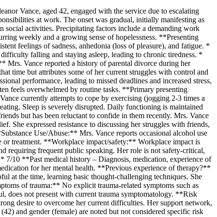
leanor Vance, aged 42, engaged with the service due to escalating
sibilities at work. The onset was gradual, initially manifesting as
in social activities. Precipitating factors include a demanding work
ccurring weekly and a growing sense of hopelessness. **Presenting
tent feelings of sadness, anhedonia (loss of pleasure), and fatigue. *
fficulty falling and staying asleep, leading to chronic tiredness. *
** Mrs. Vance reported a history of parental divorce during her
hat time but attributes some of her current struggles with control and
essional performance, leading to missed deadlines and increased stress,
often feels overwhelmed by routine tasks. **Primary presenting
ance currently attempts to cope by exercising (jogging 2-3 times a
ating. Sleep is severely disrupted. Daily functioning is maintained
friends but has been reluctant to confide in them recently. Mrs. Vance
lief. She expressed resistance to discussing her struggles with friends,
. **Substance Use/Abuse:** Mrs. Vance reports occasional alcohol use
se or treatment. **Workplace impact/safety:** Workplace impact is
requiring frequent public speaking. Her role is not safety-critical,
** 7/10 **Past medical history – Diagnosis, medication, experience of
edication for her mental health. **Previous experience of therapy?**
ul at the time, learning basic thought-challenging techniques. She
*Symptoms of trauma:** No explicit trauma-related symptoms such as
ctful, does not present with current trauma symptomatology. **Risk
rong desire to overcome her current difficulties. Her support network,
ge (42) and gender (female) are noted but not considered specific risk