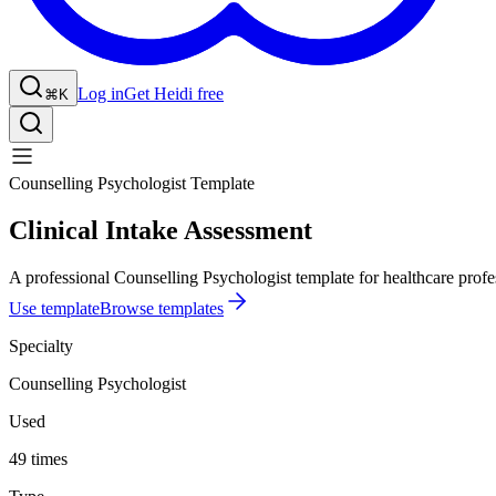
Log in
Get Heidi free
⌘K
Counselling Psychologist Template
Clinical Intake Assessment
A professional Counselling Psychologist template for healthcare profe
Use template
Browse templates
Specialty
Counselling Psychologist
Used
49 times