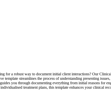
ng for a robust way to document initial client interactions? Our Clinica
sive template streamlines the process of understanding presenting issues,
i, it guides you through documenting everything from initial reasons f
e, individualised treatment plans, this template enhances your clinical 