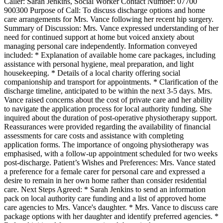
Caller: Sarah Jenkins, Social Worker Contact Number: 07700
900300 Purpose of Call: To discuss discharge options and home
care arrangements for Mrs. Vance following her recent hip surgery.
Summary of Discussion: Mrs. Vance expressed understanding of her
need for continued support at home but voiced anxiety about
managing personal care independently. Information conveyed
included: * Explanation of available home care packages, including
assistance with personal hygiene, meal preparation, and light
housekeeping. * Details of a local charity offering social
companionship and transport for appointments. * Clarification of the
discharge timeline, anticipated to be within the next 3-5 days. Mrs.
Vance raised concerns about the cost of private care and her ability
to navigate the application process for local authority funding. She
inquired about the duration of post-operative physiotherapy support.
Reassurances were provided regarding the availability of financial
assessments for care costs and assistance with completing
application forms. The importance of ongoing physiotherapy was
emphasised, with a follow-up appointment scheduled for two weeks
post-discharge. Patient’s Wishes and Preferences: Mrs. Vance stated
a preference for a female carer for personal care and expressed a
desire to remain in her own home rather than consider residential
care. Next Steps Agreed: * Sarah Jenkins to send an information
pack on local authority care funding and a list of approved home
care agencies to Mrs. Vance's daughter. * Mrs. Vance to discuss care
package options with her daughter and identify preferred agencies. *