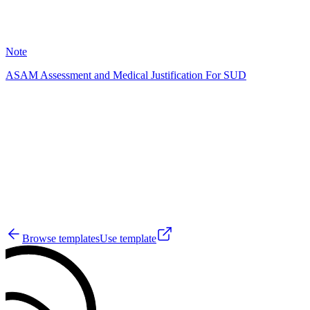
26
Note
ASAM Assessment and Medical Justification For SUD
HD
32
Browse templates
Use template