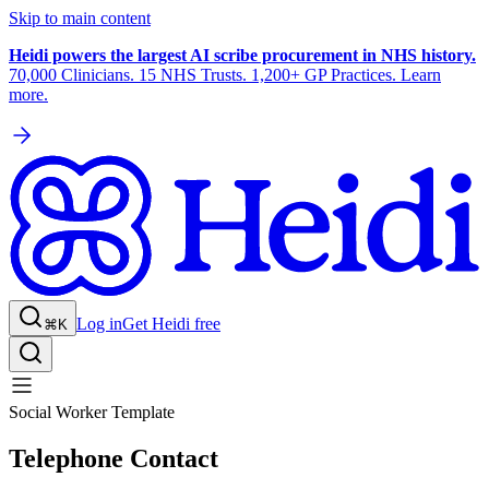
Skip to main content
Heidi powers the largest AI scribe procurement in NHS history.
70,000 Clinicians. 15 NHS Trusts. 1,200+ GP Practices. Learn
more.
Log in
Get Heidi free
⌘K
Social Worker Template
Telephone Contact