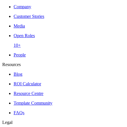
Company
Customer Stories
Media
Open Roles
10+
People
Resources
Blog
ROI Calculator
Resource Centre
Template Community
FAQs
Legal