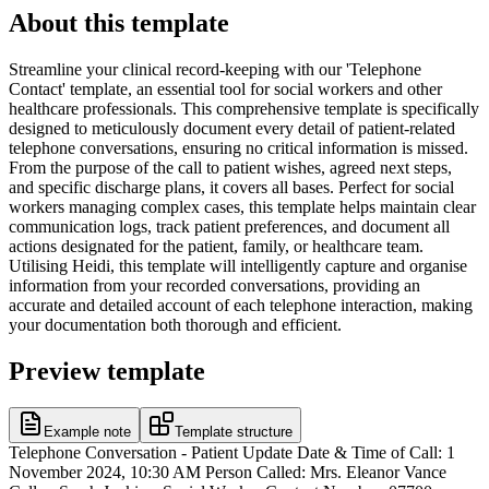
About this template
Streamline your clinical record-keeping with our 'Telephone
Contact' template, an essential tool for social workers and other
healthcare professionals. This comprehensive template is specifically
designed to meticulously document every detail of patient-related
telephone conversations, ensuring no critical information is missed.
From the purpose of the call to patient wishes, agreed next steps,
and specific discharge plans, it covers all bases. Perfect for social
workers managing complex cases, this template helps maintain clear
communication logs, track patient preferences, and document all
actions designated for the patient, family, or healthcare team.
Utilising Heidi, this template will intelligently capture and organise
information from your recorded conversations, providing an
accurate and detailed account of each telephone interaction, making
your documentation both thorough and efficient.
Preview template
Example note
Template structure
Telephone Conversation - Patient Update Date & Time of Call: 1
November 2024, 10:30 AM Person Called: Mrs. Eleanor Vance