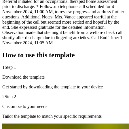
Referral initiated for an occupational therapist home assessment
prior to discharge. * Follow-up telephone call scheduled for 4
November 2024, 11:00 AM, to review progress and address further
questions. Additional Notes: Mrs. Vance appeared tearful at the
beginning of the call but seemed more settled and hopeful by the
end. She expressed gratitude for the detailed information.
Observation made that she might benefit from a welfare check call
shortly after discharge due to lingering anxieties. Call End Time: 1
November 2024, 11:05 AM
How to use this template
1
Step 1
Download the template
Get started by downloading the template to your device
2
Step 2
Customize to your needs
Tailor the template to match your specific requirements