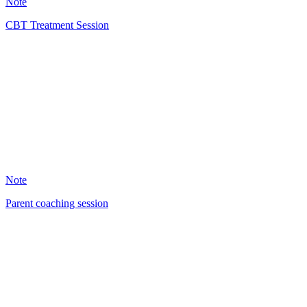
Note
CBT Treatment Session
EH
29
Note
Parent coaching session
DB