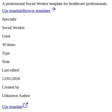
A professional Social Worker template for healthcare professionals.
Use template
Browse templates
Specialty
Social Worker
Used
39 times
Type
Note
Last edited
12/01/2026
Created by
Unknown Author
Use template