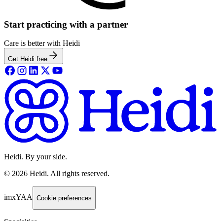
Start practicing with a partner
Care is better with Heidi
Get Heidi free
Heidi. By your side.
©
2026
Heidi
.
All rights reserved.
imxYAA
Cookie preferences