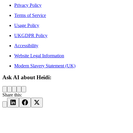
Privacy Policy
Terms of Service
Usage Policy
UKGDPR Policy
Accessibility
Website Legal Information
Modern Slavery Statement (UK)
Ask AI about Heidi:
Share this: