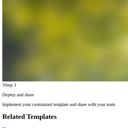
3
Step 3
Deploy and share
Implement your customized template and share with your team
Related Templates