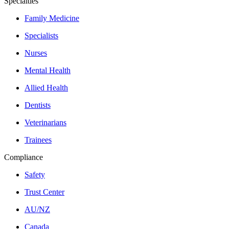
Specialties
Family Medicine
Specialists
Nurses
Mental Health
Allied Health
Dentists
Veterinarians
Trainees
Compliance
Safety
Trust Center
AU/NZ
Canada