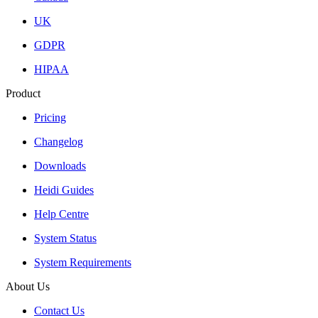
UK
GDPR
HIPAA
Product
Pricing
Changelog
Downloads
Heidi Guides
Help Centre
System Status
System Requirements
About Us
Contact Us