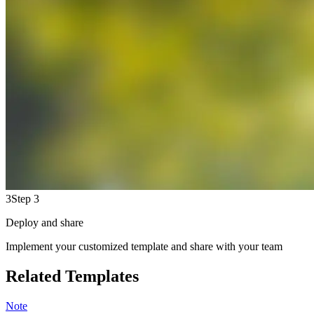
3
Step 3
Deploy and share
Implement your customized template and share with your team
Related Templates
Note