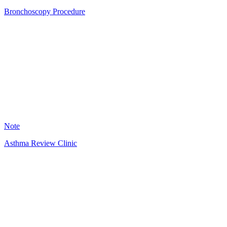
Bronchoscopy Procedure
AS
13
Note
Asthma Review Clinic
HT