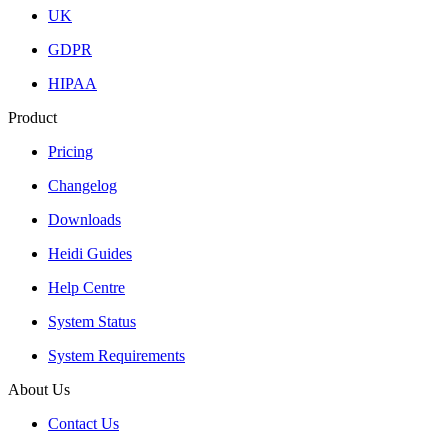
UK
GDPR
HIPAA
Product
Pricing
Changelog
Downloads
Heidi Guides
Help Centre
System Status
System Requirements
About Us
Contact Us