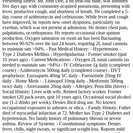
Presenting Illness: Mr. John Doe, a 68-year-old male, was admitted
five days ago with community-acquired pneumonia, presenting with
fever, productive cough, and shortness of breath. He completed a 5-
day course of azithromycin and ceftriaxone. While fever and cough
have improved, he reports new onset dyspnoea, particularly on
exertion, which was not present at admission. He denies chest pain,
palpitations, or orthopnoea. He reports occasional clear sputum
production. Oxygen saturation on room air has been fluctuating
between 90-92% over the last 24 hours, requiring 2L nasal cannula
to maintain sats >94%. - Past Medical History: - Hypertension -
Type 2 Diabetes Mellitus - Hyperlipidaemia - Former smoker (quit
10 years ago) - Current Medications: - Oxygen 2L nasal cannula (as
needed to maintain sats >94%) - IV Ceftriaxone 1g daily (completed
course) - Azithromycin 500mg daily (completed course) - DVT
prophylaxis: Enoxaparin 40mg SC daily - Furosemide 20mg IV
daily - Home Meds : - Lisinopril 10mg daily - Metformin 500mg
twice daily - Atorvastatin 20mg daily - Allergies: Penicillin (hives) -
Social History: Lives with wife. Retired factory worker. Former
smoker (20 pack-years, quit 10 years ago). Occasional social alcohol
use (1-2 drinks per week). Denies illicit drug use. No known
occupational exposures to asbestos or silica. - Family History: Father
died of myocardial infarction at 72. Mother has Type 2 Diabetes and
hypertension. No family history of pulmonary fibrosis or severe
asthma. Review of Systems: - Constitutional symptoms: Denies
fever, chills, night sweats, or significant weight loss. Reports mild