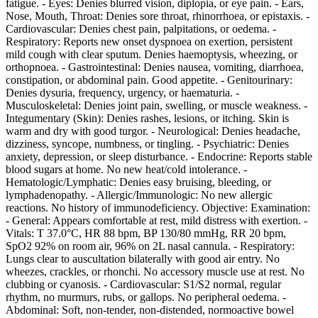
fatigue. - Eyes: Denies blurred vision, diplopia, or eye pain. - Ears,
Nose, Mouth, Throat: Denies sore throat, rhinorrhoea, or epistaxis. -
Cardiovascular: Denies chest pain, palpitations, or oedema. -
Respiratory: Reports new onset dyspnoea on exertion, persistent
mild cough with clear sputum. Denies haemoptysis, wheezing, or
orthopnoea. - Gastrointestinal: Denies nausea, vomiting, diarrhoea,
constipation, or abdominal pain. Good appetite. - Genitourinary:
Denies dysuria, frequency, urgency, or haematuria. -
Musculoskeletal: Denies joint pain, swelling, or muscle weakness. -
Integumentary (Skin): Denies rashes, lesions, or itching. Skin is
warm and dry with good turgor. - Neurological: Denies headache,
dizziness, syncope, numbness, or tingling. - Psychiatric: Denies
anxiety, depression, or sleep disturbance. - Endocrine: Reports stable
blood sugars at home. No new heat/cold intolerance. -
Hematologic/Lymphatic: Denies easy bruising, bleeding, or
lymphadenopathy. - Allergic/Immunologic: No new allergic
reactions. No history of immunodeficiency. Objective: Examination:
- General: Appears comfortable at rest, mild distress with exertion. -
Vitals: T 37.0°C, HR 88 bpm, BP 130/80 mmHg, RR 20 bpm,
SpO2 92% on room air, 96% on 2L nasal cannula. - Respiratory:
Lungs clear to auscultation bilaterally with good air entry. No
wheezes, crackles, or rhonchi. No accessory muscle use at rest. No
clubbing or cyanosis. - Cardiovascular: S1/S2 normal, regular
rhythm, no murmurs, rubs, or gallops. No peripheral oedema. -
Abdominal: Soft, non-tender, non-distended, normoactive bowel