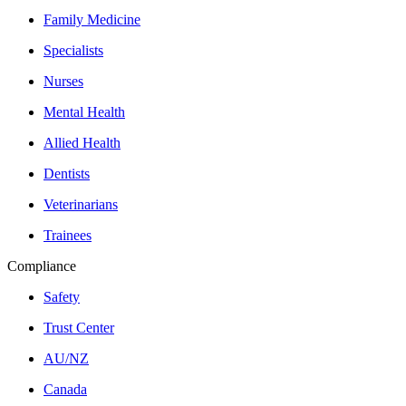
Family Medicine
Specialists
Nurses
Mental Health
Allied Health
Dentists
Veterinarians
Trainees
Compliance
Safety
Trust Center
AU/NZ
Canada