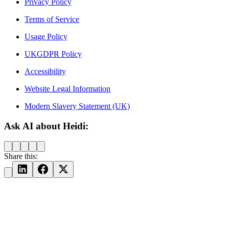
Privacy Policy
Terms of Service
Usage Policy
UKGDPR Policy
Accessibility
Website Legal Information
Modern Slavery Statement (UK)
Ask AI about Heidi:
Share this: