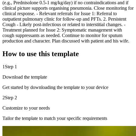
(e.g., Prednisolone 0.5-1 mg/kg/day) if no contraindications and if
clinical picture supports organising pneumonia. Close monitoring for
clinical response. - Relevant referrals for Issue 1: Referral to
outpatient pulmonary clinic for follow-up and PFTs. 2. Persistent
Cough - Likely post-infectious or related to interstitial changes. -
Treatment planned for Issue 2: Symptomatic management with
cough suppressants as needed. Continue to monitor for sputum
production and character. Plan discussed with patient and his wife.
How to use this template
1
Step 1
Download the template
Get started by downloading the template to your device
2
Step 2
Customize to your needs
Tailor the template to match your specific requirements