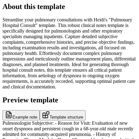
About this template
Streamline your pulmonary consultations with Heidi's "Pulmonary
Hospital Consult" template. This robust clinical notes template is
specifically designed for pulmonologists and other respiratory
specialists managing inpatients. Capture detailed subjective
complaints, comprehensive histories, and precise objective findings,
including examination results and investigations, all focused on
pulmonary health. Effortlessly document complex pulmonary
impressions and meticulously outline management plans, differential
diagnoses, and planned treatments. Ideal for generating thorough
hospital consult notes, this template ensures all critical patient
information, from aetiology of dyspnoea to ongoing oxygen
requirements, is accurately recorded, supporting optimal patient care
and clinical documentation.
Preview template
Example note
Template structure
Pulmonologist Subjective: - Reason for Visit: Evaluation of new
onset dyspnoea and persistent cough in a 68-year-old male recently
admitted for community-acquired pneumonia. - History of