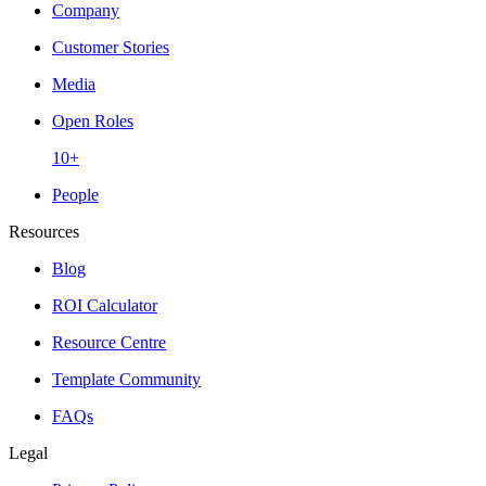
Company
Customer Stories
Media
Open Roles
10+
People
Resources
Blog
ROI Calculator
Resource Centre
Template Community
FAQs
Legal