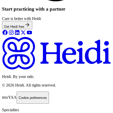
Start practicing with a partner
Care is better with Heidi
Get Heidi free
Heidi. By your side.
©
2026
Heidi
.
All rights reserved.
imxYAA
Cookie preferences
Specialties