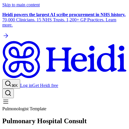
Skip to main content
Heidi powers the largest AI scribe procurement in NHS history.
70,000 Clinicians. 15 NHS Trusts. 1,200+ GP Practices. Learn
more.
Log in
Get Heidi free
⌘K
Pulmonologist Template
Pulmonary Hospital Consult