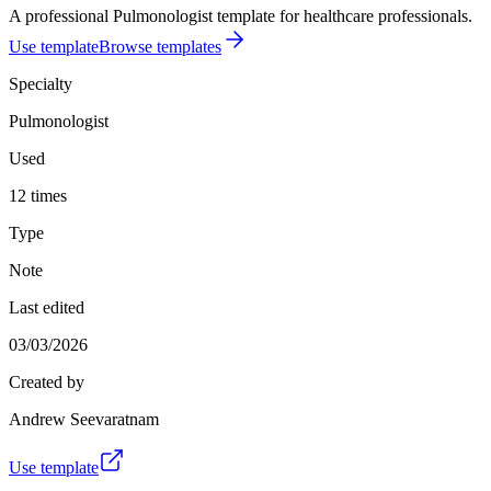
A professional Pulmonologist template for healthcare professionals.
Use template
Browse templates
Specialty
Pulmonologist
Used
12 times
Type
Note
Last edited
03/03/2026
Created by
Andrew Seevaratnam
Use template