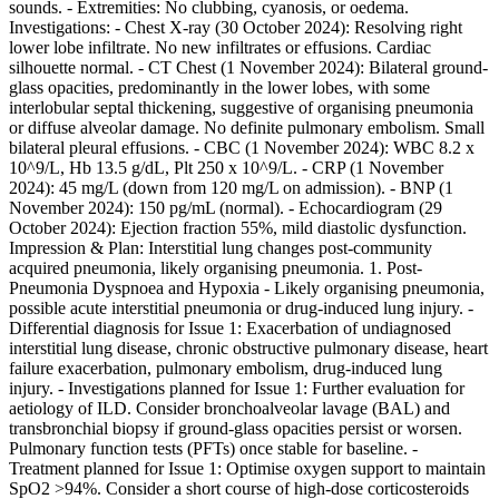
sounds. - Extremities: No clubbing, cyanosis, or oedema.
Investigations: - Chest X-ray (30 October 2024): Resolving right
lower lobe infiltrate. No new infiltrates or effusions. Cardiac
silhouette normal. - CT Chest (1 November 2024): Bilateral ground-
glass opacities, predominantly in the lower lobes, with some
interlobular septal thickening, suggestive of organising pneumonia
or diffuse alveolar damage. No definite pulmonary embolism. Small
bilateral pleural effusions. - CBC (1 November 2024): WBC 8.2 x
10^9/L, Hb 13.5 g/dL, Plt 250 x 10^9/L. - CRP (1 November
2024): 45 mg/L (down from 120 mg/L on admission). - BNP (1
November 2024): 150 pg/mL (normal). - Echocardiogram (29
October 2024): Ejection fraction 55%, mild diastolic dysfunction.
Impression & Plan: Interstitial lung changes post-community
acquired pneumonia, likely organising pneumonia. 1. Post-
Pneumonia Dyspnoea and Hypoxia - Likely organising pneumonia,
possible acute interstitial pneumonia or drug-induced lung injury. -
Differential diagnosis for Issue 1: Exacerbation of undiagnosed
interstitial lung disease, chronic obstructive pulmonary disease, heart
failure exacerbation, pulmonary embolism, drug-induced lung
injury. - Investigations planned for Issue 1: Further evaluation for
aetiology of ILD. Consider bronchoalveolar lavage (BAL) and
transbronchial biopsy if ground-glass opacities persist or worsen.
Pulmonary function tests (PFTs) once stable for baseline. -
Treatment planned for Issue 1: Optimise oxygen support to maintain
SpO2 >94%. Consider a short course of high-dose corticosteroids