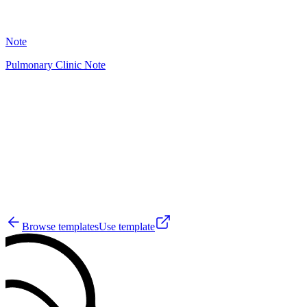
29
Note
Pulmonary Clinic Note
HT
29
Browse templates
Use template