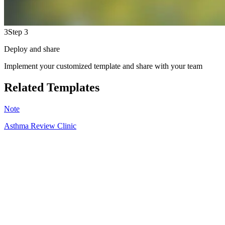
3
Step 3
Deploy and share
Implement your customized template and share with your team
Related Templates
Note
Asthma Review Clinic
HT