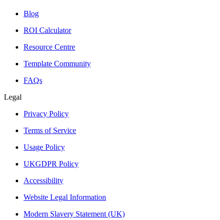
Blog
ROI Calculator
Resource Centre
Template Community
FAQs
Legal
Privacy Policy
Terms of Service
Usage Policy
UKGDPR Policy
Accessibility
Website Legal Information
Modern Slavery Statement (UK)