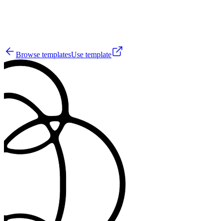
12
Browse templates
Use template