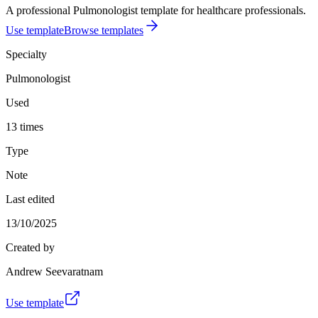
A professional Pulmonologist template for healthcare professionals.
Use template
Browse templates
Specialty
Pulmonologist
Used
13 times
Type
Note
Last edited
13/10/2025
Created by
Andrew Seevaratnam
Use template