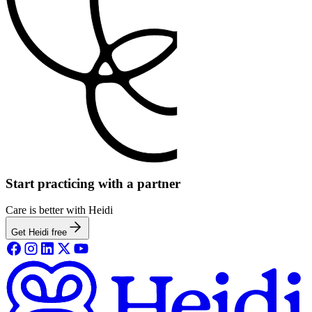
Start practicing with a partner
Care is better with Heidi
Get Heidi free