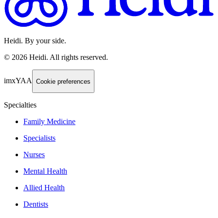
Heidi. By your side.
©
2026
Heidi
.
All rights reserved.
imxYAA
Cookie preferences
Specialties
Family Medicine
Specialists
Nurses
Mental Health
Allied Health
Dentists