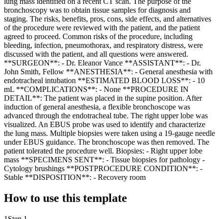
lung mass identified on a recent CT scan. The purpose of the
bronchoscopy was to obtain tissue samples for diagnosis and
staging. The risks, benefits, pros, cons, side effects, and alternatives
of the procedure were reviewed with the patient, and the patient
agreed to proceed. Common risks of the procedure, including
bleeding, infection, pneumothorax, and respiratory distress, were
discussed with the patient, and all questions were answered.
**SURGEON**: - Dr. Eleanor Vance **ASSISTANT**: - Dr.
John Smith, Fellow **ANESTHESIA**: - General anesthesia with
endotracheal intubation **ESTIMATED BLOOD LOSS**: - 10
mL **COMPLICATIONS**: - None **PROCEDURE IN
DETAIL**: The patient was placed in the supine position. After
induction of general anesthesia, a flexible bronchoscope was
advanced through the endotracheal tube. The right upper lobe was
visualized. An EBUS probe was used to identify and characterize
the lung mass. Multiple biopsies were taken using a 19-gauge needle
under EBUS guidance. The bronchoscope was then removed. The
patient tolerated the procedure well. Biopsies: - Right upper lobe
mass **SPECIMENS SENT**: - Tissue biopsies for pathology -
Cytology brushings **POSTPROCEDURE CONDITION**: -
Stable **DISPOSITION**: - Recovery room
How to use this template
1
Step 1