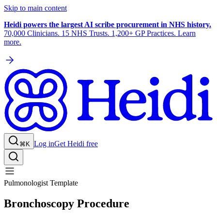
Skip to main content
Heidi powers the largest AI scribe procurement in NHS history.
70,000 Clinicians. 15 NHS Trusts. 1,200+ GP Practices. Learn
more.
Log in
Get Heidi free
⌘K
Pulmonologist Template
Bronchoscopy Procedure