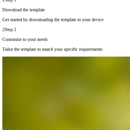
Download the template
Get started by downloading the template to your device
2
Step 2
Customize to your needs
Tailor the template to match your specific requirements