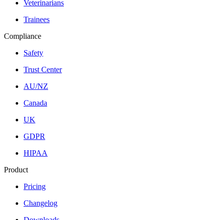
Veterinarians
Trainees
Compliance
Safety
Trust Center
AU/NZ
Canada
UK
GDPR
HIPAA
Product
Pricing
Changelog
Downloads