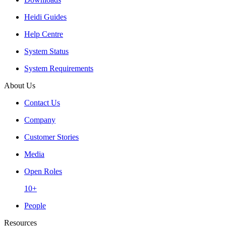
Heidi Guides
Help Centre
System Status
System Requirements
About Us
Contact Us
Company
Customer Stories
Media
Open Roles
10+
People
Resources