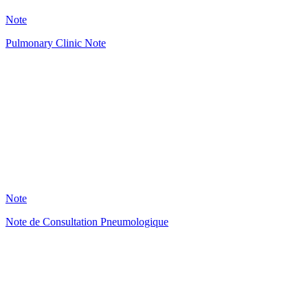
29
Note
Pulmonary Clinic Note
HT
29
Note
Note de Consultation Pneumologique
HT