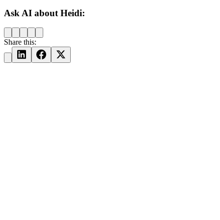
Ask AI about Heidi:
Share this: