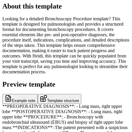
About this template
Looking for a detailed Bronchoscopy Procedure template? This
template is designed for pulmonologists and provides a structured
format for documenting bronchoscopy procedures. It covers
essential elements like pre- and post-operative diagnoses, the
procedure itself, indications, complications, and detailed descriptions
of the steps taken. This template helps ensure comprehensive
documentation, making it easier to track patient progress and
outcomes. With Heidi, this template can be quickly populated from
your visit transcript, saving you time and improving accuracy. This
template is perfect for any pulmonologist looking to streamline their
documentation process.
Preview template
Example note
Template structure
**PREOPERATIVE DIAGNOSIS**: - Lung mass, right upper
lobe **POSTOPERATIVE DIAGNOSIS**: - Lung mass, right
upper lobe **PROCEDURE**: - Bronchoscopy with
endobronchial ultrasound (EBUS) and biopsy of right upper lobe
mass **INDICATIONS**: The patient presented with a suspicious