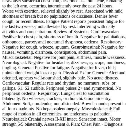
new-onset substernal chest pain, described as a dull ache, radiating
to the left arm, occurring intermittently over the past 24 hours.
Worse with exertion, relieved slightly by rest. Associated with mild
shortness of breath but no palpitations or dizziness. Denies fever,
cough, or recent illness. Fatigue Patient reports persistent fatigue for
the last two weeks, not alleviated by rest. Interfering with daily
activities and concentration. Review of Systems: Cardiovascular:
Positive for chest pain, shortness of breath. Negative for palpitations,
orthopnoea, paroxysmal nocturnal dyspnoea, oedema. Respiratory:
Negative for cough, wheeze, sputum. Gastrointestinal: Negative for
nausea, vomiting, diarrhoea, constipation, abdominal pain.
Musculoskeletal: Negative for joint pain, stiffness, muscle weakness.
Neurological: Negative for headache, dizziness, syncope, numbness,
tingling. General: Positive for fatigue. Negative for fever, chills,
unintentional weight loss or gain. Physical Exam: General: Alert and
oriented, appears well-nourished, slightly pale. No acute distress.
Cardiovascular: Regular rate and rhythm, no murmurs, rubs, or
gallops. S1, S2 audible. Peripheral pulses 2+ and symmetrical. No
peripheral oedema. Respiratory: Lungs clear to auscultation
bilaterally. No wheezes, crackles, or rhonchi. Good air entry.
Abdomen: Soft, non-tender, non-distended. Bowel sounds present in
all four quadrants. No hepatosplenomegaly. Musculoskeletal: Full
range of motion in all extremities, no tenderness to palpation.
Neurological: Cranial nerves II-XII intact. Sensation intact. Motor
strength 5/5 bilaterally. Assessment & Plan: Chest Pain - Diagnosis: