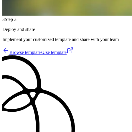
3
Step 3
Deploy and share
Implement your customized template and share with your team
Browse templates
Use template