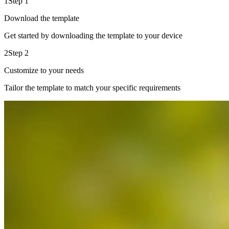
1
Step 1
Download the template
Get started by downloading the template to your device
2
Step 2
Customize to your needs
Tailor the template to match your specific requirements