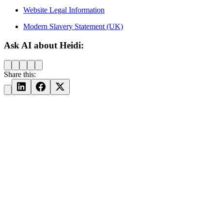
Website Legal Information
Modern Slavery Statement (UK)
Ask AI about Heidi:
Share this: