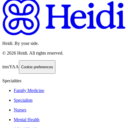
Heidi. By your side.
©
2026
Heidi
.
All rights reserved.
imxYAA
Cookie preferences
Specialties
Family Medicine
Specialists
Nurses
Mental Health