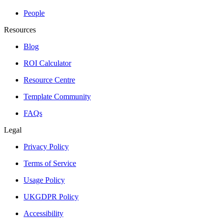
People
Resources
Blog
ROI Calculator
Resource Centre
Template Community
FAQs
Legal
Privacy Policy
Terms of Service
Usage Policy
UKGDPR Policy
Accessibility