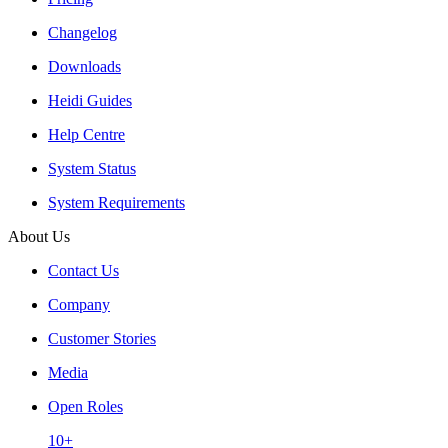
Changelog
Downloads
Heidi Guides
Help Centre
System Status
System Requirements
About Us
Contact Us
Company
Customer Stories
Media
Open Roles
10+