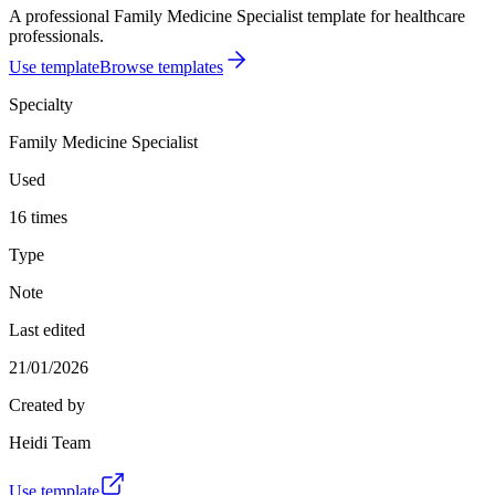
A professional Family Medicine Specialist template for healthcare
professionals.
Use template
Browse templates
Specialty
Family Medicine Specialist
Used
16 times
Type
Note
Last edited
21/01/2026
Created by
Heidi Team
Use template