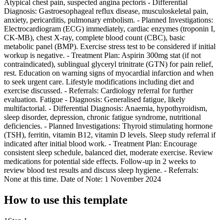
Atypical chest pain, suspected angina pectoris - Differential
Diagnosis: Gastroesophageal reflux disease, musculoskeletal pain,
anxiety, pericarditis, pulmonary embolism. - Planned Investigations:
Electrocardiogram (ECG) immediately, cardiac enzymes (troponin I,
CK-MB), chest X-ray, complete blood count (CBC), basic
metabolic panel (BMP). Exercise stress test to be considered if initial
workup is negative. - Treatment Plan: Aspirin 300mg stat (if not
contraindicated), sublingual glyceryl trinitrate (GTN) for pain relief,
rest. Education on warning signs of myocardial infarction and when
to seek urgent care. Lifestyle modifications including diet and
exercise discussed. - Referrals: Cardiology referral for further
evaluation. Fatigue - Diagnosis: Generalised fatigue, likely
multifactorial. - Differential Diagnosis: Anaemia, hypothyroidism,
sleep disorder, depression, chronic fatigue syndrome, nutritional
deficiencies. - Planned Investigations: Thyroid stimulating hormone
(TSH), ferritin, vitamin B12, vitamin D levels. Sleep study referral if
indicated after initial blood work. - Treatment Plan: Encourage
consistent sleep schedule, balanced diet, moderate exercise. Review
medications for potential side effects. Follow-up in 2 weeks to
review blood test results and discuss sleep hygiene. - Referrals:
None at this time. Date of Note: 1 November 2024
How to use this template