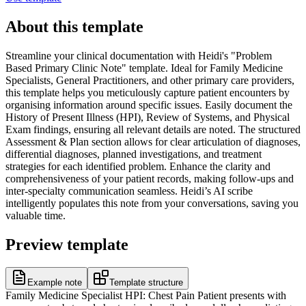
About this template
Streamline your clinical documentation with Heidi's "Problem
Based Primary Clinic Note" template. Ideal for Family Medicine
Specialists, General Practitioners, and other primary care providers,
this template helps you meticulously capture patient encounters by
organising information around specific issues. Easily document the
History of Present Illness (HPI), Review of Systems, and Physical
Exam findings, ensuring all relevant details are noted. The structured
Assessment & Plan section allows for clear articulation of diagnoses,
differential diagnoses, planned investigations, and treatment
strategies for each identified problem. Enhance the clarity and
comprehensiveness of your patient records, making follow-ups and
inter-specialty communication seamless. Heidi’s AI scribe
intelligently populates this note from your conversations, saving you
valuable time.
Preview template
Example note
Template structure
Family Medicine Specialist HPI: Chest Pain Patient presents with