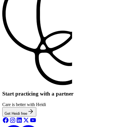
Start practicing with a partner
Care is better with Heidi
Get Heidi free