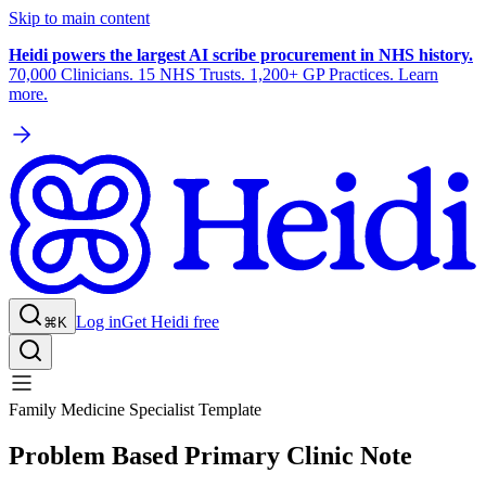
Skip to main content
Heidi powers the largest AI scribe procurement in NHS history.
70,000 Clinicians. 15 NHS Trusts. 1,200+ GP Practices. Learn
more.
Log in
Get Heidi free
⌘K
Family Medicine Specialist Template
Problem Based Primary Clinic Note