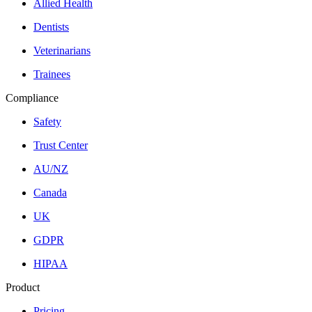
Allied Health
Dentists
Veterinarians
Trainees
Compliance
Safety
Trust Center
AU/NZ
Canada
UK
GDPR
HIPAA
Product
Pricing