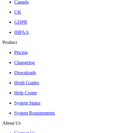
Canada
UK
GDPR
HIPAA
Product
Pricing
Changelog
Downloads
Heidi Guides
Help Centre
System Status
System Requirements
About Us