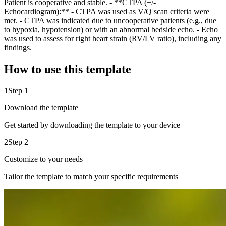
Patient is cooperative and stable. - **CTPA (+/-
Echocardiogram):** - CTPA was used as V/Q scan criteria were
met. - CTPA was indicated due to uncooperative patients (e.g., due
to hypoxia, hypotension) or with an abnormal bedside echo. - Echo
was used to assess for right heart strain (RV/LV ratio), including any
findings.
How to use this template
1
Step 1
Download the template
Get started by downloading the template to your device
2
Step 2
Customize to your needs
Tailor the template to match your specific requirements