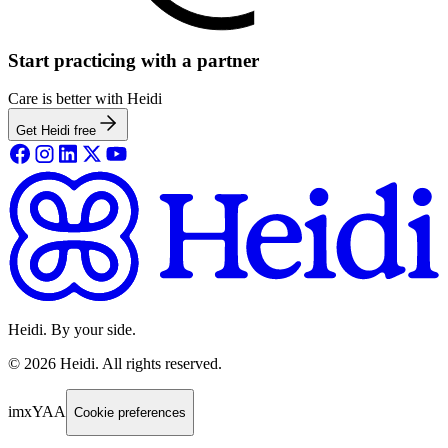
Start practicing with a partner
Care is better with Heidi
Get Heidi free
Heidi. By your side.
©
2026
Heidi
.
All rights reserved.
imxYAA
Cookie preferences