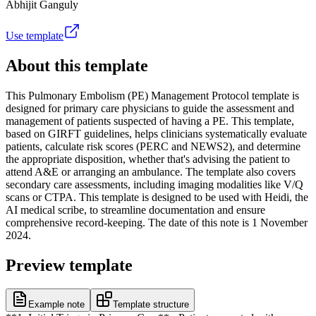
Abhijit Ganguly
Use template
About this template
This Pulmonary Embolism (PE) Management Protocol template is
designed for primary care physicians to guide the assessment and
management of patients suspected of having a PE. This template,
based on GIRFT guidelines, helps clinicians systematically evaluate
patients, calculate risk scores (PERC and NEWS2), and determine
the appropriate disposition, whether that's advising the patient to
attend A&E or arranging an ambulance. The template also covers
secondary care assessments, including imaging modalities like V/Q
scans or CTPA. This template is designed to be used with Heidi, the
AI medical scribe, to streamline documentation and ensure
comprehensive record-keeping. The date of this note is 1 November
2024.
Preview template
Example note
Template structure