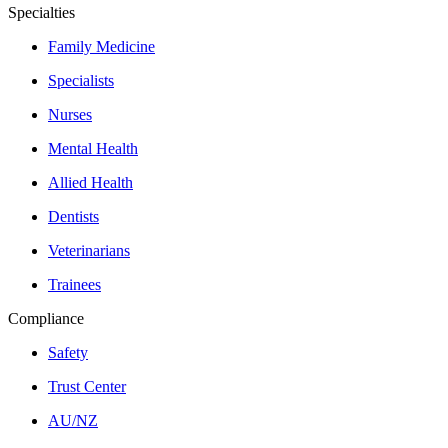
Specialties
Family Medicine
Specialists
Nurses
Mental Health
Allied Health
Dentists
Veterinarians
Trainees
Compliance
Safety
Trust Center
AU/NZ