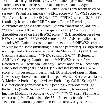
**1. Initial Triage in Primary Care** - Patient presented with
sudden onset of shortness of breath and chest pain. Oxygen
saturation was 94% on room air. Patient denies any recent travel or
surgery. (Patient is a smoker). - PERC score = 0, NEWS2 score = 2.
**2. Action based on PERC Score** - **PERC score = 0:** - PE
is unlikely based on the PERC score. - Cease PE workup. -
Alternative diagnoses considered: Asthma exacerbation, anxiety. -
**PERC score >0 (or clinical suspicion of PE):** - Proceed to
disposition based on the NEWS2 score. **3. Disposition based on
NEWS2 Score** - **NEWS2 score 0-4:** - Advised patient to
attend A&E. Patient to arrange own transport. - **NEWS2 score -
**A single red score (indicating a 3 in one parameter) is a significant
warning - Patient was referred to Acute Medical Unit (AMU) via
Category 3 ambulance. - **NEWS2 score 5-6:** - Referred to
AMU via Category 2 ambulance. - **NEWS2 score ≥ 7:** -
Referred to ED Resus via Category 1 ambulance. **4. Secondary
Care Assessment (A&E / SDEC)** - Reassessment of NEWS2
score: 3. - Investigations performed: ECG showed sinus rhythm.
Chest X-ray showed no acute findings. - Wells' PE score calculated:
3 (Moderate Probability). - **Low Probability (Wells' Score):** -
D-dimer check performed: Result pending. - **Moderate/High
Probability (Wells' Score):** - Proceed directly to imaging. **5.
Imaging Modality (Secondary Care)** - **V/Q Scan (First-line if
criteria met):** - Patient is under 55. - Patient is female. - No
suspicion of pathology other than PE. - Chest X-ray is clear. -