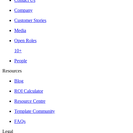
Contact Us
Company
Customer Stories
Media
Open Roles
10+
People
Resources
Blog
ROI Calculator
Resource Centre
Template Community
FAQs
Legal