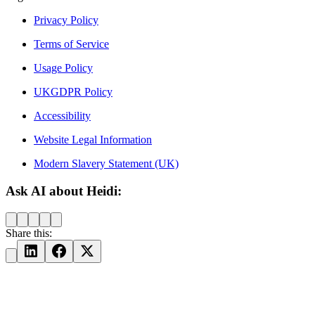
Privacy Policy
Terms of Service
Usage Policy
UKGDPR Policy
Accessibility
Website Legal Information
Modern Slavery Statement (UK)
Ask AI about Heidi:
Share this: