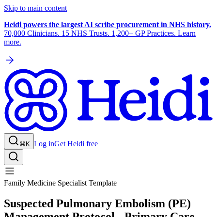
Skip to main content
Heidi powers the largest AI scribe procurement in NHS history.
70,000 Clinicians. 15 NHS Trusts. 1,200+ GP Practices. Learn
more.
Log in
Get Heidi free
⌘K
Family Medicine Specialist Template
Suspected Pulmonary Embolism (PE)
Management Protocol - Primary Care