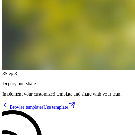
3
Step 3
Deploy and share
Implement your customized template and share with your team
Browse templates
Use template