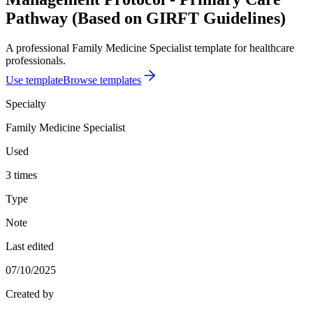
Pathway (Based on GIRFT Guidelines)
A professional Family Medicine Specialist template for healthcare
professionals.
Use template
Browse templates
Specialty
Family Medicine Specialist
Used
3 times
Type
Note
Last edited
07/10/2025
Created by