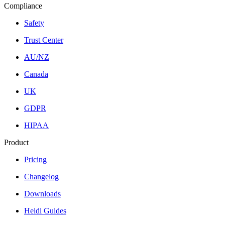
Compliance
Safety
Trust Center
AU/NZ
Canada
UK
GDPR
HIPAA
Product
Pricing
Changelog
Downloads
Heidi Guides