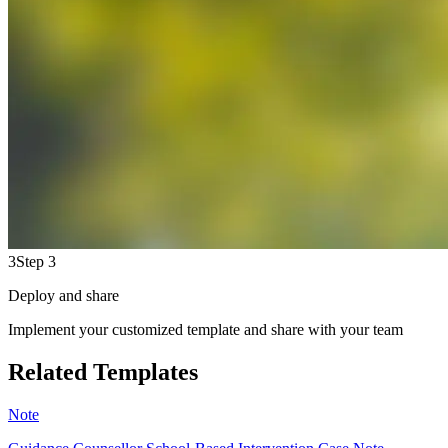
3
Step 3
Deploy and share
Implement your customized template and share with your team
Related Templates
Note