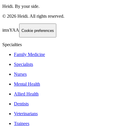
Heidi. By your side.
©
2026
Heidi
.
All rights reserved.
imxYAA
Cookie preferences
Specialties
Family Medicine
Specialists
Nurses
Mental Health
Allied Health
Dentists
Veterinarians
Trainees