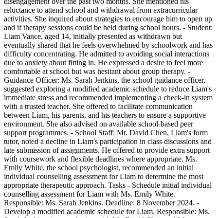
disengagement over the past two months. She mentioned his
reluctance to attend school and withdrawal from extracurricular
activities. She inquired about strategies to encourage him to open up
and if therapy sessions could be held during school hours. - Student:
Liam Vance, aged 14, initially presented as withdrawn but
eventually shared that he feels overwhelmed by schoolwork and has
difficulty concentrating. He admitted to avoiding social interactions
due to anxiety about fitting in. He expressed a desire to feel more
comfortable at school but was hesitant about group therapy. -
Guidance Officer: Ms. Sarah Jenkins, the school guidance officer,
suggested exploring a modified academic schedule to reduce Liam's
immediate stress and recommended implementing a check-in system
with a trusted teacher. She offered to facilitate communication
between Liam, his parents, and his teachers to ensure a supportive
environment. She also advised on available school-based peer
support programmes. - School Staff: Mr. David Chen, Liam's form
tutor, noted a decline in Liam's participation in class discussions and
late submission of assignments. He offered to provide extra support
with coursework and flexible deadlines where appropriate. Ms.
Emily White, the school psychologist, recommended an initial
individual counselling assessment for Liam to determine the most
appropriate therapeutic approach. Tasks - Schedule initial individual
counselling assessment for Liam with Ms. Emily White.
Responsible: Ms. Sarah Jenkins. Deadline: 8 November 2024. -
Develop a modified academic schedule for Liam. Responsible: Ms.