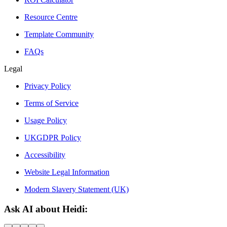
Resource Centre
Template Community
FAQs
Legal
Privacy Policy
Terms of Service
Usage Policy
UKGDPR Policy
Accessibility
Website Legal Information
Modern Slavery Statement (UK)
Ask AI about Heidi: