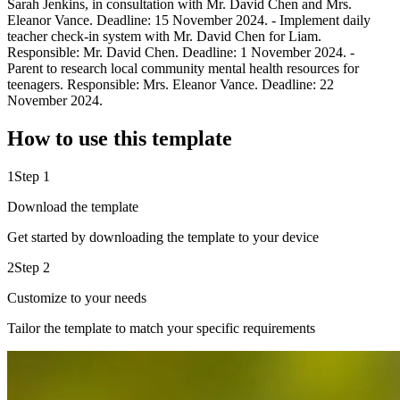
Sarah Jenkins, in consultation with Mr. David Chen and Mrs.
Eleanor Vance. Deadline: 15 November 2024. - Implement daily
teacher check-in system with Mr. David Chen for Liam.
Responsible: Mr. David Chen. Deadline: 1 November 2024. -
Parent to research local community mental health resources for
teenagers. Responsible: Mrs. Eleanor Vance. Deadline: 22
November 2024.
How to use this template
1
Step 1
Download the template
Get started by downloading the template to your device
2
Step 2
Customize to your needs
Tailor the template to match your specific requirements