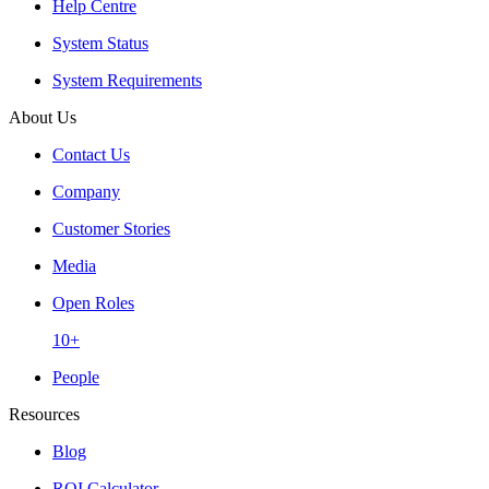
Help Centre
System Status
System Requirements
About Us
Contact Us
Company
Customer Stories
Media
Open Roles
10+
People
Resources
Blog
ROI Calculator