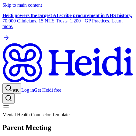
Skip to main content
Heidi powers the largest AI scribe procurement in NHS history.
70,000 Clinicians. 15 NHS Trusts. 1,200+ GP Practices. Learn
more.
Log in
Get Heidi free
⌘K
Mental Health Counselor Template
Parent Meeting