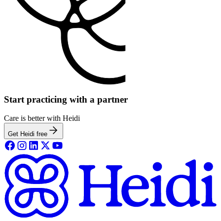
Start practicing with a partner
Care is better with Heidi
Get Heidi free