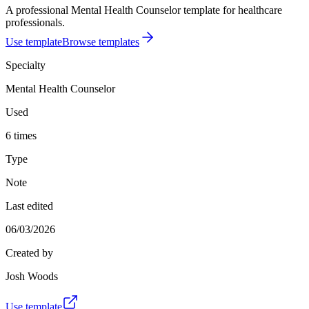
A professional Mental Health Counselor template for healthcare
professionals.
Use template
Browse templates
Specialty
Mental Health Counselor
Used
6 times
Type
Note
Last edited
06/03/2026
Created by
Josh Woods
Use template