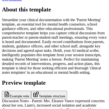
About this template
Streamline your clinical documentation with the 'Parent Meeting'
template, an essential tool for mental health counselors, school
guidance officers, and other educational professionals. This
comprehensive template helps you capture critical discussions from
parent-teacher or parent-student-staff meetings, ensuring every voice
is heard and documented. Easily record contributions from parents,
students, guidance officers, and other school staff, alongside key
decisions and agreed-upon tasks. Heidi, your AI medical scribe,
intelligently populates this template from your session transcripts,
making 'Parent Meeting' notes a breeze. Perfect for maintaining
detailed records of interventions, progress, and action plans, this
template is ideal for those seeking efficient and thorough 'clinical
notes templates' in an educational or mental health setting.
Preview template
Example note
Template structure
Discussion Notes - Parent: Mrs. Eleanor Vance expressed concerns
about her son, Liam's, increased social isolation and academic