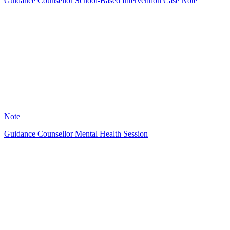
Guidance Counsellor School-Based Intervention Case Note
A
8
Note
Guidance Counsellor Mental Health Session
A