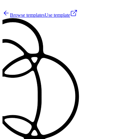
7
Browse templates
Use template