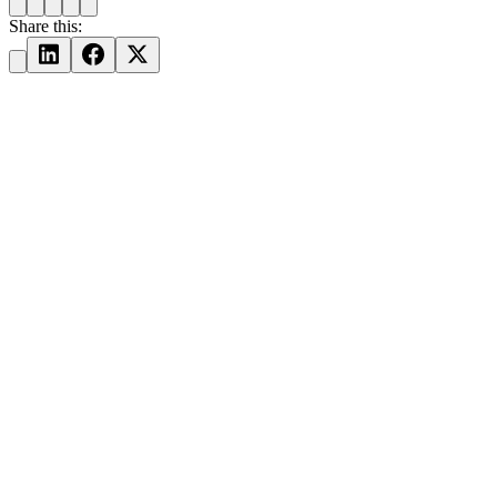
Share this: