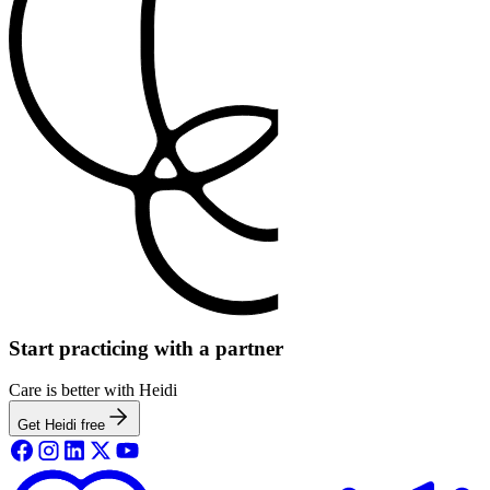
Start practicing with a partner
Care is better with Heidi
Get Heidi free