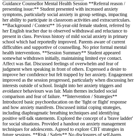
Guidance Counsellor Mental Health Session **Referral reason /
presenting issue:** Student presented with increased anxiety
symptoms, particularly social anxiety in group settings, impacting
her ability to participate in classroom activities and extracurriculars.
**Background / Context** 16-year-old female student, referred by
her English teacher due to observed withdrawal and reluctance to
present in class. Previous history of mild social anxiety in primary
school which had reportedly improved. Parents aware of current
difficulties and supportive of counselling. No prior formal mental
health interventions. **Session Summary** Student appeared
somewhat withdrawn initially, maintaining limited eye contact.
Affect was flat. Discussed feelings of overwhelm and fear of
judgment when speaking in front of others. Expressed a desire to
improve her confidence but felt trapped by her anxiety. Engagement
improved as the session progressed, particularly when discussing her
interests outside of school. Insight into her anxiety triggers and
avoidance behaviours was fair. Main themes included social
comparison and fear of failure. **Intervention / Strategies**
Introduced basic psychoeducation on the 'fight or flight' response
and how anxiety manifests. Discussed initial coping strategies,
including diaphragmatic breathing techniques and identifying
positive self-talk statements. Explored the concept of a 'brave ladder'
for social situations. Provided a handout on anxiety management
techniques for adolescents. Agreed to explore CBT strategies in
future sessions. **Risk / Safety** No disclosures of self-harm,