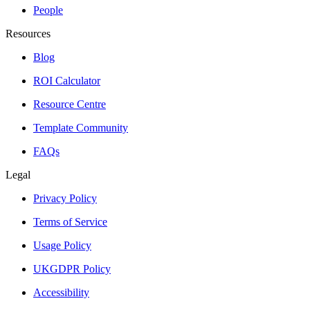
People
Resources
Blog
ROI Calculator
Resource Centre
Template Community
FAQs
Legal
Privacy Policy
Terms of Service
Usage Policy
UKGDPR Policy
Accessibility