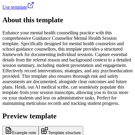
Use template
About this template
Enhance your mental health counselling practice with this
comprehensive Guidance Counsellor Mental Health Session
template. Specifically designed for mental health counselors and
school guidance counsellors, this template provides a structured
framework for documenting individual sessions. Capture essential
details from the referral reason and background context to a detailed
session summary, including student presentation and engagement.
Effectively record interventions, strategies, and any psychoeducation
provided. This template also ensures thorough risk and safety
assessments are documented, alongside clear outcomes and future
plans. Heidi, our AI medical scribe, can seamlessly populate this
template from your session transcripts, allowing you to focus more
on your students and less on administrative tasks. Perfect for
maintaining meticulous records and tracking student progress.
Preview template
Example note
Template structure