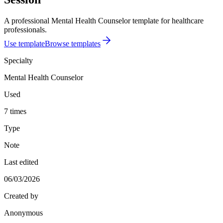
A professional Mental Health Counselor template for healthcare
professionals.
Use template
Browse templates
Specialty
Mental Health Counselor
Used
7 times
Type
Note
Last edited
06/03/2026
Created by
Anonymous