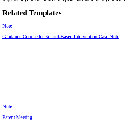
Related Templates
Note
Guidance Counsellor School-Based Intervention Case Note
A
8
Note
Parent Meeting
JW