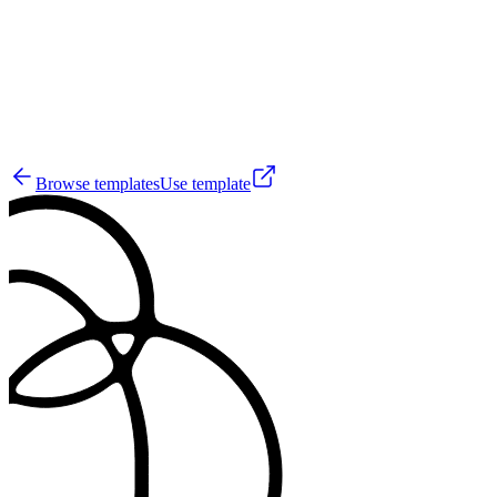
6
Browse templates
Use template