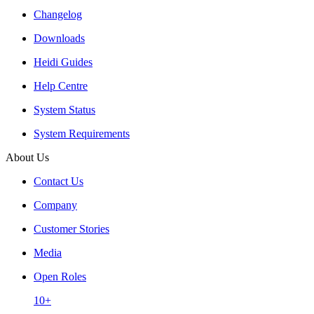
Changelog
Downloads
Heidi Guides
Help Centre
System Status
System Requirements
About Us
Contact Us
Company
Customer Stories
Media
Open Roles
10+