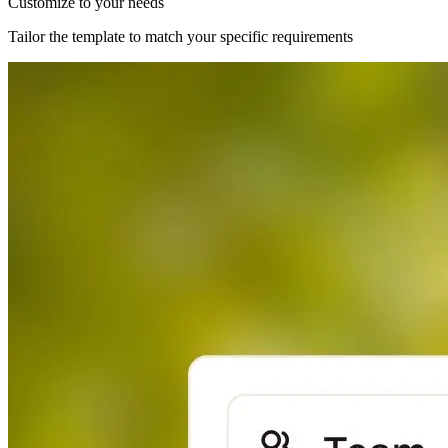
Customize to your needs
Tailor the template to match your specific requirements