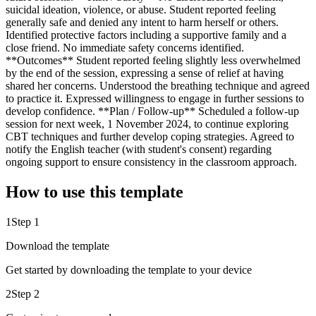
suicidal ideation, violence, or abuse. Student reported feeling
generally safe and denied any intent to harm herself or others.
Identified protective factors including a supportive family and a
close friend. No immediate safety concerns identified.
**Outcomes** Student reported feeling slightly less overwhelmed
by the end of the session, expressing a sense of relief at having
shared her concerns. Understood the breathing technique and agreed
to practice it. Expressed willingness to engage in further sessions to
develop confidence. **Plan / Follow-up** Scheduled a follow-up
session for next week, 1 November 2024, to continue exploring
CBT techniques and further develop coping strategies. Agreed to
notify the English teacher (with student's consent) regarding
ongoing support to ensure consistency in the classroom approach.
How to use this template
1
Step 1
Download the template
Get started by downloading the template to your device
2
Step 2