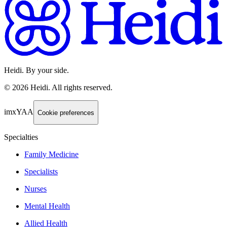
Heidi. By your side.
©
2026
Heidi
.
All rights reserved.
imxYAA
Cookie preferences
Specialties
Family Medicine
Specialists
Nurses
Mental Health
Allied Health