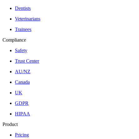
Dentists
Veterinarians
Trainees
Compliance
Safety
Trust Center
AU/NZ
Canada
UK
GDPR
HIPAA
Product
Pricing