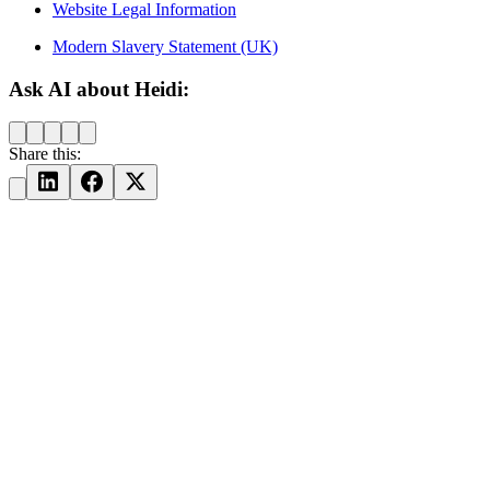
Website Legal Information
Modern Slavery Statement (UK)
Ask AI about Heidi:
Share this: