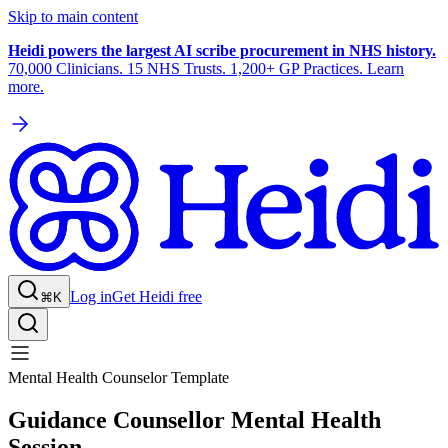
Skip to main content
Heidi powers the largest AI scribe procurement in NHS history.
70,000 Clinicians. 15 NHS Trusts. 1,200+ GP Practices. Learn
more.
Log in
Get Heidi free
⌘K
Mental Health Counselor Template
Guidance Counsellor Mental Health
Session