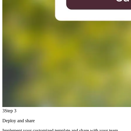
3
Step 3
Deploy and share
Implement your customized template and share with your team