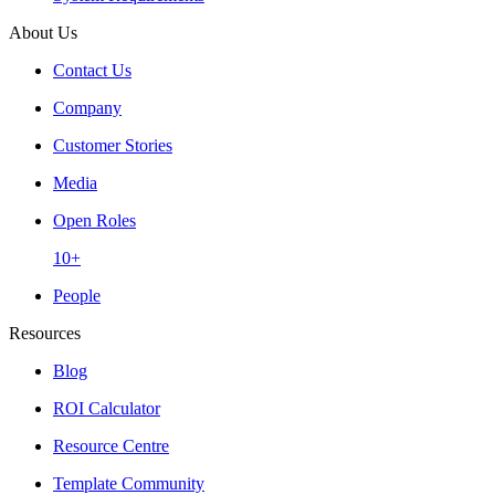
About Us
Contact Us
Company
Customer Stories
Media
Open Roles
10+
People
Resources
Blog
ROI Calculator
Resource Centre
Template Community