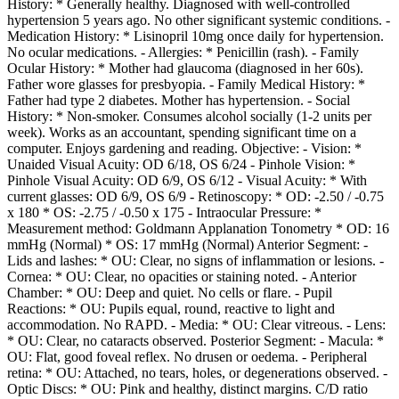
History: * Generally healthy. Diagnosed with well-controlled
hypertension 5 years ago. No other significant systemic conditions. -
Medication History: * Lisinopril 10mg once daily for hypertension.
No ocular medications. - Allergies: * Penicillin (rash). - Family
Ocular History: * Mother had glaucoma (diagnosed in her 60s).
Father wore glasses for presbyopia. - Family Medical History: *
Father had type 2 diabetes. Mother has hypertension. - Social
History: * Non-smoker. Consumes alcohol socially (1-2 units per
week). Works as an accountant, spending significant time on a
computer. Enjoys gardening and reading. Objective: - Vision: *
Unaided Visual Acuity: OD 6/18, OS 6/24 - Pinhole Vision: *
Pinhole Visual Acuity: OD 6/9, OS 6/12 - Visual Acuity: * With
current glasses: OD 6/9, OS 6/9 - Retinoscopy: * OD: -2.50 / -0.75
x 180 * OS: -2.75 / -0.50 x 175 - Intraocular Pressure: *
Measurement method: Goldmann Applanation Tonometry * OD: 16
mmHg (Normal) * OS: 17 mmHg (Normal) Anterior Segment: -
Lids and lashes: * OU: Clear, no signs of inflammation or lesions. -
Cornea: * OU: Clear, no opacities or staining noted. - Anterior
Chamber: * OU: Deep and quiet. No cells or flare. - Pupil
Reactions: * OU: Pupils equal, round, reactive to light and
accommodation. No RAPD. - Media: * OU: Clear vitreous. - Lens:
* OU: Clear, no cataracts observed. Posterior Segment: - Macula: *
OU: Flat, good foveal reflex. No drusen or oedema. - Peripheral
retina: * OU: Attached, no tears, holes, or degenerations observed. -
Optic Discs: * OU: Pink and healthy, distinct margins. C/D ratio