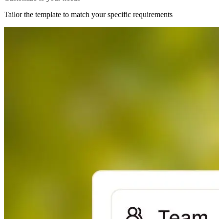
Tailor the template to match your specific requirements