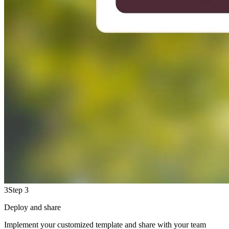
3
Step 3
Deploy and share
Implement your customized template and share with your team