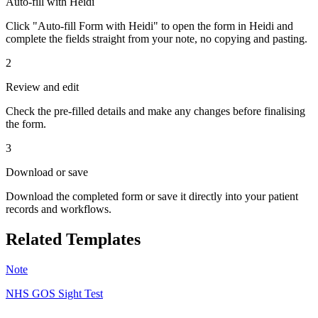
Auto-fill with Heidi
Click "Auto-fill Form with Heidi" to open the form in Heidi and
complete the fields straight from your note, no copying and pasting.
2
Review and edit
Check the pre-filled details and make any changes before finalising
the form.
3
Download or save
Download the completed form or save it directly into your patient
records and workflows.
Related Templates
Note
NHS GOS Sight Test