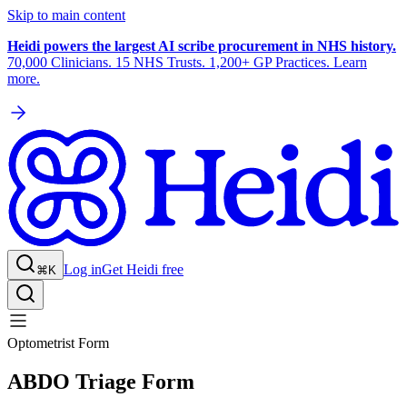
Skip to main content
Heidi powers the largest AI scribe procurement in NHS history.
70,000 Clinicians. 15 NHS Trusts. 1,200+ GP Practices. Learn
more.
Log in
Get Heidi free
⌘K
Optometrist Form
ABDO Triage Form