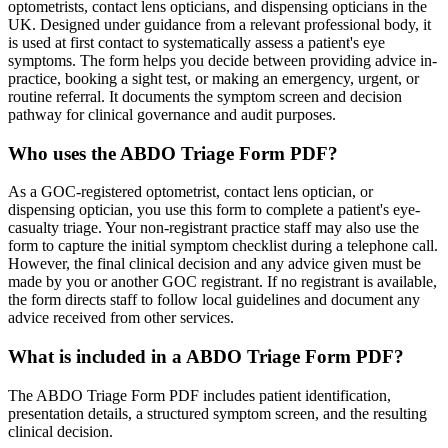
optometrists, contact lens opticians, and dispensing opticians in the
UK. Designed under guidance from a relevant professional body, it
is used at first contact to systematically assess a patient's eye
symptoms. The form helps you decide between providing advice in-
practice, booking a sight test, or making an emergency, urgent, or
routine referral. It documents the symptom screen and decision
pathway for clinical governance and audit purposes.
Who uses the ABDO Triage Form PDF?
As a GOC-registered optometrist, contact lens optician, or
dispensing optician, you use this form to complete a patient's eye-
casualty triage. Your non-registrant practice staff may also use the
form to capture the initial symptom checklist during a telephone call.
However, the final clinical decision and any advice given must be
made by you or another GOC registrant. If no registrant is available,
the form directs staff to follow local guidelines and document any
advice received from other services.
What is included in a ABDO Triage Form PDF?
The ABDO Triage Form PDF includes patient identification,
presentation details, a structured symptom screen, and the resulting
clinical decision.