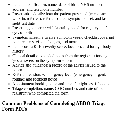
Patient identification: name, date of birth, NHS number,
address, and telephone number
Presentation details: how the patient presented (telephone,
walk-in, referred), referral source, symptom onset, and last
sight-test date
Presenting concerns: with laterality noted for right eye, left
eye, or both
Symptom screen: a twelve-symptom yes/no checklist covering
pain, redness, vision changes, and more
Pain score: a 0–10 severity score, location, and foreign-body
history
Clinical details: expanded notes from the registrant for any
'yes' answers on the symptom screen
Advice and guidance: a record of the advice issued to the
patient
Referral decision: with urgency level (emergency, urgent,
routine) and recipient noted
Appointment booking: date and time if a sight test is booked
Triage completion: name, GOC number, and date of the
registrant who completed the form
Common Problems of Completing ABDO Triage
Form PDFs