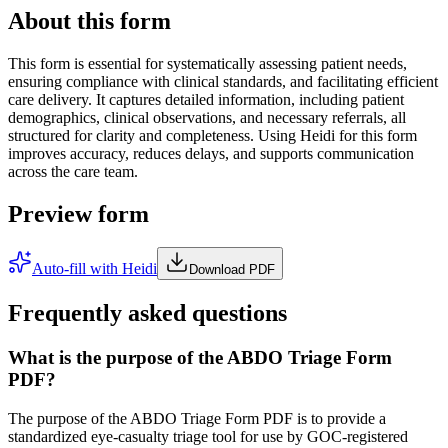
About this form
This form is essential for systematically assessing patient needs,
ensuring compliance with clinical standards, and facilitating efficient
care delivery. It captures detailed information, including patient
demographics, clinical observations, and necessary referrals, all
structured for clarity and completeness. Using Heidi for this form
improves accuracy, reduces delays, and supports communication
across the care team.
Preview form
Auto-fill with Heidi
Download PDF
Frequently asked questions
What is the purpose of the ABDO Triage Form
PDF?
The purpose of the ABDO Triage Form PDF is to provide a
standardized eye-casualty triage tool for use by GOC-registered