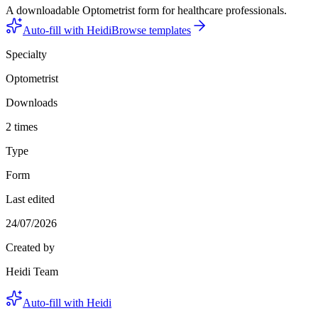
A downloadable Optometrist form for healthcare professionals.
Auto-fill with Heidi
Browse templates
Specialty
Optometrist
Downloads
2 times
Type
Form
Last edited
24/07/2026
Created by
Heidi Team
Auto-fill with Heidi