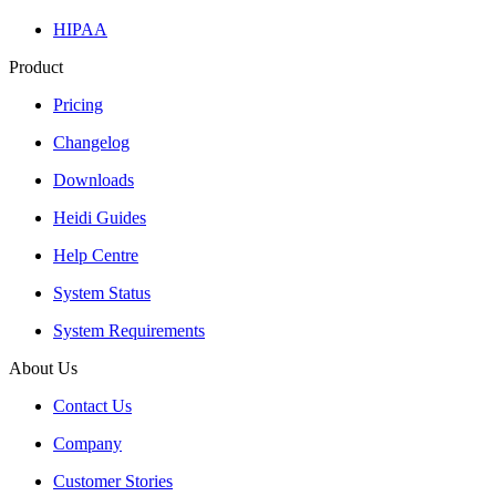
HIPAA
Product
Pricing
Changelog
Downloads
Heidi Guides
Help Centre
System Status
System Requirements
About Us
Contact Us
Company
Customer Stories