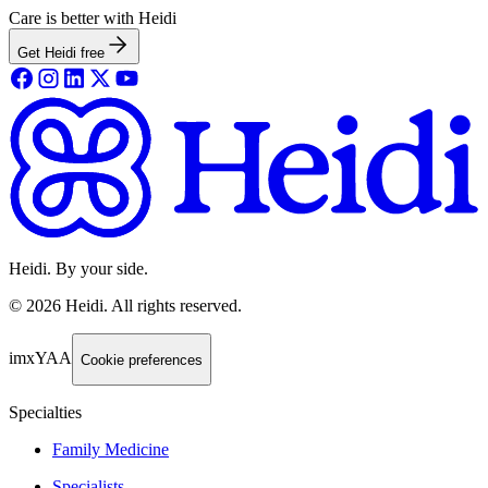
Care is better with Heidi
Get Heidi free
Heidi. By your side.
©
2026
Heidi
.
All rights reserved.
imxYAA
Cookie preferences
Specialties
Family Medicine
Specialists