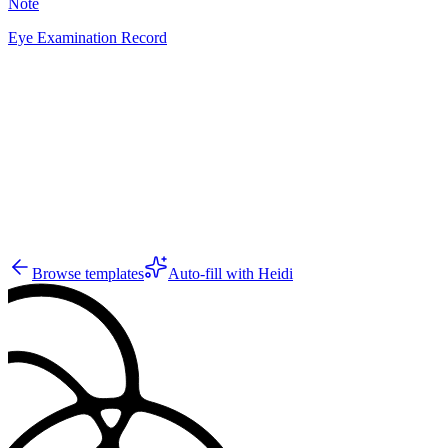
Note
Eye Examination Record
SJ
2
Browse templates
Auto-fill with Heidi