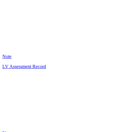
IM
3
Note
LV Assessment Record
SJ
1