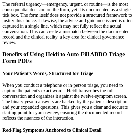
The referral urgency—emergency, urgent, or routine—is the most
consequential decision on the form, yet it is documented as a single
tick box. The form itself does not provide a structured framework to
justify this choice. Likewise, the advice and guidance issued is often
captured in a single line, which may not fully reflect the actual
conversation. This can create a mismatch between the documented
record and the clinical reality, a key area for clinical governance
review.
Benefits of Using Heidi to Auto-Fill ABDO Triage
Form PDFs
Your Patient's Words, Structured for Triage
When you conduct a telephone or in-person triage, you need to
capture the patient's exact words. Heidi transcribes the full
conversation and organizes it against the twelve-symptom screen.
The binary yes/no answers are backed by the patient's description
and your expanded questions. This gives you a clear and accurate
starting point for your review, ensuring the documented record
reflects the nuances of the interaction.
Red-Flag Symptoms Anchored to Clinical Detail