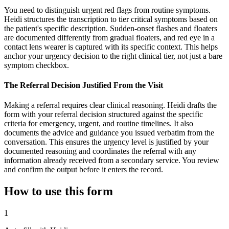
You need to distinguish urgent red flags from routine symptoms.
Heidi structures the transcription to tier critical symptoms based on
the patient's specific description. Sudden-onset flashes and floaters
are documented differently from gradual floaters, and red eye in a
contact lens wearer is captured with its specific context. This helps
anchor your urgency decision to the right clinical tier, not just a bare
symptom checkbox.
The Referral Decision Justified From the Visit
Making a referral requires clear clinical reasoning. Heidi drafts the
form with your referral decision structured against the specific
criteria for emergency, urgent, and routine timelines. It also
documents the advice and guidance you issued verbatim from the
conversation. This ensures the urgency level is justified by your
documented reasoning and coordinates the referral with any
information already received from a secondary service. You review
and confirm the output before it enters the record.
How to use this form
1