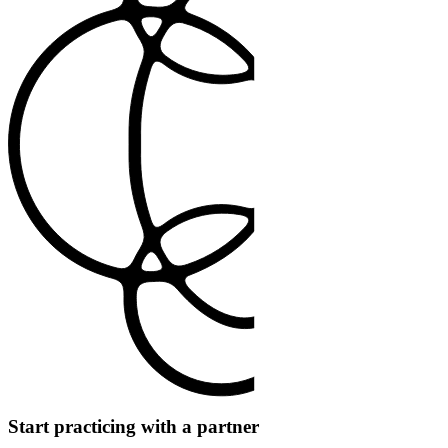
Start practicing with a partner