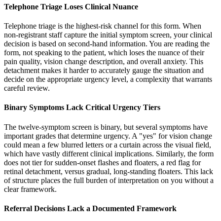
Telephone Triage Loses Clinical Nuance
Telephone triage is the highest-risk channel for this form. When
non-registrant staff capture the initial symptom screen, your clinical
decision is based on second-hand information. You are reading the
form, not speaking to the patient, which loses the nuance of their
pain quality, vision change description, and overall anxiety. This
detachment makes it harder to accurately gauge the situation and
decide on the appropriate urgency level, a complexity that warrants
careful review.
Binary Symptoms Lack Critical Urgency Tiers
The twelve-symptom screen is binary, but several symptoms have
important grades that determine urgency. A "yes" for vision change
could mean a few blurred letters or a curtain across the visual field,
which have vastly different clinical implications. Similarly, the form
does not tier for sudden-onset flashes and floaters, a red flag for
retinal detachment, versus gradual, long-standing floaters. This lack
of structure places the full burden of interpretation on you without a
clear framework.
Referral Decisions Lack a Documented Framework