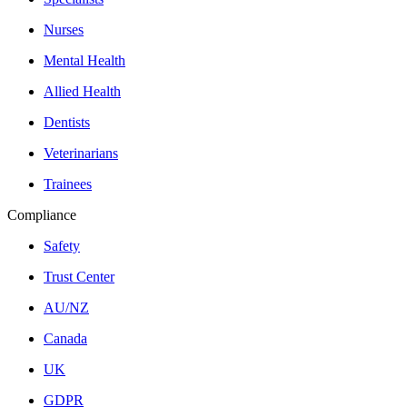
Nurses
Mental Health
Allied Health
Dentists
Veterinarians
Trainees
Compliance
Safety
Trust Center
AU/NZ
Canada
UK
GDPR