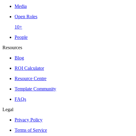
Media
Open Roles
10+
People
Resources
Blog
ROI Calculator
Resource Centre
Template Community
FAQs
Legal
Privacy Policy
Terms of Service