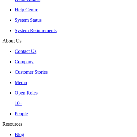
Help Centre
System Status
System Requirements
About Us
Contact Us
Company
Customer Stories
Media
Open Roles
10+
People
Resources
Blog