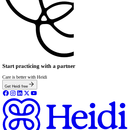
Start practicing with a partner
Care is better with Heidi
Get Heidi free