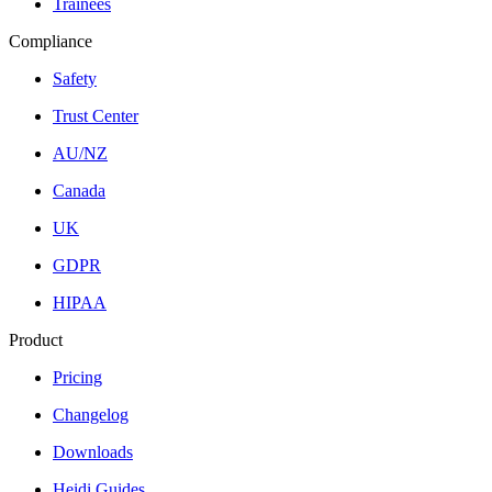
Trainees
Compliance
Safety
Trust Center
AU/NZ
Canada
UK
GDPR
HIPAA
Product
Pricing
Changelog
Downloads
Heidi Guides