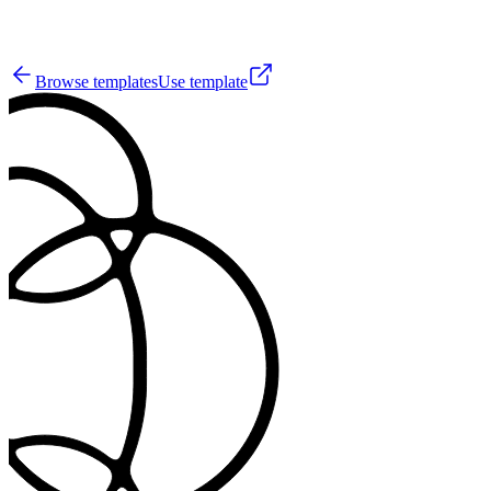
9
Browse templates
Use template