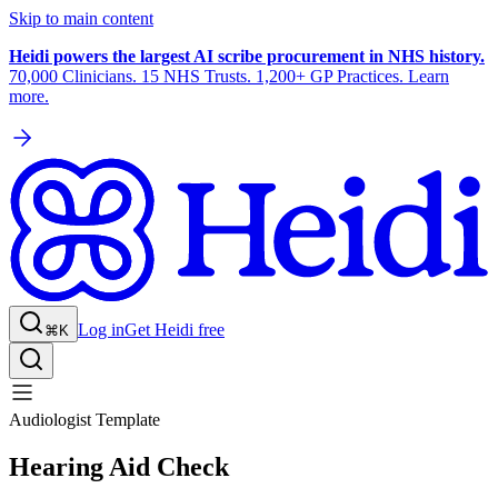
Skip to main content
Heidi powers the largest AI scribe procurement in NHS history.
70,000 Clinicians. 15 NHS Trusts. 1,200+ GP Practices. Learn
more.
Log in
Get Heidi free
⌘K
Audiologist Template
Hearing Aid Check