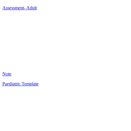
Assessment- Adult
A
13
Note
Paediatric Template
JB