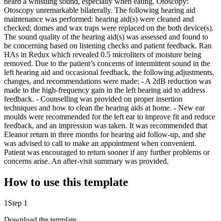
heard a whistling sound, especially when eating. Otoscopy:
Otoscopy unremarkable bilaterally. The following hearing aid
maintenance was performed: hearing aid(s) were cleaned and
checked; domes and wax traps were replaced on the both device(s).
The sound quality of the hearing aid(s) was assessed and found to
be concerning based on listening checks and patient feedback. Ran
HAs in Redux which revealed 0.5 microliters of moisture being
removed. Due to the patient’s concerns of intermittent sound in the
left hearing aid and occasional feedback, the following adjustments,
changes, and recommendations were made: - A 2dB reduction was
made to the high-frequency gain in the left hearing aid to address
feedback. - Counselling was provided on proper insertion
techniques and how to clean the hearing aids at home. - New ear
moulds were recommended for the left ear to improve fit and reduce
feedback, and an impression was taken. It was recommended that
Eleanor return in three months for hearing aid follow-up, and she
was advised to call to make an appointment when convenient.
Patient was encouraged to return sooner if any further problems or
concerns arise. An after-visit summary was provided.
How to use this template
1
Step 1
Download the template