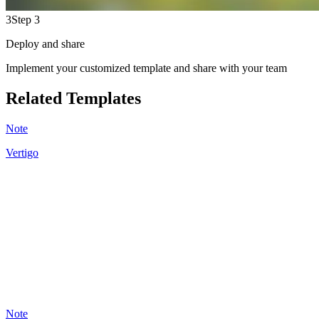
3
Step 3
Deploy and share
Implement your customized template and share with your team
Related Templates
Note
Vertigo
KB
20
Note