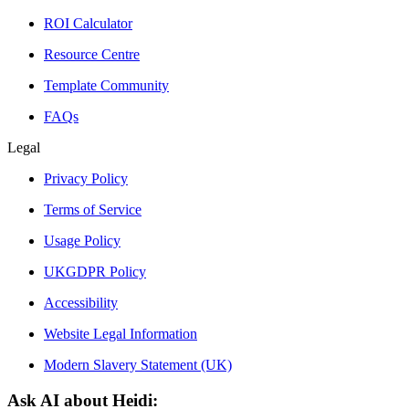
ROI Calculator
Resource Centre
Template Community
FAQs
Legal
Privacy Policy
Terms of Service
Usage Policy
UKGDPR Policy
Accessibility
Website Legal Information
Modern Slavery Statement (UK)
Ask AI about Heidi: