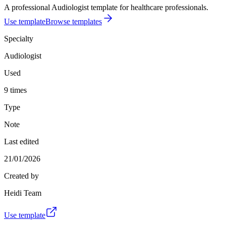
A professional Audiologist template for healthcare professionals.
Use template
Browse templates
Specialty
Audiologist
Used
9 times
Type
Note
Last edited
21/01/2026
Created by
Heidi Team
Use template