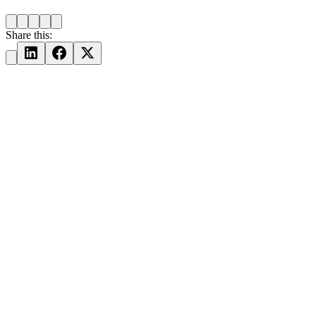
Share this: