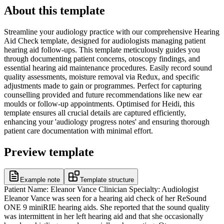
About this template
Streamline your audiology practice with our comprehensive Hearing
Aid Check template, designed for audiologists managing patient
hearing aid follow-ups. This template meticulously guides you
through documenting patient concerns, otoscopy findings, and
essential hearing aid maintenance procedures. Easily record sound
quality assessments, moisture removal via Redux, and specific
adjustments made to gain or programmes. Perfect for capturing
counselling provided and future recommendations like new ear
moulds or follow-up appointments. Optimised for Heidi, this
template ensures all crucial details are captured efficiently,
enhancing your 'audiology progress notes' and ensuring thorough
patient care documentation with minimal effort.
Preview template
Example note
Template structure
Patient Name: Eleanor Vance Clinician Specialty: Audiologist
Eleanor Vance was seen for a hearing aid check of her ReSound
ONE 9 miniRIE hearing aids. She reported that the sound quality
was intermittent in her left hearing aid and that she occasionally