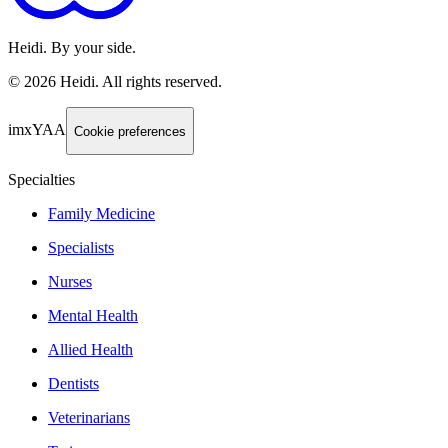
Heidi. By your side.
©
2026
Heidi
.
All rights reserved.
imxYAA
Cookie preferences
Specialties
Family Medicine
Specialists
Nurses
Mental Health
Allied Health
Dentists
Veterinarians