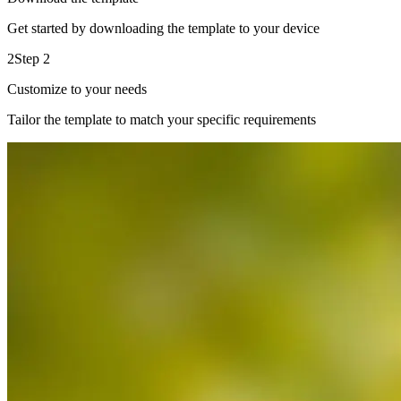
Get started by downloading the template to your device
2
Step 2
Customize to your needs
Tailor the template to match your specific requirements