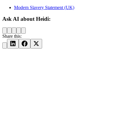
Modern Slavery Statement (UK)
Ask AI about Heidi:
Share this: