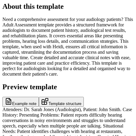
About this template
Need a comprehensive assessment for your audiology patients? This
Adult Assessment template provides a structured framework for
audiologists to document patient history, audiological test results,
and rehabilitation plans. It covers essential areas like presenting
problems, hearing loss details, and communication strategies. This
template, when used with Heidi, ensures all critical information is
captured, streamlining the documentation process and saving
valuable time. Create detailed and accurate clinical notes with ease,
improving patient care and practice efficiency. This template is
perfect for audiologists looking for a detailed and organised way to
document their patient's care.
Preview template
Example note
Template structure
Attendees: Dr. Sarah Jones (Audiologist), Patient: John Smith. Case
History: Presenting Problems: Patient reports difficulty hearing
conversations in noisy environments and struggles to understand
speech, especially when multiple people are talking. Situational
Needs: Patient identifies challenges with hearing at restaurants,