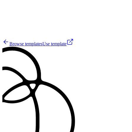
0
Browse templates
Use template