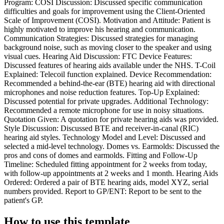
Program: COSI Discussion: Discussed specific communication
difficulties and goals for improvement using the Client-Oriented
Scale of Improvement (COSI). Motivation and Attitude: Patient is
highly motivated to improve his hearing and communication.
Communication Strategies: Discussed strategies for managing
background noise, such as moving closer to the speaker and using
visual cues. Hearing Aid Discussion: FTC Device Features:
Discussed features of hearing aids available under the NHS. T-Coil
Explained: Telecoil function explained. Device Recommendation:
Recommended a behind-the-ear (BTE) hearing aid with directional
microphones and noise reduction features. Top-Up Explained:
Discussed potential for private upgrades. Additional Technology:
Recommended a remote microphone for use in noisy situations.
Quotation Given: A quotation for private hearing aids was provided.
Style Discussion: Discussed BTE and receiver-in-canal (RIC)
hearing aid styles. Technology Model and Level: Discussed and
selected a mid-level technology. Domes vs. Earmolds: Discussed the
pros and cons of domes and earmolds. Fitting and Follow-Up
Timeline: Scheduled fitting appointment for 2 weeks from today,
with follow-up appointments at 2 weeks and 1 month. Hearing Aids
Ordered: Ordered a pair of BTE hearing aids, model XYZ, serial
numbers provided. Report to GP/ENT: Report to be sent to the
patient's GP.
How to use this template