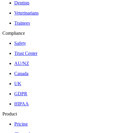
Dentists
Veterinarians
Trainees
Compliance
Safety
Trust Center
AU/NZ
Canada
UK
GDPR
HIPAA
Product
Pricing