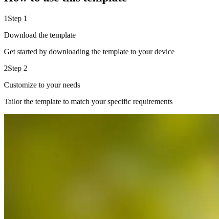
1
Step 1
Download the template
Get started by downloading the template to your device
2
Step 2
Customize to your needs
Tailor the template to match your specific requirements