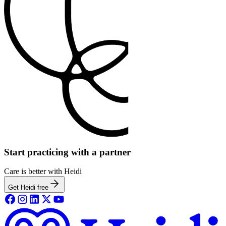
Start practicing with a partner
Care is better with Heidi
Get Heidi free