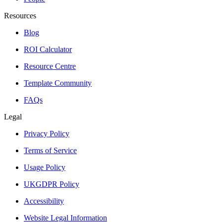
Resources
Blog
ROI Calculator
Resource Centre
Template Community
FAQs
Legal
Privacy Policy
Terms of Service
Usage Policy
UKGDPR Policy
Accessibility
Website Legal Information