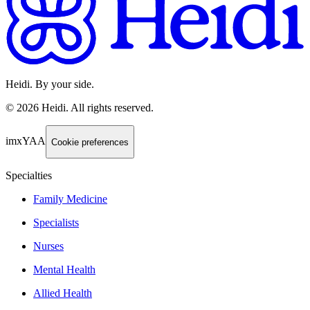
Heidi. By your side.
©
2026
Heidi
.
All rights reserved.
imxYAA
Cookie preferences
Specialties
Family Medicine
Specialists
Nurses
Mental Health
Allied Health