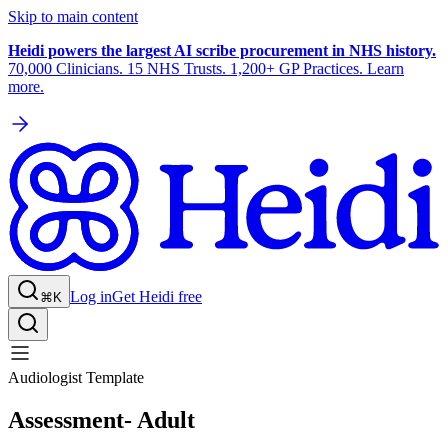
Skip to main content
Heidi powers the largest AI scribe procurement in NHS history.
70,000 Clinicians. 15 NHS Trusts. 1,200+ GP Practices. Learn
more.
Log in
Get Heidi free
⌘K
Audiologist Template
Assessment- Adult