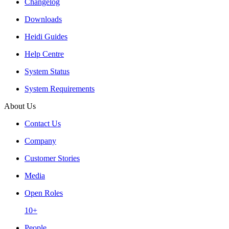
Changelog
Downloads
Heidi Guides
Help Centre
System Status
System Requirements
About Us
Contact Us
Company
Customer Stories
Media
Open Roles
10+
People