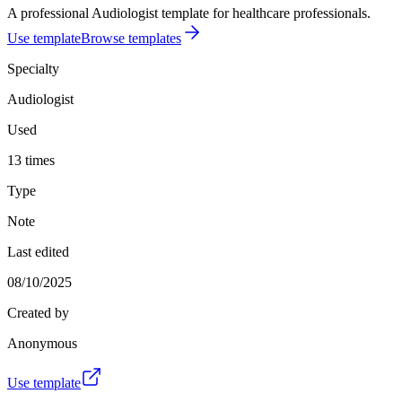
A professional Audiologist template for healthcare professionals.
Use template
Browse templates
Specialty
Audiologist
Used
13 times
Type
Note
Last edited
08/10/2025
Created by
Anonymous
Use template