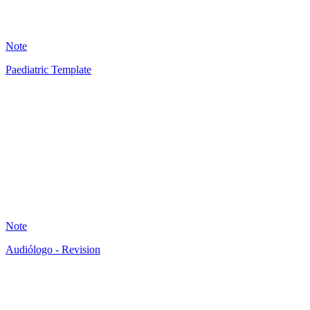
20
Note
Paediatric Template
JB
9
Note
Audiólogo - Revision
AB