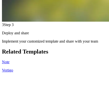
3
Step 3
Deploy and share
Implement your customized template and share with your team
Related Templates
Note
Vertigo
KB