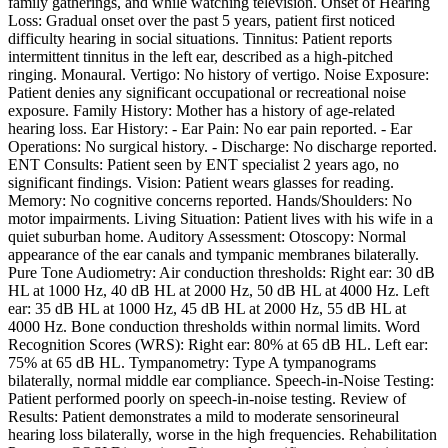
family gatherings, and while watching television. Onset of Hearing
Loss: Gradual onset over the past 5 years, patient first noticed
difficulty hearing in social situations. Tinnitus: Patient reports
intermittent tinnitus in the left ear, described as a high-pitched
ringing. Monaural. Vertigo: No history of vertigo. Noise Exposure:
Patient denies any significant occupational or recreational noise
exposure. Family History: Mother has a history of age-related
hearing loss. Ear History: - Ear Pain: No ear pain reported. - Ear
Operations: No surgical history. - Discharge: No discharge reported.
ENT Consults: Patient seen by ENT specialist 2 years ago, no
significant findings. Vision: Patient wears glasses for reading.
Memory: No cognitive concerns reported. Hands/Shoulders: No
motor impairments. Living Situation: Patient lives with his wife in a
quiet suburban home. Auditory Assessment: Otoscopy: Normal
appearance of the ear canals and tympanic membranes bilaterally.
Pure Tone Audiometry: Air conduction thresholds: Right ear: 30 dB
HL at 1000 Hz, 40 dB HL at 2000 Hz, 50 dB HL at 4000 Hz. Left
ear: 35 dB HL at 1000 Hz, 45 dB HL at 2000 Hz, 55 dB HL at
4000 Hz. Bone conduction thresholds within normal limits. Word
Recognition Scores (WRS): Right ear: 80% at 65 dB HL. Left ear:
75% at 65 dB HL. Tympanometry: Type A tympanograms
bilaterally, normal middle ear compliance. Speech-in-Noise Testing:
Patient performed poorly on speech-in-noise testing. Review of
Results: Patient demonstrates a mild to moderate sensorineural
hearing loss bilaterally, worse in the high frequencies. Rehabilitation