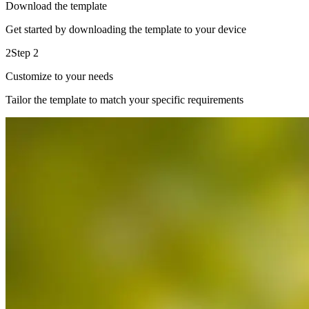
Download the template
Get started by downloading the template to your device
2
Step 2
Customize to your needs
Tailor the template to match your specific requirements