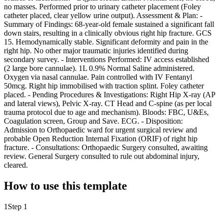
no masses. Performed prior to urinary catheter placement (Foley
catheter placed, clear yellow urine output). Assessment & Plan: -
Summary of Findings: 68-year-old female sustained a significant fall
down stairs, resulting in a clinically obvious right hip fracture. GCS
15. Hemodynamically stable. Significant deformity and pain in the
right hip. No other major traumatic injuries identified during
secondary survey. - Interventions Performed: IV access established
(2 large bore cannulae). 1L 0.9% Normal Saline administered.
Oxygen via nasal cannulae. Pain controlled with IV Fentanyl
50mcg. Right hip immobilised with traction splint. Foley catheter
placed. - Pending Procedures & Investigations: Right Hip X-ray (AP
and lateral views), Pelvic X-ray. CT Head and C-spine (as per local
trauma protocol due to age and mechanism). Bloods: FBC, U&Es,
Coagulation screen, Group and Save. ECG. - Disposition:
Admission to Orthopaedic ward for urgent surgical review and
probable Open Reduction Internal Fixation (ORIF) of right hip
fracture. - Consultations: Orthopaedic Surgery consulted, awaiting
review. General Surgery consulted to rule out abdominal injury,
cleared.
How to use this template
1
Step 1