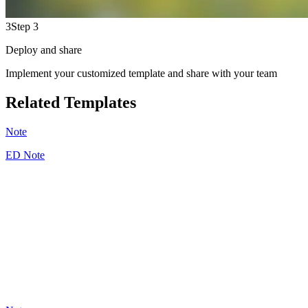
3
Step 3
Deploy and share
Implement your customized template and share with your team
Related Templates
Note
ED Note
GB
119