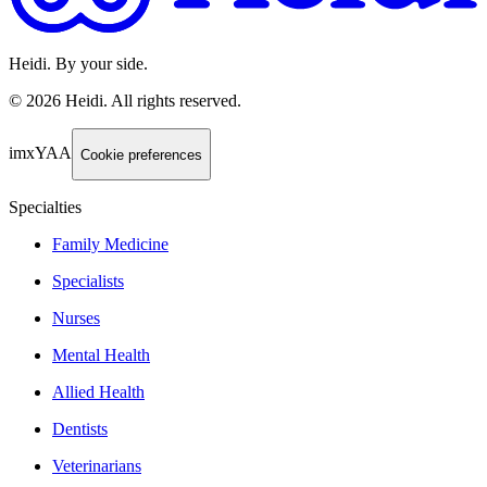
Heidi. By your side.
©
2026
Heidi
.
All rights reserved.
imxYAA
Cookie preferences
Specialties
Family Medicine
Specialists
Nurses
Mental Health
Allied Health
Dentists
Veterinarians