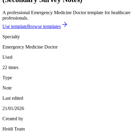
A professional Emergency Medicine Doctor template for healthcare
professionals.
Use template
Browse templates
Specialty
Emergency Medicine Doctor
Used
22 times
Type
Note
Last edited
21/01/2026
Created by
Heidi Team