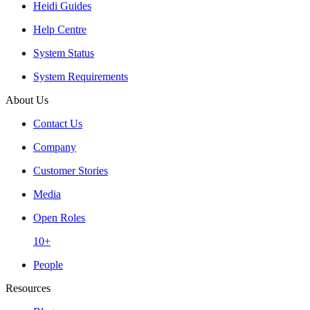
Heidi Guides
Help Centre
System Status
System Requirements
About Us
Contact Us
Company
Customer Stories
Media
Open Roles
10+
People
Resources