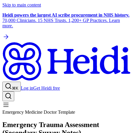
Skip to main content
Heidi powers the largest AI scribe procurement in NHS history.
70,000 Clinicians. 15 NHS Trusts. 1,200+ GP Practices. Learn
more.
Log in
Get Heidi free
⌘K
Emergency Medicine Doctor Template
Emergency Trauma Assessment
(Secondary Survey Notes)