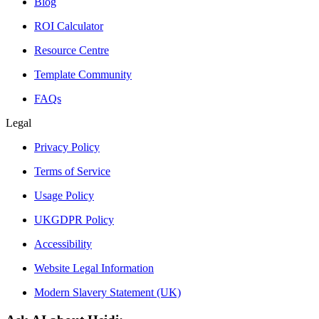
Blog
ROI Calculator
Resource Centre
Template Community
FAQs
Legal
Privacy Policy
Terms of Service
Usage Policy
UKGDPR Policy
Accessibility
Website Legal Information
Modern Slavery Statement (UK)