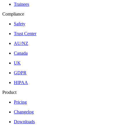
Trainees
Compliance
Safety
Trust Center
AU/NZ
Canada
UK
GDPR
HIPAA
Product
Pricing
Changelog
Downloads