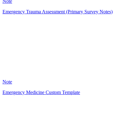
Note
Emergency Trauma Assessment (Primary Survey Notes)
A
26
Note
Emergency Medicine Custom Template
MI