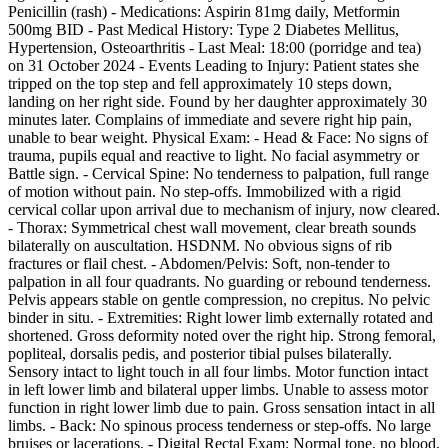
Penicillin (rash) - Medications: Aspirin 81mg daily, Metformin
500mg BID - Past Medical History: Type 2 Diabetes Mellitus,
Hypertension, Osteoarthritis - Last Meal: 18:00 (porridge and tea)
on 31 October 2024 - Events Leading to Injury: Patient states she
tripped on the top step and fell approximately 10 steps down,
landing on her right side. Found by her daughter approximately 30
minutes later. Complains of immediate and severe right hip pain,
unable to bear weight. Physical Exam: - Head & Face: No signs of
trauma, pupils equal and reactive to light. No facial asymmetry or
Battle sign. - Cervical Spine: No tenderness to palpation, full range
of motion without pain. No step-offs. Immobilized with a rigid
cervical collar upon arrival due to mechanism of injury, now cleared.
- Thorax: Symmetrical chest wall movement, clear breath sounds
bilaterally on auscultation. HSDNM. No obvious signs of rib
fractures or flail chest. - Abdomen/Pelvis: Soft, non-tender to
palpation in all four quadrants. No guarding or rebound tenderness.
Pelvis appears stable on gentle compression, no crepitus. No pelvic
binder in situ. - Extremities: Right lower limb externally rotated and
shortened. Gross deformity noted over the right hip. Strong femoral,
popliteal, dorsalis pedis, and posterior tibial pulses bilaterally.
Sensory intact to light touch in all four limbs. Motor function intact
in left lower limb and bilateral upper limbs. Unable to assess motor
function in right lower limb due to pain. Gross sensation intact in all
limbs. - Back: No spinous process tenderness or step-offs. No large
bruises or lacerations. - Digital Rectal Exam: Normal tone, no blood,