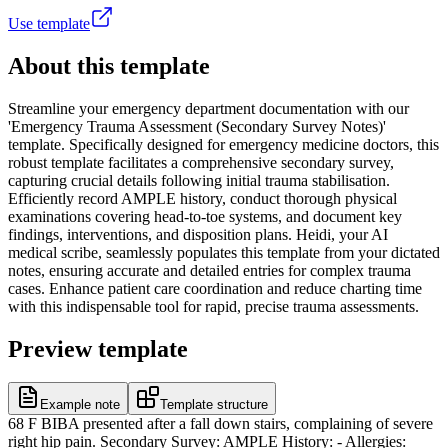
Use template
About this template
Streamline your emergency department documentation with our
'Emergency Trauma Assessment (Secondary Survey Notes)'
template. Specifically designed for emergency medicine doctors, this
robust template facilitates a comprehensive secondary survey,
capturing crucial details following initial trauma stabilisation.
Efficiently record AMPLE history, conduct thorough physical
examinations covering head-to-toe systems, and document key
findings, interventions, and disposition plans. Heidi, your AI
medical scribe, seamlessly populates this template from your dictated
notes, ensuring accurate and detailed entries for complex trauma
cases. Enhance patient care coordination and reduce charting time
with this indispensable tool for rapid, precise trauma assessments.
Preview template
Example note
Template structure
68 F BIBA presented after a fall down stairs, complaining of severe
right hip pain. Secondary Survey: AMPLE History: - Allergies: