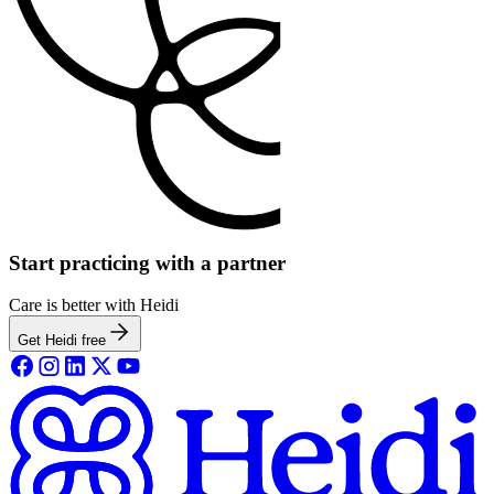
Start practicing with a partner
Care is better with Heidi
Get Heidi free