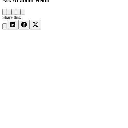
Ask AI about Heidi:
Share this: