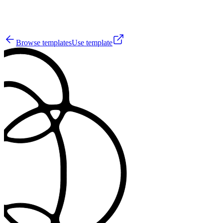
42
Browse templates
Use template