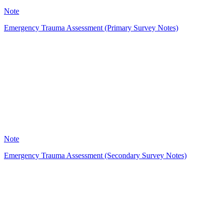
Note
Emergency Trauma Assessment (Primary Survey Notes)
A
26
Note
Emergency Trauma Assessment (Secondary Survey Notes)
HT