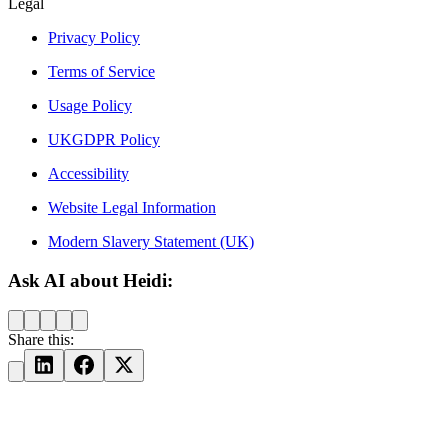
Legal
Privacy Policy
Terms of Service
Usage Policy
UKGDPR Policy
Accessibility
Website Legal Information
Modern Slavery Statement (UK)
Ask AI about Heidi:
Share this: