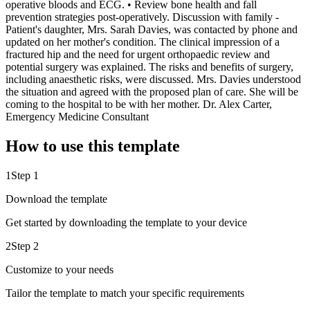
operative bloods and ECG. • Review bone health and fall
prevention strategies post-operatively. Discussion with family -
Patient's daughter, Mrs. Sarah Davies, was contacted by phone and
updated on her mother's condition. The clinical impression of a
fractured hip and the need for urgent orthopaedic review and
potential surgery was explained. The risks and benefits of surgery,
including anaesthetic risks, were discussed. Mrs. Davies understood
the situation and agreed with the proposed plan of care. She will be
coming to the hospital to be with her mother. Dr. Alex Carter,
Emergency Medicine Consultant
How to use this template
1
Step 1
Download the template
Get started by downloading the template to your device
2
Step 2
Customize to your needs
Tailor the template to match your specific requirements