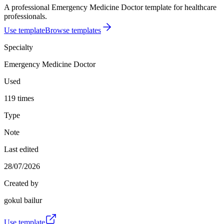
A professional Emergency Medicine Doctor template for healthcare
professionals.
Use template
Browse templates
Specialty
Emergency Medicine Doctor
Used
119 times
Type
Note
Last edited
28/07/2026
Created by
gokul bailur
Use template