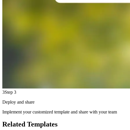
3
Step 3
Deploy and share
Implement your customized template and share with your team
Related Templates