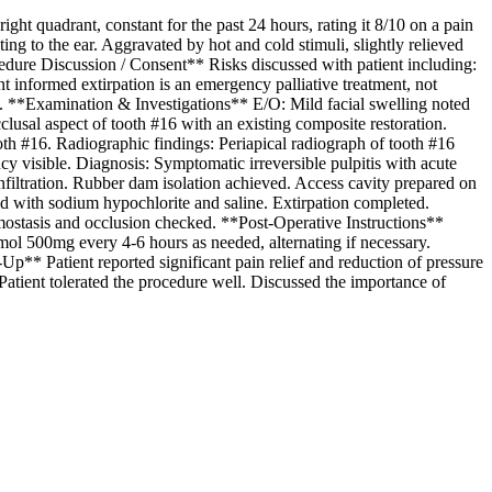
t quadrant, constant for the past 24 hours, rating it 8/10 on a pain
ng to the ear. Aggravated by hot and cold stimuli, slightly relieved
ocedure Discussion / Consent** Risks discussed with patient including:
ient informed extirpation is an emergency palliative treatment, not
ned. **Examination & Investigations** E/O: Mild facial swelling noted
clusal aspect of tooth #16 with an existing composite restoration.
tooth #16. Radiographic findings: Periapical radiograph of tooth #16
y visible. Diagnosis: Symptomatic irreversible pulpitis with acute
nfiltration. Rubber dam isolation achieved. Access cavity prepared on
d with sodium hypochlorite and saline. Extirpation completed.
mostasis and occlusion checked. **Post-Operative Instructions**
mol 500mg every 4-6 hours as needed, alternating if necessary.
p** Patient reported significant pain relief and reduction of pressure
atient tolerated the procedure well. Discussed the importance of