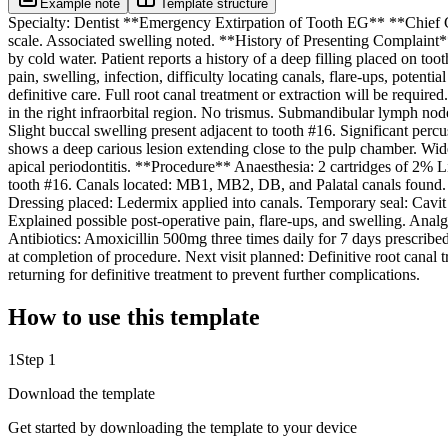
Example note
Template structure
Specialty: Dentist **Emergency Extirpation of Tooth EG** **Chief Comp
scale. Associated swelling noted. **History of Presenting Complaint** 
by cold water. Patient reports a history of a deep filling placed on t
pain, swelling, infection, difficulty locating canals, flare-ups, potenti
definitive care. Full root canal treatment or extraction will be requi
in the right infraorbital region. No trismus. Submandibular lymph node
Slight buccal swelling present adjacent to tooth #16. Significant percu
shows a deep carious lesion extending close to the pulp chamber. Wide
apical periodontitis. **Procedure** Anaesthesia: 2 cartridges of 2% L
tooth #16. Canals located: MB1, MB2, DB, and Palatal canals found. C
Dressing placed: Ledermix applied into canals. Temporary seal: Cavit
Explained possible post-operative pain, flare-ups, and swelling. Ana
Antibiotics: Amoxicillin 500mg three times daily for 7 days prescribe
at completion of procedure. Next visit planned: Definitive root cana
returning for definitive treatment to prevent further complications.
How to use this template
1
Step 1
Download the template
Get started by downloading the template to your device