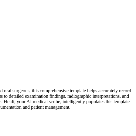
d oral surgeons, this comprehensive template helps accurately record
s to detailed examination findings, radiographic interpretations, and
Heidi, your AI medical scribe, intelligently populates this template
documentation and patient management.