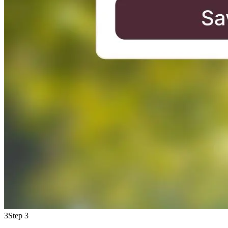
3
Step 3