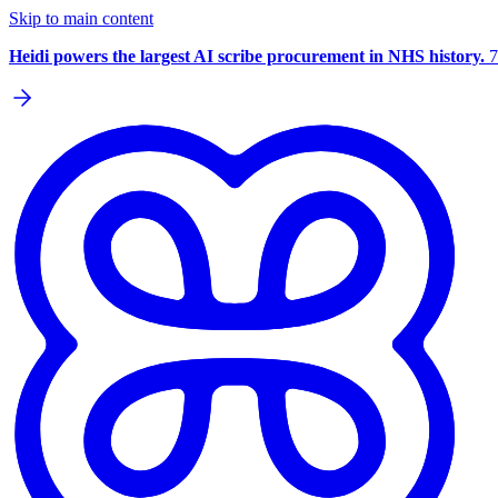
Skip to main content
Heidi powers the largest AI scribe procurement in NHS history.
7