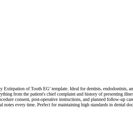
xtirpation of Tooth EG' template. Ideal for dentists, endodontists, an
thing from the patient's chief complaint and history of presenting illnes
edure consent, post-operative instructions, and planned follow-up care. 
cal notes every time. Perfect for maintaining high standards in dental 