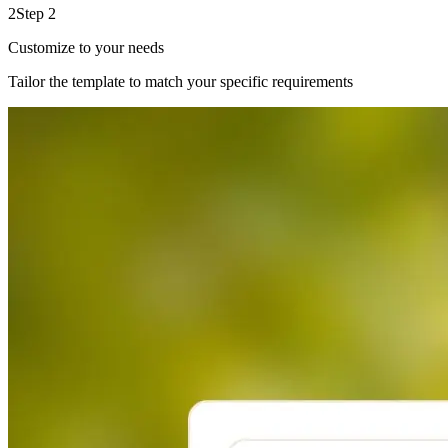
2
Step 2
Customize to your needs
Tailor the template to match your specific requirements