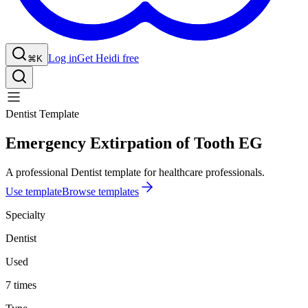
Log in
Get Heidi free
⌘K
Dentist Template
Emergency Extirpation of Tooth EG
A professional Dentist template for healthcare professionals.
Use template
Browse templates
Specialty
Dentist
Used
7 times