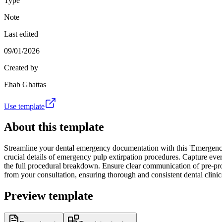
Type
Note
Last edited
09/01/2026
Created by
Ehab Ghattas
Use template
About this template
Streamline your dental emergency documentation with this 'Emergency E
crucial details of emergency pulp extirpation procedures. Capture every
the full procedural breakdown. Ensure clear communication of pre-proc
from your consultation, ensuring thorough and consistent dental clini
Preview template