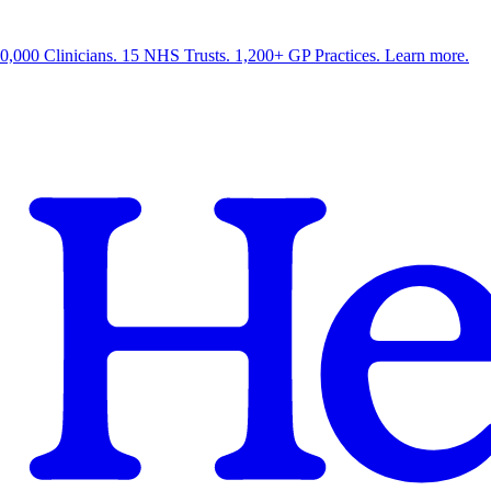
0,000 Clinicians. 15 NHS Trusts. 1,200+ GP Practices. Learn more.