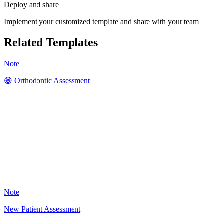
Deploy and share
Implement your customized template and share with your team
Related Templates
Note
😁 Orthodontic Assessment
SK
41
Note
New Patient Assessment