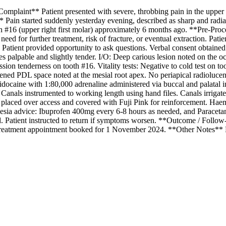
laint** Patient presented with severe, throbbing pain in the upper righ
Pain started suddenly yesterday evening, described as sharp and radiati
ooth #16 (upper right first molar) approximately 6 months ago. **Pre-Pr
al need for further treatment, risk of fracture, or eventual extraction. Pat
red. Patient provided opportunity to ask questions. Verbal consent obtai
s palpable and slightly tender. I/O: Deep carious lesion noted on the oc
ssion tenderness on tooth #16. Vitality tests: Negative to cold test on 
ned PDL space noted at the mesial root apex. No periapical radiolucenc
idocaine with 1:80,000 adrenaline administered via buccal and palatal i
anals instrumented to working length using hand files. Canals irrigate
 placed over access and covered with Fuji Pink for reinforcement. Hae
lgesia advice: Ibuprofen 400mg every 6-8 hours as needed, and Paraceta
d. Patient instructed to return if symptoms worsen. **Outcome / Follow-U
l treatment appointment booked for 1 November 2024. **Other Notes** P