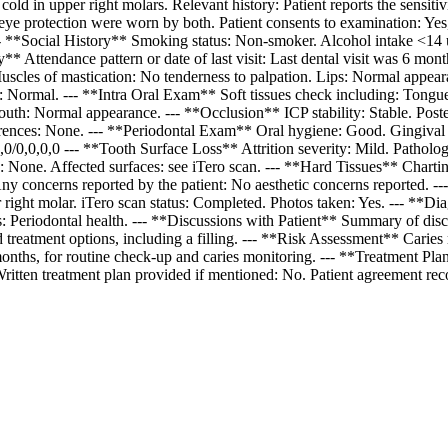
cold in upper right molars. Relevant history: Patient reports the sensi
eye protection were worn by both. Patient consents to examination: Yes
-- **Social History** Smoking status: Non-smoker. Alcohol intake <14 u
ry** Attendance pattern or date of last visit: Last dental visit was 6 m
les of mastication: No tenderness to palpation. Lips: Normal appear
: Normal. --- **Intra Oral Exam** Soft tissues check including: Tong
h: Normal appearance. --- **Occlusion** ICP stability: Stable. Poste
rences: None. --- **Periodontal Exam** Oral hygiene: Good. Gingival b
/0,0,0,0 --- **Tooth Surface Loss** Attrition severity: Mild. Patholog
None. Affected surfaces: see iTero scan. --- **Hard Tissues** Charting 
 Any concerns reported by the patient: No aesthetic concerns reported.
er right molar. iTero scan status: Completed. Photos taken: Yes. --- **Di
ors: Periodontal health. --- **Discussions with Patient** Summary of disc
and treatment options, including a filling. --- **Risk Assessment** Carie
6 months, for routine check-up and caries monitoring. --- **Treatment Pl
Written treatment plan provided if mentioned: No. Patient agreement rec