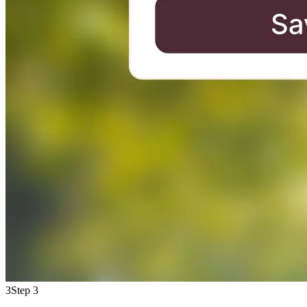
3
Step 3