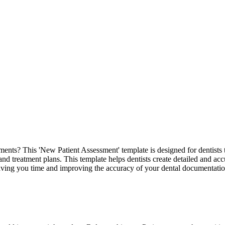
nts? This 'New Patient Assessment' template is designed for dentists to
and treatment plans. This template helps dentists create detailed and accu
 saving you time and improving the accuracy of your dental documentatio