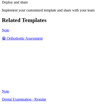
Deploy and share
Implement your customized template and share with your team
Related Templates
Note
😁 Orthodontic Assessment
SK
41
Note
Dental Examination - Regular