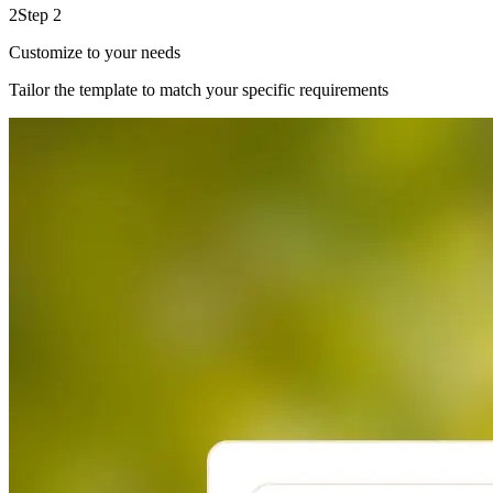
2
Step 2
Customize to your needs
Tailor the template to match your specific requirements