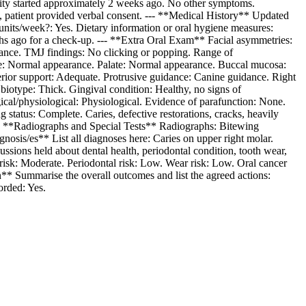
tivity started approximately 2 weeks ago. No other symptoms.
, patient provided verbal consent. --- **Medical History** Updated
nits/week?: Yes. Dietary information or oral hygiene measures:
onths ago for a check-up. --- **Extra Oral Exam** Facial asymmetries:
ance. TMJ findings: No clicking or popping. Range of
ue: Normal appearance. Palate: Normal appearance. Buccal mucosa:
rior support: Adequate. Protrusive guidance: Canine guidance. Right
iotype: Thick. Gingival condition: Healthy, no signs of
ical/physiological: Physiological. Evidence of parafunction: None.
status: Complete. Caries, defective restorations, cracks, heavily
 --- **Radiographs and Special Tests** Radiographs: Bitewing
agnosis/es** List all diagnoses here: Caries on upper right molar.
ussions held about dental health, periodontal condition, tooth wear,
s risk: Moderate. Periodontal risk: Low. Wear risk: Low. Oral cancer
an** Summarise the overall outcomes and list the agreed actions:
orded: Yes.