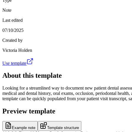
Type
Note
Last edited
07/10/2025
Created by
Victoria Holden
Use template
About this template
Looking for a streamlined way to document new patient dental assessme
medical and dental history, oral exams, occlusion, periodontal health, 
template can be quickly populated from your patient visit transcript,
Preview template
Example note
Template structure