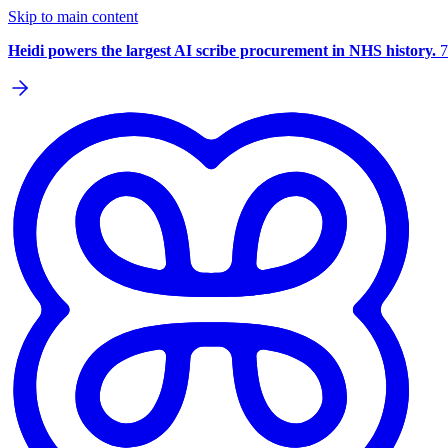
Skip to main content
Heidi powers the largest AI scribe procurement in NHS history.
7