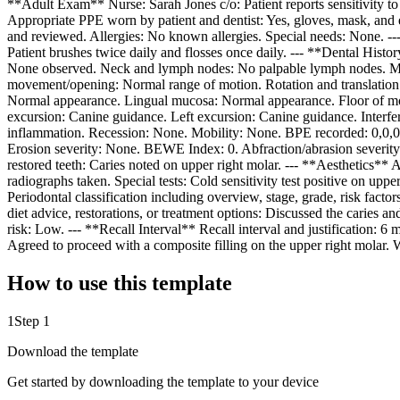
**Adult Exam** Nurse: Sarah Jones c/o: Patient reports sensitivity to 
Appropriate PPE worn by patient and dentist: Yes, gloves, mask, and 
and reviewed. Allergies: No known allergies. Special needs: None. -
Patient brushes twice daily and flosses once daily. --- **Dental Histo
None observed. Neck and lymph nodes: No palpable lymph nodes. Musc
movement/opening: Normal range of motion. Rotation and translation
Normal appearance. Lingual mucosa: Normal appearance. Floor of mout
excursion: Canine guidance. Left excursion: Canine guidance. Interfe
inflammation. Recession: None. Mobility: None. BPE recorded: 0,0,0,0
Erosion severity: None. BEWE Index: 0. Abfraction/abrasion severity: 
restored teeth: Caries noted on upper right molar. --- **Aesthetics**
radiographs taken. Special tests: Cold sensitivity test positive on upp
Periodontal classification including overview, stage, grade, risk fact
diet advice, restorations, or treatment options: Discussed the caries 
risk: Low. --- **Recall Interval** Recall interval and justification: 
Agreed to proceed with a composite filling on the upper right molar. 
How to use this template
1
Step 1
Download the template
Get started by downloading the template to your device