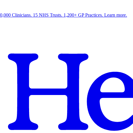
0,000 Clinicians. 15 NHS Trusts. 1,200+ GP Practices. Learn more.