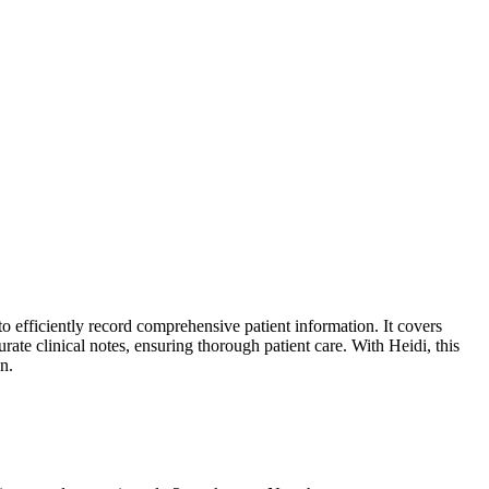
 efficiently record comprehensive patient information. It covers
rate clinical notes, ensuring thorough patient care. With Heidi, this
n.