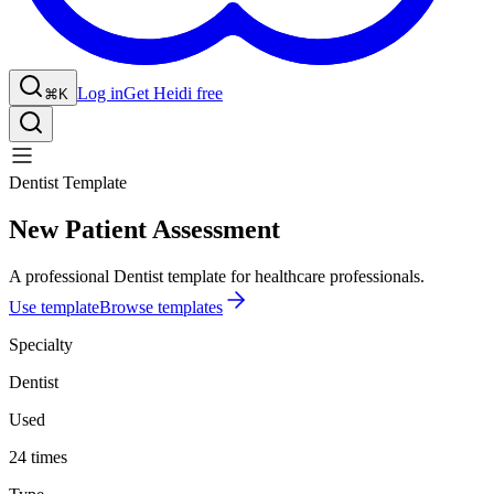
Log in
Get Heidi free
⌘K
Dentist Template
New Patient Assessment
A professional Dentist template for healthcare professionals.
Use template
Browse templates
Specialty
Dentist
Used
24 times