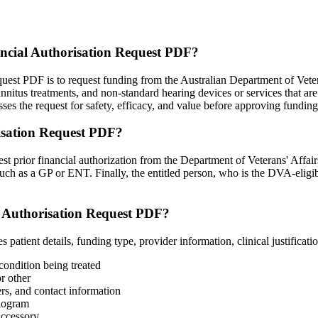
ancial Authorisation Request PDF?
st PDF is to request funding from the Australian Department of Veteran
tinnitus treatments, and non-standard hearing devices or services that 
the request for safety, efficacy, and value before approving funding 
isation Request PDF?
uest prior financial authorization from the Department of Veterans' Affa
 such as a GP or ENT. Finally, the entitled person, who is the DVA-eligib
l Authorisation Request PDF?
ient details, funding type, provider information, clinical justificatio
condition being treated
r other
rs, and contact information
diogram
accessory