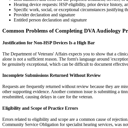
Hearing device requests: HSP eligibility, prior device history, 
Specific work, social, or exceptional circumstances justifying t
Provider declaration and signature
Entitled person declaration and signature
Common Problems of Completing DVA Audiology Prio
Justification for Non-HSP Devices Is a High Bar
The Department of Veterans' Affairs expects you to show that a clinic
alone is not a sufficient reason. The form's language around 'exceptio
be genuinely exceptional, which can be difficult to document effective
Incomplete Submissions Returned Without Review
Requests are frequently returned without review because they are missin
other supporting evidence. Another common issue is submitting a tinn
resubmitted, causing delays in care for the veteran.
Eligibility and Scope of Practice Errors
Errors related to eligibility and scope are a common cause of rejectio
Community Service Obligation for specialist hearing services, was not 