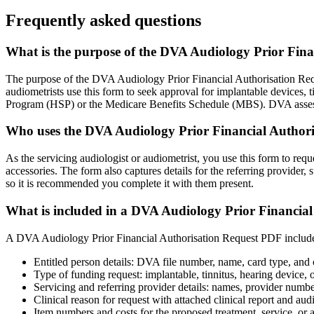
Frequently asked questions
What is the purpose of the DVA Audiology Prior Fin
The purpose of the DVA Audiology Prior Financial Authorisation Reque
audiometrists use this form to seek approval for implantable devices, 
Program (HSP) or the Medicare Benefits Schedule (MBS). DVA assesses 
Who uses the DVA Audiology Prior Financial Author
As the servicing audiologist or audiometrist, you use this form to req
accessories. The form also captures details for the referring provider,
so it is recommended you complete it with them present.
What is included in a DVA Audiology Prior Financia
A DVA Audiology Prior Financial Authorisation Request PDF includes pat
Entitled person details: DVA file number, name, card type, and 
Type of funding request: implantable, tinnitus, hearing device, o
Servicing and referring provider details: names, provider numbe
Clinical reason for request with attached clinical report and au
Item numbers and costs for the proposed treatment, service, or 