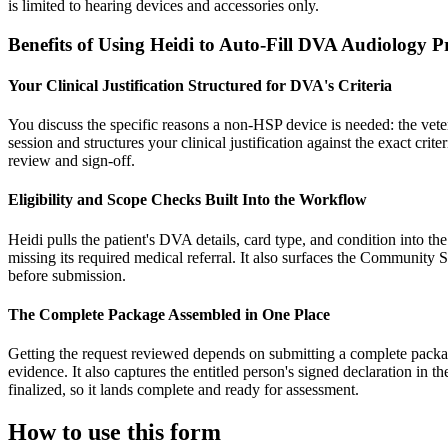
is limited to hearing devices and accessories only.
Benefits of Using Heidi to Auto-Fill DVA Audiology 
Your Clinical Justification Structured for DVA's Criteria
You discuss the specific reasons a non-HSP device is needed: the veter
session and structures your clinical justification against the exact cri
review and sign-off.
Eligibility and Scope Checks Built Into the Workflow
Heidi pulls the patient's DVA details, card type, and condition into th
missing its required medical referral. It also surfaces the Community
before submission.
The Complete Package Assembled in One Place
Getting the request reviewed depends on submitting a complete package.
evidence. It also captures the entitled person's signed declaration in 
finalized, so it lands complete and ready for assessment.
How to use this form