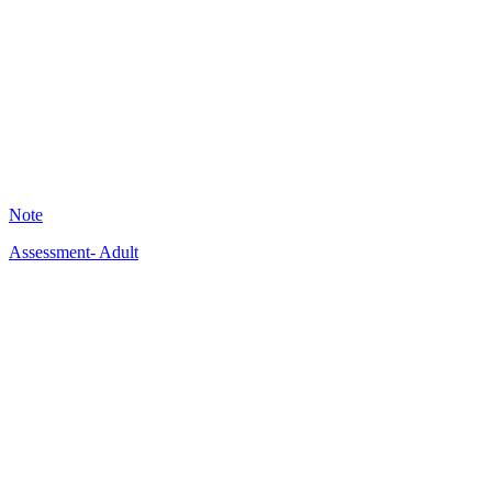
KB
20
Note
Assessment- Adult
A
13