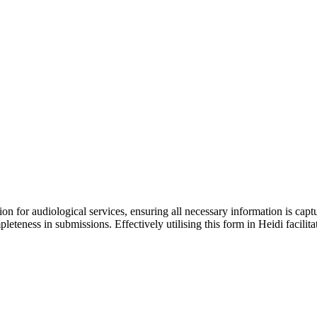
ation for audiological services, ensuring all necessary information is cap
leteness in submissions. Effectively utilising this form in Heidi facili