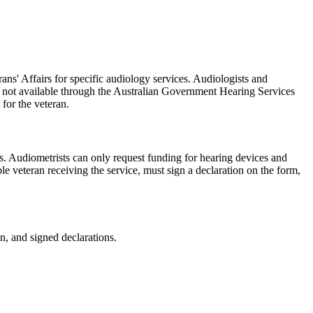
s' Affairs for specific audiology services. Audiologists and
are not available through the Australian Government Hearing Services
for the veteran.
irs. Audiometrists can only request funding for hearing devices and
le veteran receiving the service, must sign a declaration on the form,
n, and signed declarations.