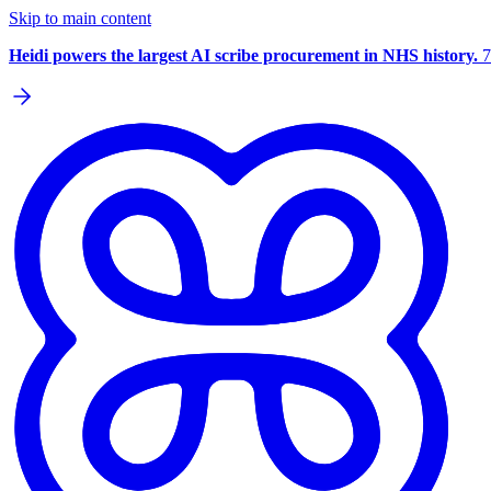
Skip to main content
Heidi powers the largest AI scribe procurement in NHS history.
7