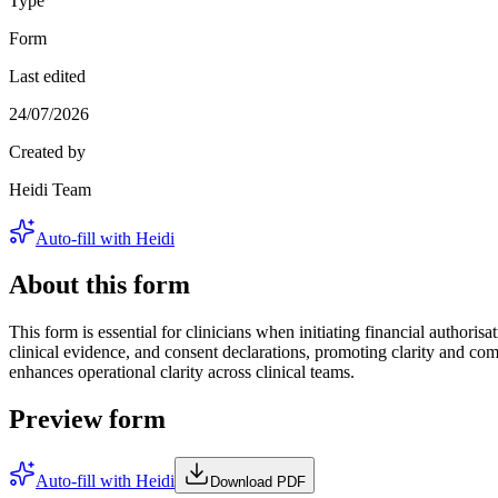
Type
Form
Last edited
24/07/2026
Created by
Heidi Team
Auto-fill with Heidi
About this form
This form is essential for clinicians when initiating financial authoris
clinical evidence, and consent declarations, promoting clarity and comp
enhances operational clarity across clinical teams.
Preview form
Auto-fill with Heidi
Download PDF