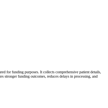
tured for funding purposes. It collects comprehensive patient details,
tates stronger funding outcomes, reduces delays in processing, and