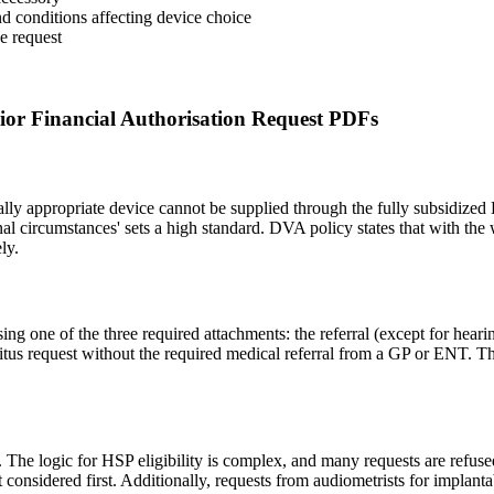
and conditions affecting device choice
he request
r Financial Authorisation Request PDFs
ally appropriate device cannot be supplied through the fully subsidized
nal circumstances' sets a high standard. DVA policy states that with th
ly.
g one of the three required attachments: the referral (except for hearin
itus request without the required medical referral from a GP or ENT. T
n. The logic for HSP eligibility is complex, and many requests are refus
considered first. Additionally, requests from audiometrists for implanta