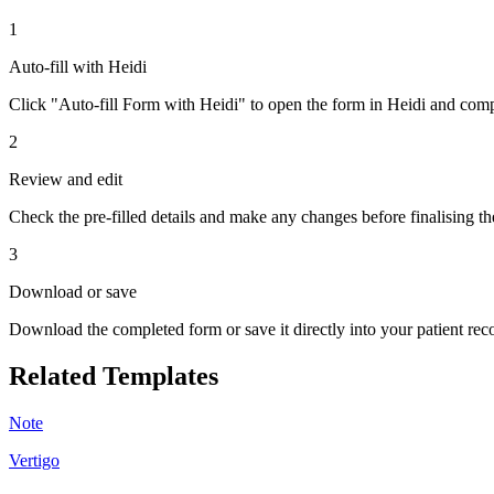
1
Auto-fill with Heidi
Click "Auto-fill Form with Heidi" to open the form in Heidi and compl
2
Review and edit
Check the pre-filled details and make any changes before finalising th
3
Download or save
Download the completed form or save it directly into your patient re
Related Templates
Note
Vertigo