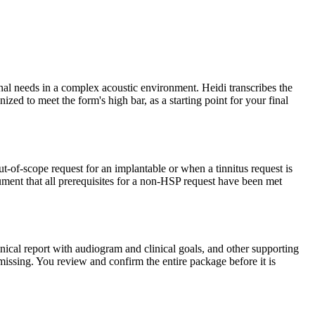
onal needs in a complex acoustic environment. Heidi transcribes the
ized to meet the form's high bar, as a starting point for your final
ut-of-scope request for an implantable or when a tinnitus request is
ument that all prerequisites for a non-HSP request have been met
nical report with audiogram and clinical goals, and other supporting
 missing. You review and confirm the entire package before it is