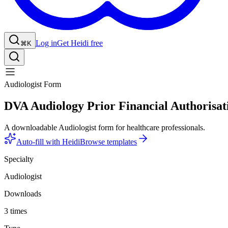
Log in
Get Heidi free
⌘K
Audiologist Form
DVA Audiology Prior Financial Authorisat
A downloadable Audiologist form for healthcare professionals.
Auto-fill with Heidi
Browse templates
Specialty
Audiologist
Downloads
3 times