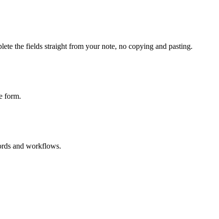
ete the fields straight from your note, no copying and pasting.
e form.
cords and workflows.