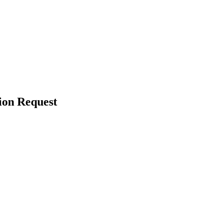
ion Request