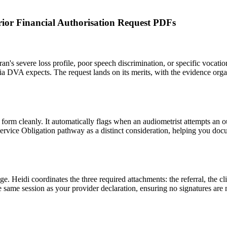
Prior Financial Authorisation Request PDFs
an's severe loss profile, poor speech discrimination, or specific vocati
teria DVA expects. The request lands on its merits, with the evidence organ
e form cleanly. It automatically flags when an audiometrist attempts an o
 Service Obligation pathway as a distinct consideration, helping you doc
 Heidi coordinates the three required attachments: the referral, the cli
the same session as your provider declaration, ensuring no signatures are