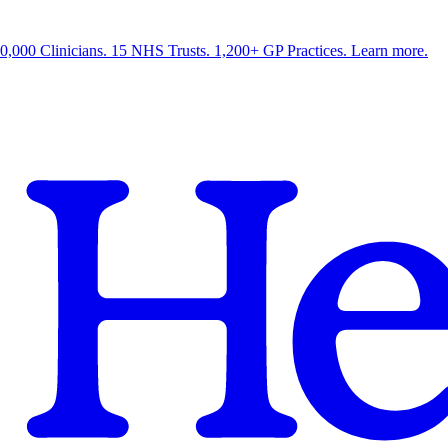
0,000 Clinicians. 15 NHS Trusts. 1,200+ GP Practices. Learn more.