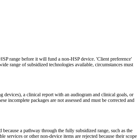
 HSP range before it will fund a non-HSP device. 'Client preference'
e wide range of subsidized technologies available, circumstances must
g devices), a clinical report with an audiogram and clinical goals, or
hese incomplete packages are not assessed and must be corrected and
ed because a pathway through the fully subsidized range, such as the
ble services or other non-device items are rejected because their scope