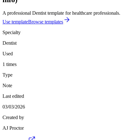
A professional Dentist template for healthcare professionals.
Use template
Browse templates
Specialty
Dentist
Used
1 times
Type
Note
Last edited
03/03/2026
Created by
AJ Proctor