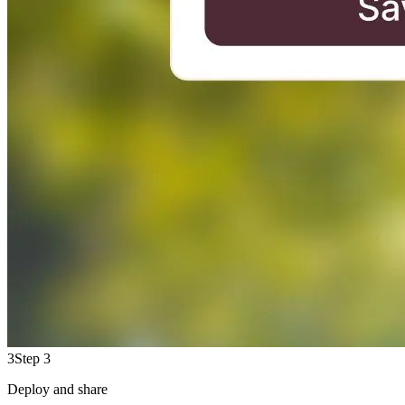
3
Step 3
Deploy and share