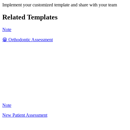
Implement your customized template and share with your team
Related Templates
Note
😁 Orthodontic Assessment
SK
41
Note
New Patient Assessment
VH