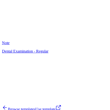
24
Note
Dental Examination - Regular
VH
37
Browse templates
Use template