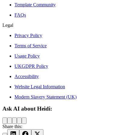
Template Community
FAQs
Legal
Privacy Policy
Terms of Service
Usage Policy
UKGDPR Policy
Accessibility
Website Legal Information
Modern Slavery Statement (UK)
Ask AI about Heidi:
Share this: