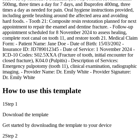
500mg, three times a day for 7 days, and Ibuprofen 400mg, three
times a day as needed for pain. Oral hygiene instructions provided,
including gentle brushing around the affected area and avoiding
hard foods. - Tooth 21: Composite resin restoration planned for next
appointment to repair the enamel and dentine fracture. - Follow-up
appointment scheduled for 8 November 2024 to assess healing,
complete root canal on tooth 11, and restore tooth 21. Medical Claim
Form: - Patient Name: Jane Doe - Date of Birth: 15/03/2002 -
Insurance ID: JD789012345 - Date of Service: 1 November 2024 -
ICD-10 Codes: S02.5XXA (Fracture of tooth, initial encounter for
closed fracture), K04.0 (Pulpitis) - Description of Services:
Emergency pulpotomy (tooth 11), clinical examination, radiographic
imaging. - Provider Name: Dr. Emily White - Provider Signature:
Dr. Emily White
How to use this template
1
Step 1
Download the template
Get started by downloading the template to your device
2
Step 2