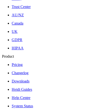
Trust Center
AU/NZ
Canada
UK
GDPR
HIPAA
Product
Pricing
Changelog
Downloads
Heidi Guides
Help Centre
System Status