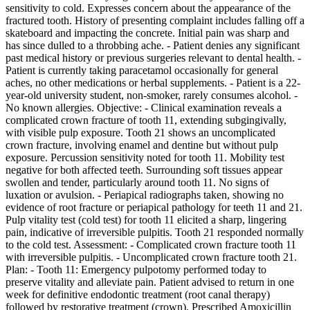
sensitivity to cold. Expresses concern about the appearance of the
fractured tooth. History of presenting complaint includes falling off a
skateboard and impacting the concrete. Initial pain was sharp and
has since dulled to a throbbing ache. - Patient denies any significant
past medical history or previous surgeries relevant to dental health. -
Patient is currently taking paracetamol occasionally for general
aches, no other medications or herbal supplements. - Patient is a 22-
year-old university student, non-smoker, rarely consumes alcohol. -
No known allergies. Objective: - Clinical examination reveals a
complicated crown fracture of tooth 11, extending subgingivally,
with visible pulp exposure. Tooth 21 shows an uncomplicated
crown fracture, involving enamel and dentine but without pulp
exposure. Percussion sensitivity noted for tooth 11. Mobility test
negative for both affected teeth. Surrounding soft tissues appear
swollen and tender, particularly around tooth 11. No signs of
luxation or avulsion. - Periapical radiographs taken, showing no
evidence of root fracture or periapical pathology for teeth 11 and 21.
Pulp vitality test (cold test) for tooth 11 elicited a sharp, lingering
pain, indicative of irreversible pulpitis. Tooth 21 responded normally
to the cold test. Assessment: - Complicated crown fracture tooth 11
with irreversible pulpitis. - Uncomplicated crown fracture tooth 21.
Plan: - Tooth 11: Emergency pulpotomy performed today to
preserve vitality and alleviate pain. Patient advised to return in one
week for definitive endodontic treatment (root canal therapy)
followed by restorative treatment (crown). Prescribed Amoxicillin