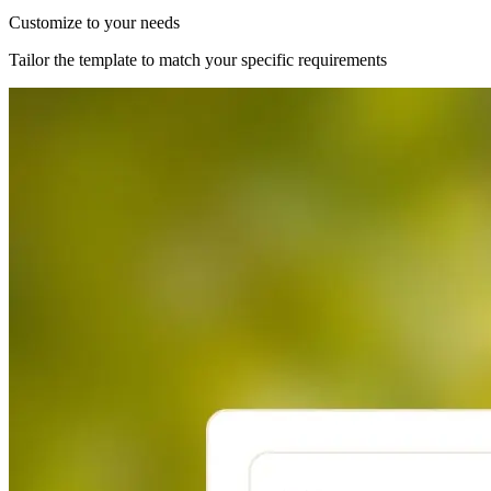
Customize to your needs
Tailor the template to match your specific requirements