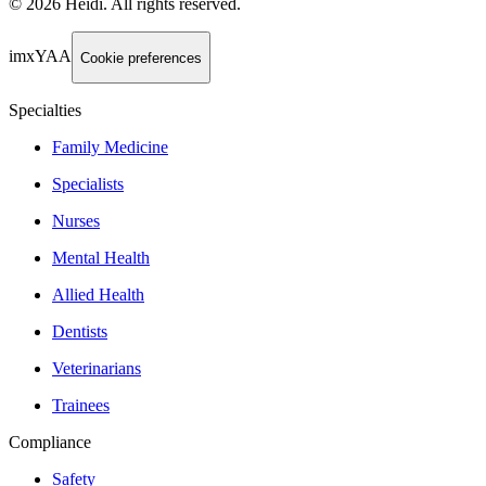
©
2026
Heidi
.
All rights reserved.
imxYAA
Cookie preferences
Specialties
Family Medicine
Specialists
Nurses
Mental Health
Allied Health
Dentists
Veterinarians
Trainees
Compliance
Safety