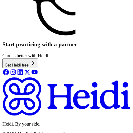
Start practicing with a partner
Care is better with Heidi
Get Heidi free
Heidi. By your side.