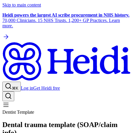
Skip to main content
Heidi powers the largest AI scribe procurement in NHS history.
70,000 Clinicians. 15 NHS Trusts. 1,200+ GP Practices. Learn
more.
Log in
Get Heidi free
⌘K
Dentist Template
Dental trauma template (SOAP/claim
info)