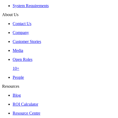
System Requirements
About Us
Contact Us
Company
Customer Stories
Media
Open Roles
10+
People
Resources
Blog
ROI Calculator
Resource Centre