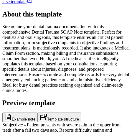
Use template
About this template
Streamline your dental trauma documentation with this
comprehensive Dental Trauma SOAP Note template. Perfect for
dentists and oral surgeons, this template ensures all critical patient
information, from subjective complaints to objective findings and
treatment plans, is meticulously recorded. It also integrates a Medical
Claim Form section, making billing and insurance submissions
smoother than ever. Heidi, your AI medical scribe, intelligently
populates this template based on your consultations, capturing
specific details about injuries, diagnoses, and proposed
interventions. Ensure accurate and complete records for every dental
emergency, enhancing patient care and administrative efficiency.
Ideal for busy dental practices seeking organised and claim-ready
clinical notes.
Preview template
Example note
Template structure
Subjective: - Patient presents with severe pain in the upper front
teeth after a fall two days ago. Reports difficulty eating and