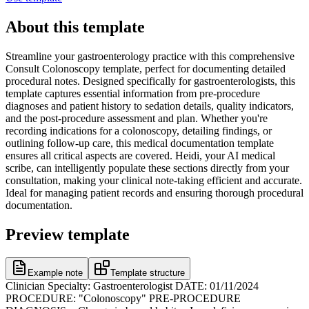
About this template
Streamline your gastroenterology practice with this comprehensive
Consult Colonoscopy template, perfect for documenting detailed
procedural notes. Designed specifically for gastroenterologists, this
template captures essential information from pre-procedure
diagnoses and patient history to sedation details, quality indicators,
and the post-procedure assessment and plan. Whether you're
recording indications for a colonoscopy, detailing findings, or
outlining follow-up care, this medical documentation template
ensures all critical aspects are covered. Heidi, your AI medical
scribe, can intelligently populate these sections directly from your
consultation, making your clinical note-taking efficient and accurate.
Ideal for managing patient records and ensuring thorough procedural
documentation.
Preview template
Example note
Template structure
Clinician Specialty: Gastroenterologist DATE: 01/11/2024
PROCEDURE: "Colonoscopy" PRE-PROCEDURE