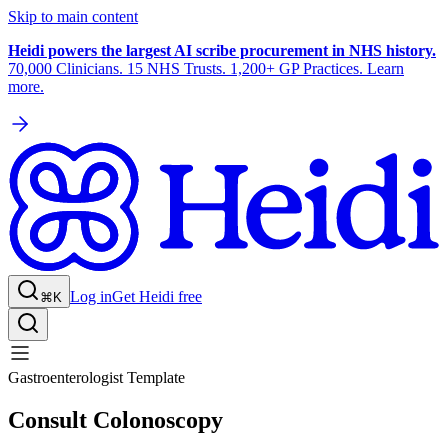
Skip to main content
Heidi powers the largest AI scribe procurement in NHS history.
70,000 Clinicians. 15 NHS Trusts. 1,200+ GP Practices. Learn
more.
Log in
Get Heidi free
⌘K
Gastroenterologist Template
Consult Colonoscopy