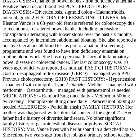
DIAGNOSIS: - Change in bowel habits - Iron deficiency anaemia -
Positive faecal occult blood test POST-PROCEDURE
DIAGNOSIS: - Diverticulosis, sigmoid colon - Haemorrhoids,
internal, grade 2 HISTORY OF PRESENTING ILLNESS: Mrs.
Eleanor Vance is a 68-year-old female referred for colonoscopy due
to recent onset of altered bowel habits, including increasing
constipation alternating with looser stools over the past six months,
accompanied by intermittent abdominal bloating. She also reported a
positive faecal occult blood test as part of a national screening
programme and was found to have iron deficiency anaemia on
routine blood work. She has no personal history of inflammatory
bowel disease or colorectal cancer. Her last colonoscopy was 10
years ago, which was reported as normal. PAST GI HISTORY: -
Gastro-oesophageal reflux disease (GERD) – managed with PPIs -
Previous cholecystectomy (2010) PAST HISTORY: - Hypertension
– managed with ramipril - Type 2 Diabetes Mellitus – managed with
metformin - Osteoarthritis – managed with paracetamol as needed
MEDICATIONS: - Ramipril 5mg once daily - Metformin 500mg
twice daily - Pantoprazole 40mg once daily - Paracetamol 500mg as
needed ALLERGIES: - Penicillin (rash) FAMILY HISTORY: Her
mother was diagnosed with colorectal cancer at the age of 75. Her
father had a history of diverticular disease. No other significant
family history of gastrointestinal diseases or polyps. SOCIAL
HISTORY: Mrs. Vance lives with her husband in a detached house.
She retired two years ago from her job as a primary school teacher.