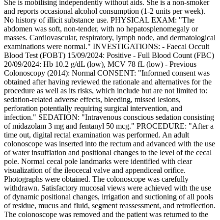
She is mobilising independently without aids. She is a non-smoker
and reports occasional alcohol consumption (1-2 units per week).
No history of illicit substance use. PHYSICAL EXAM: "The
abdomen was soft, non-tender, with no hepatosplenomegaly or
masses. Cardiovascular, respiratory, lymph node, and dermatological
examinations were normal." INVESTIGATIONS: - Faecal Occult
Blood Test (FOBT) 15/09/2024: Positive - Full Blood Count (FBC)
20/09/2024: Hb 10.2 g/dL (low), MCV 78 fL (low) - Previous
Colonoscopy (2014): Normal CONSENT: "Informed consent was
obtained after having reviewed the rationale and alternatives for the
procedure as well as its risks, which include but are not limited to:
sedation-related adverse effects, bleeding, missed lesions,
perforation potentially requiring surgical intervention, and
infection." SEDATION: "Intravenous conscious sedation consisting
of midazolam 3 mg and fentanyl 50 mcg." PROCEDURE: "After a
time out, digital rectal examination was performed. An adult
colonoscope was inserted into the rectum and advanced with the use
of water insufflation and positional changes to the level of the cecal
pole. Normal cecal pole landmarks were identified with clear
visualization of the ileocecal valve and appendiceal orifice.
Photographs were obtained. The colonoscope was carefully
withdrawn. Satisfactory mucosal views were achieved with the use
of dynamic positional changes, irrigation and suctioning of all pools
of residue, mucus and fluid, segment reassessment, and retroflection.
The colonoscope was removed and the patient was returned to the