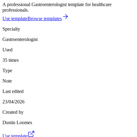
A professional Gastroenterologist template for healthcare
professionals.
Use template
Browse templates
Specialty
Gastroenterologist
Used
35 times
Type
Note
Last edited
23/04/2026
Created by
Dustin Loomes
Use template