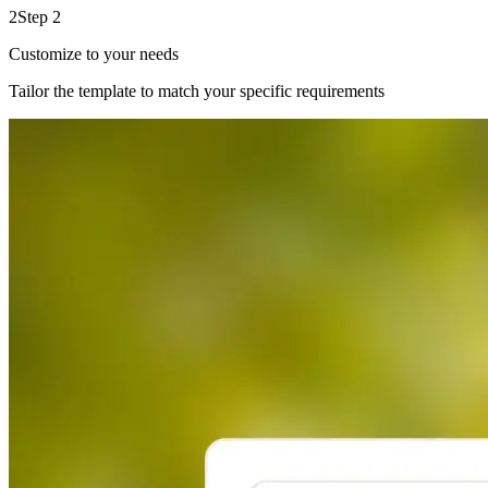
2
Step 2
Customize to your needs
Tailor the template to match your specific requirements