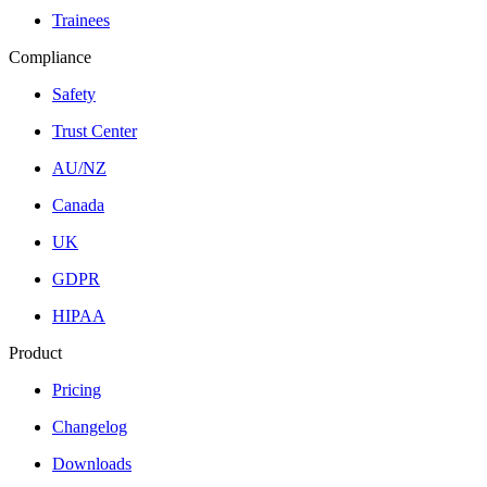
Trainees
Compliance
Safety
Trust Center
AU/NZ
Canada
UK
GDPR
HIPAA
Product
Pricing
Changelog
Downloads