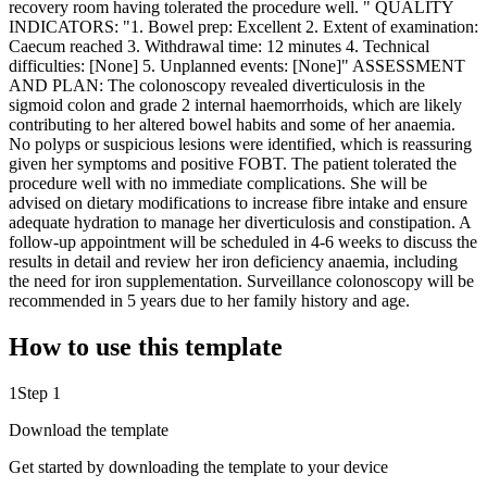
recovery room having tolerated the procedure well. " QUALITY
INDICATORS: "1. Bowel prep: Excellent 2. Extent of examination:
Caecum reached 3. Withdrawal time: 12 minutes 4. Technical
difficulties: [None] 5. Unplanned events: [None]" ASSESSMENT
AND PLAN: The colonoscopy revealed diverticulosis in the
sigmoid colon and grade 2 internal haemorrhoids, which are likely
contributing to her altered bowel habits and some of her anaemia.
No polyps or suspicious lesions were identified, which is reassuring
given her symptoms and positive FOBT. The patient tolerated the
procedure well with no immediate complications. She will be
advised on dietary modifications to increase fibre intake and ensure
adequate hydration to manage her diverticulosis and constipation. A
follow-up appointment will be scheduled in 4-6 weeks to discuss the
results in detail and review her iron deficiency anaemia, including
the need for iron supplementation. Surveillance colonoscopy will be
recommended in 5 years due to her family history and age.
How to use this template
1
Step 1
Download the template
Get started by downloading the template to your device