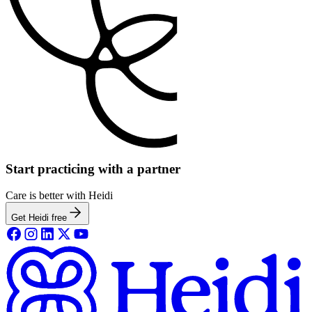
Start practicing with a partner
Care is better with Heidi
Get Heidi free