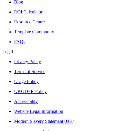
Blog
ROI Calculator
Resource Centre
Template Community
FAQs
Legal
Privacy Policy
Terms of Service
Usage Policy
UKGDPR Policy
Accessibility
Website Legal Information
Modern Slavery Statement (UK)