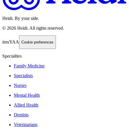
Heidi. By your side.
©
2026
Heidi
.
All rights reserved.
imxYAA
Cookie preferences
Specialties
Family Medicine
Specialists
Nurses
Mental Health
Allied Health
Dentists
Veterinarians