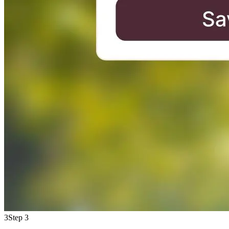
3
Step 3