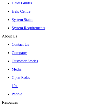
Heidi Guides
Help Centre
System Status
System Requirements
About Us
Contact Us
Company
Customer Stories
Media
Open Roles
10+
People
Resources