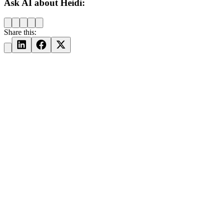
Ask AI about Heidi:
Share this: