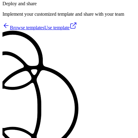
Deploy and share
Implement your customized template and share with your team
Browse templates
Use template