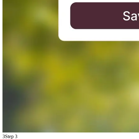
3
Step 3