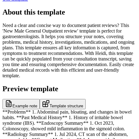
About this template
Need a clear and concise way to document patient reviews? This
'New Male General Outpatient review' template is perfect for
gastroenterologists. It helps you structure your notes, covering
problems, medical history, investigations, medications, and ongoing
plans. This template ensures all key information is captured, from
symptoms to treatment recommendations. With Heidi, this template
can be quickly populated from your consultation transcript, saving
you time and ensuring comprehensive documentation. Easily create
detailed medical records with this efficient and user-friendly
template.
Preview template
Example note
Template structure
**Problems** 1. Abdominal pain, bloating, and changes in bowel
habits. **Past Medical History** 1. History of irritable bowel
syndrome (IBS). **Endoscopy Summary** 1. Oct 2023,
Colonoscopy, showed mild inflammation in the sigmoid colon.
**Radiology Summary** 1. Jul 2024, CT scan of the abdomen,