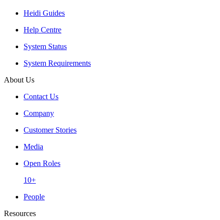
Heidi Guides
Help Centre
System Status
System Requirements
About Us
Contact Us
Company
Customer Stories
Media
Open Roles
10+
People
Resources