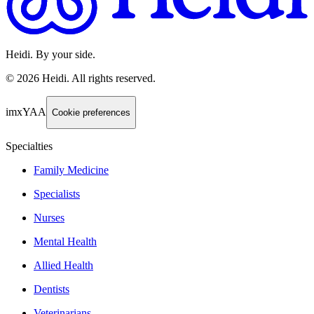
Heidi. By your side.
©
2026
Heidi
.
All rights reserved.
imxYAA
Cookie preferences
Specialties
Family Medicine
Specialists
Nurses
Mental Health
Allied Health
Dentists
Veterinarians