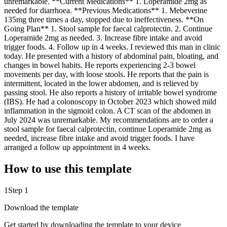
unremarkable. **Current Medications** 1. Loperamide 2mg as
needed for diarrhoea. **Previous Medications** 1. Mebeverine
135mg three times a day, stopped due to ineffectiveness. **On
Going Plan** 1. Stool sample for faecal calprotectin. 2. Continue
Loperamide 2mg as needed. 3. Increase fibre intake and avoid
trigger foods. 4. Follow up in 4 weeks. I reviewed this man in clinic
today. He presented with a history of abdominal pain, bloating, and
changes in bowel habits. He reports experiencing 2-3 bowel
movements per day, with loose stools. He reports that the pain is
intermittent, located in the lower abdomen, and is relieved by
passing stool. He also reports a history of irritable bowel syndrome
(IBS). He had a colonoscopy in October 2023 which showed mild
inflammation in the sigmoid colon. A CT scan of the abdomen in
July 2024 was unremarkable. My recommendations are to order a
stool sample for faecal calprotectin, continue Loperamide 2mg as
needed, increase fibre intake and avoid trigger foods. I have
arranged a follow up appointment in 4 weeks.
How to use this template
1
Step 1
Download the template
Get started by downloading the template to your device