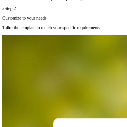
2
Step 2
Customize to your needs
Tailor the template to match your specific requirements