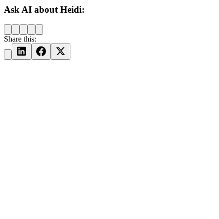
Ask AI about Heidi:
Share this: