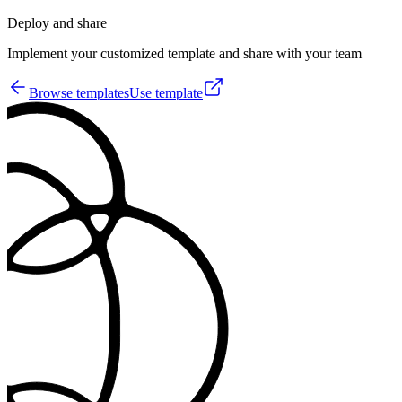
Deploy and share
Implement your customized template and share with your team
Browse templates
Use template