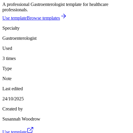
A professional Gastroenterologist template for healthcare
professionals.
Use template
Browse templates
Specialty
Gastroenterologist
Used
3 times
Type
Note
Last edited
24/10/2025
Created by
Susannah Woodrow
Use template