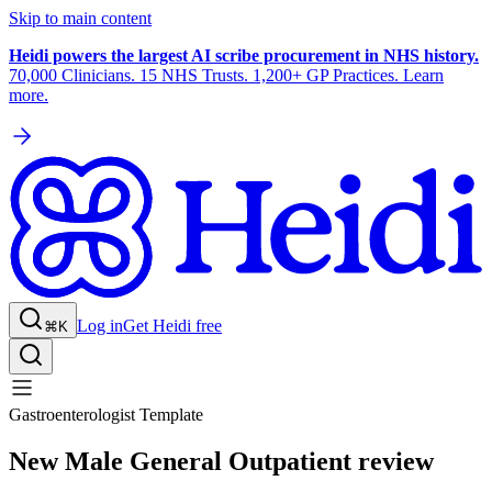
Skip to main content
Heidi powers the largest AI scribe procurement in NHS history.
70,000 Clinicians. 15 NHS Trusts. 1,200+ GP Practices. Learn
more.
Log in
Get Heidi free
⌘K
Gastroenterologist Template
New Male General Outpatient review