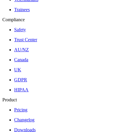
Trainees
Compliance
Safety
Trust Center
AU/NZ
Canada
UK
GDPR
HIPAA
Product
Pricing
Changelog
Downloads