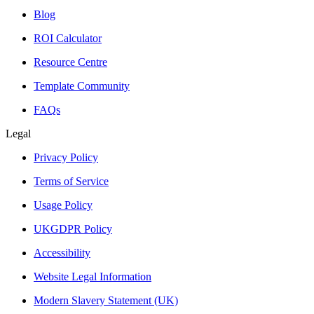
Blog
ROI Calculator
Resource Centre
Template Community
FAQs
Legal
Privacy Policy
Terms of Service
Usage Policy
UKGDPR Policy
Accessibility
Website Legal Information
Modern Slavery Statement (UK)