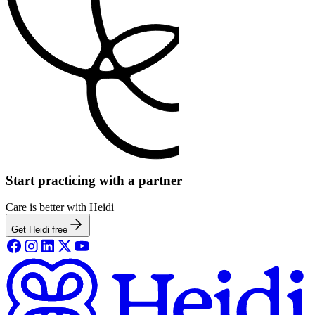
Start practicing with a partner
Care is better with Heidi
Get Heidi free