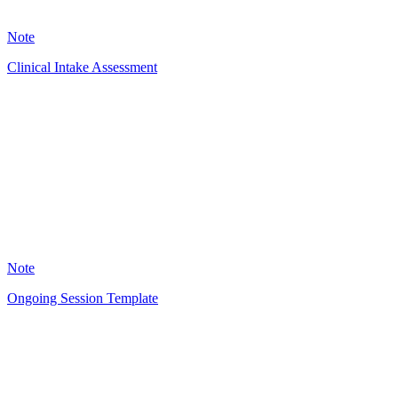
15
Note
Clinical Intake Assessment
RG
49
Note
Ongoing Session Template
RG