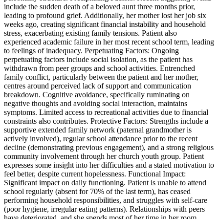
include the sudden death of a beloved aunt three months prior,
leading to profound grief. Additionally, her mother lost her job six
weeks ago, creating significant financial instability and household
stress, exacerbating existing family tensions. Patient also
experienced academic failure in her most recent school term, leading
to feelings of inadequacy. Perpetuating Factors: Ongoing
perpetuating factors include social isolation, as the patient has
withdrawn from peer groups and school activities. Entrenched
family conflict, particularly between the patient and her mother,
centres around perceived lack of support and communication
breakdown. Cognitive avoidance, specifically ruminating on
negative thoughts and avoiding social interaction, maintains
symptoms. Limited access to recreational activities due to financial
constraints also contributes. Protective Factors: Strengths include a
supportive extended family network (paternal grandmother is
actively involved), regular school attendance prior to the recent
decline (demonstrating previous engagement), and a strong religious
community involvement through her church youth group. Patient
expresses some insight into her difficulties and a stated motivation to
feel better, despite current hopelessness. Functional Impact:
Significant impact on daily functioning. Patient is unable to attend
school regularly (absent for 70% of the last term), has ceased
performing household responsibilities, and struggles with self-care
(poor hygiene, irregular eating patterns). Relationships with peers
have deteriorated, and she spends most of her time in her room,