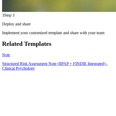
3
Step 3
Deploy and share
Implement your customized template and share with your team
Related Templates
Note
Structured Risk Assessment Note (IIPAP + FINDIE Integrated) -
Clinical Psychology
EB