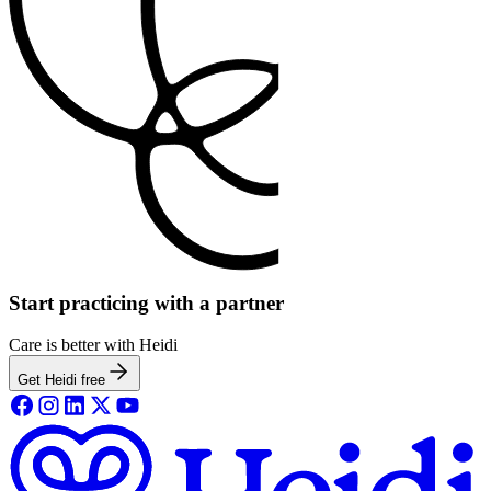
Start practicing with a partner
Care is better with Heidi
Get Heidi free