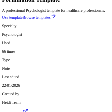
A professional Psychologist template for healthcare professionals.
Use template
Browse templates
Specialty
Psychologist
Used
66 times
Type
Note
Last edited
22/01/2026
Created by
Heidi Team