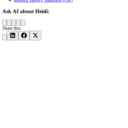
Modern Slavery Statement (UK)
Ask AI about Heidi:
Share this: