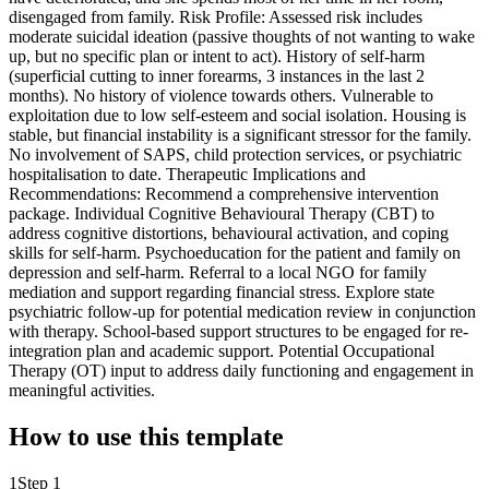
disengaged from family. Risk Profile: Assessed risk includes
moderate suicidal ideation (passive thoughts of not wanting to wake
up, but no specific plan or intent to act). History of self-harm
(superficial cutting to inner forearms, 3 instances in the last 2
months). No history of violence towards others. Vulnerable to
exploitation due to low self-esteem and social isolation. Housing is
stable, but financial instability is a significant stressor for the family.
No involvement of SAPS, child protection services, or psychiatric
hospitalisation to date. Therapeutic Implications and
Recommendations: Recommend a comprehensive intervention
package. Individual Cognitive Behavioural Therapy (CBT) to
address cognitive distortions, behavioural activation, and coping
skills for self-harm. Psychoeducation for the patient and family on
depression and self-harm. Referral to a local NGO for family
mediation and support regarding financial stress. Explore state
psychiatric follow-up for potential medication review in conjunction
with therapy. School-based support structures to be engaged for re-
integration plan and academic support. Potential Occupational
Therapy (OT) input to address daily functioning and engagement in
meaningful activities.
How to use this template
1
Step 1