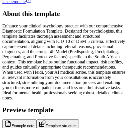
Use template
About this template
Enhance your clinical psychology practice with our comprehensive
Diagnostic Formulation Template. Designed for psychologists, this
template facilitates thorough assessment and structured
documentation, aligning with ICD-10 or DSM-5 criteria. Effectively
capture essential details including referral reasons, provisional
diagnoses, and the crucial 4P Model (Predisposing, Precipitating,
Perpetuating, and Protective factors) specific to the South African
context. This template helps outline functional impact, risk profiles,
and guides culturally appropriate therapeutic recommendations.
When used with Heidi, your AI medical scribe, this template ensures
all relevant information from your consultations is accurately
structured, streamlining your documentation process and enabling
you to focus more on patient care and less on administrative tasks.
Ideal for mental health professionals seeking robust, detailed clinical
notes.
Preview template
Example note
Template structure