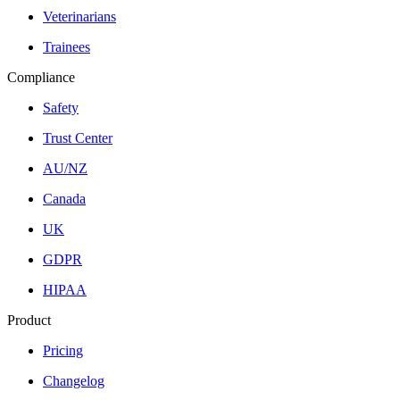
Veterinarians
Trainees
Compliance
Safety
Trust Center
AU/NZ
Canada
UK
GDPR
HIPAA
Product
Pricing
Changelog