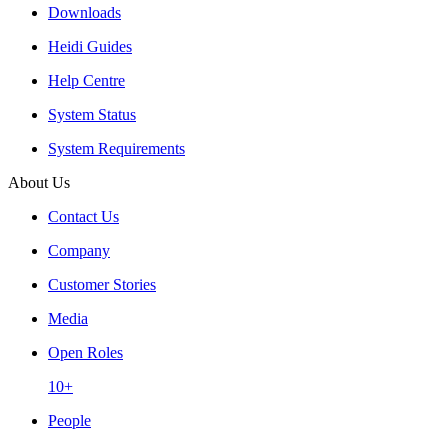
Downloads
Heidi Guides
Help Centre
System Status
System Requirements
About Us
Contact Us
Company
Customer Stories
Media
Open Roles
10+
People