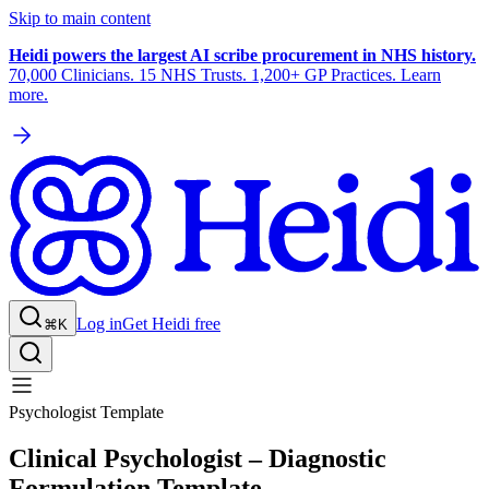
Skip to main content
Heidi powers the largest AI scribe procurement in NHS history.
70,000 Clinicians. 15 NHS Trusts. 1,200+ GP Practices. Learn
more.
Log in
Get Heidi free
⌘K
Psychologist Template
Clinical Psychologist – Diagnostic
Formulation Template