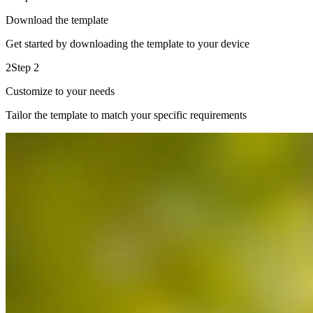
Download the template
Get started by downloading the template to your device
2
Step 2
Customize to your needs
Tailor the template to match your specific requirements