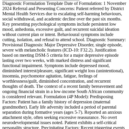
Diagnostic Formulation Template Date of Formulation: 1 November
2024 Referral and Presenting Concerns: Patient referred by District
Mental Health Services due to escalating self-harming behaviours,
social withdrawal, and academic decline over the past six months.
Key presenting psychological symptoms include persistent low
mood, anhedonia, excessive guilt, and recurrent suicidal ideation
without current plan or intent. Behavioural symptoms include
cutting, isolation, and refusal to attend school. Diagnostic Summary:
Provisional Diagnosis: Major Depressive Disorder, single episode,
severe with melancholic features (ICD-10: F32.2). Justification
based on meeting DSM-5 criteria for a major depressive episode
lasting over two weeks, with marked distress and significant
functional impairment. Symptoms include depressed mood,
diminished interest/pleasure, significant weight loss (unintentional),
insomnia, psychomotor agitation, fatigue, feelings of
worthlessness/guilt, diminished concentration, and recurrent
thoughts of death. The context of a recent family bereavement and
ongoing financial strain in a low-income South African community
is considered relevant. Formulation (4P Model): Predisposing
Factors: Patient has a family history of depression (maternal
grandmother). Early life adversity included a period of parental
separation during formative years (ages 5-7). Reported an anxious
attachment style, often seeking excessive reassurance. No overt
neurodevelopmental issues noted. Patient exhibits a self-critical
personality structure. Precipitating Factors: Recent triggering events