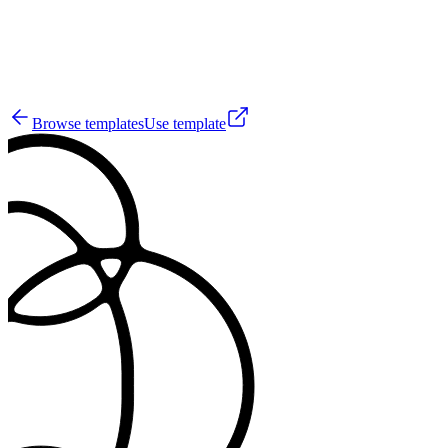
44
Browse templates
Use template