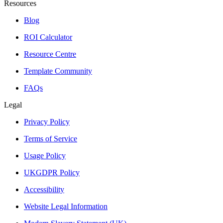
Resources
Blog
ROI Calculator
Resource Centre
Template Community
FAQs
Legal
Privacy Policy
Terms of Service
Usage Policy
UKGDPR Policy
Accessibility
Website Legal Information