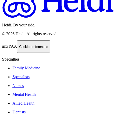
Heidi. By your side.
©
2026
Heidi
.
All rights reserved.
imxYAA
Cookie preferences
Specialties
Family Medicine
Specialists
Nurses
Mental Health
Allied Health
Dentists