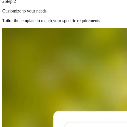
2
Step 2
Customize to your needs
Tailor the template to match your specific requirements