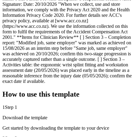
Signature: Date: 20/10/2026 "When we collect, use and store
information, we comply with the Privacy Act 2020 and the Health
Information Privacy Code 2020. For further details see ACC's
privacy policy, available at [www.acc.co.nz]
(https://www.acc.co.nz). We use the information collected on this
form to fulfil the requirements of the Accident Compensation Act
2001." **Items for Clinician Review** [ ] Section 3 – Completion
report: "Modified job, same employer" was marked as achieved on
15/08/2026 as an interim step before "Same job, same employer"
was achieved on 20/10/2026; confirm this two-stage progression is
accurately captured rather than a single outcome. [ ] Section 3 –
Activities table: the ergonomic wrist splint fitting and workstation
assessment date (20/05/2026) was placed early in the timeline as a
reasonable inference from the injury date (05/05/2026); confirm the
exact date if available.
How to use this template
1
Step 1
Download the template
Get started by downloading the template to your device