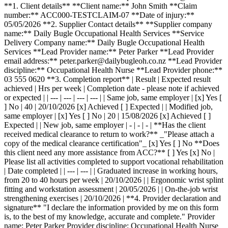
**1. Client details** **Client name:** John Smith **Claim
number:** ACC000-TESTCLAIM-07 **Date of injury:**
05/05/2026 **2. Supplier Contact details** **Supplier company
name:** Daily Bugle Occupational Health Services **Service
Delivery Company name:** Daily Bugle Occupational Health
Services **Lead Provider name:** Peter Parker **Lead Provider
email address:** peter.parker@dailybugleoh.co.nz **Lead Provider
discipline:** Occupational Health Nurse **Lead Provider phone:**
03 555 0620 **3. Completion report** | Result | Expected result
achieved | Hrs per week | Completion date - please note if achieved
or expected | | --- | --- | --- | --- | | Same job, same employer | [x] Yes [
] No | 40 | 20/10/2026 [x] Achieved [ ] Expected | | Modified job,
same employer | [x] Yes [ ] No | 20 | 15/08/2026 [x] Achieved [ ]
Expected | | New job, same employer | - | - | - | **Has the client
received medical clearance to return to work?** _"Please attach a
copy of the medical clearance certification"_ [x] Yes [ ] No **Does
this client need any more assistance from ACC?** [ ] Yes [x] No |
Please list all activities completed to support vocational rehabilitation
| Date completed | | --- | --- | | Graduated increase in working hours,
from 20 to 40 hours per week | 20/10/2026 | | Ergonomic wrist splint
fitting and workstation assessment | 20/05/2026 | | On-the-job wrist
strengthening exercises | 20/10/2026 | **4. Provider declaration and
signature** "I declare the information provided by me on this form
is, to the best of my knowledge, accurate and complete." Provider
name: Peter Parker Provider discipline: Occupational Health Nurse