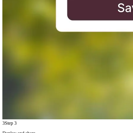
3
Step 3