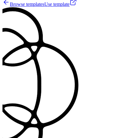
Browse templates
Use template