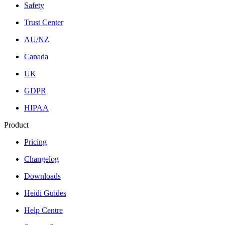
Safety
Trust Center
AU/NZ
Canada
UK
GDPR
HIPAA
Product
Pricing
Changelog
Downloads
Heidi Guides
Help Centre