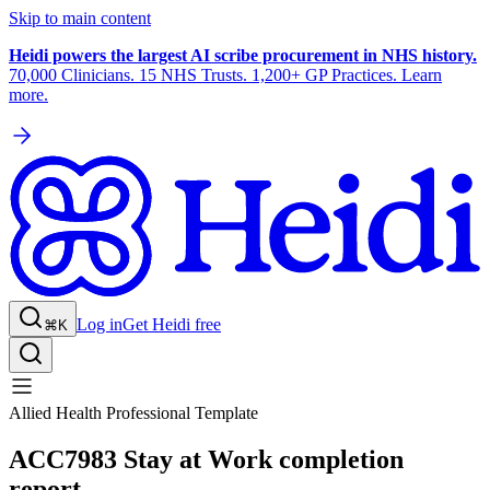
Skip to main content
Heidi powers the largest AI scribe procurement in NHS history.
70,000 Clinicians. 15 NHS Trusts. 1,200+ GP Practices. Learn
more.
Log in
Get Heidi free
⌘K
Allied Health Professional Template
ACC7983 Stay at Work completion
report