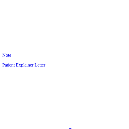
HT
22
Note
Patient Explainer Letter
HT
33