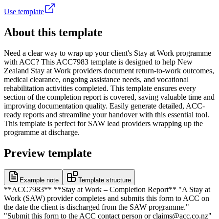
Use template
About this template
Need a clear way to wrap up your client's Stay at Work programme
with ACC? This ACC7983 template is designed to help New
Zealand Stay at Work providers document return-to-work outcomes,
medical clearance, ongoing assistance needs, and vocational
rehabilitation activities completed. This template ensures every
section of the completion report is covered, saving valuable time and
improving documentation quality. Easily generate detailed, ACC-
ready reports and streamline your handover with this essential tool.
This template is perfect for SAW lead providers wrapping up the
programme at discharge.
Preview template
Example note
Template structure
**ACC7983** **Stay at Work – Completion Report** "A Stay at
Work (SAW) provider completes and submits this form to ACC on
the date the client is discharged from the SAW programme."
"Submit this form to the ACC contact person or claims@acc.co.nz"