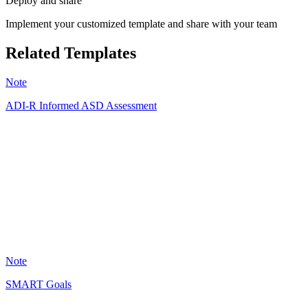
Deploy and share
Implement your customized template and share with your team
Related Templates
Note
ADI-R Informed ASD Assessment
AA
128
Note
SMART Goals