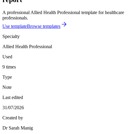
A professional Allied Health Professional template for healthcare
professionals.
Use template
Browse templates
Specialty
Allied Health Professional
Used
9 times
Type
Note
Last edited
31/07/2026
Created by
Dr Sarah Manig