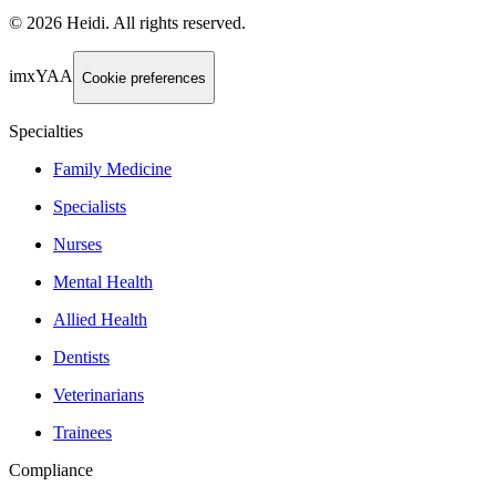
©
2026
Heidi
.
All rights reserved.
imxYAA
Cookie preferences
Specialties
Family Medicine
Specialists
Nurses
Mental Health
Allied Health
Dentists
Veterinarians
Trainees
Compliance