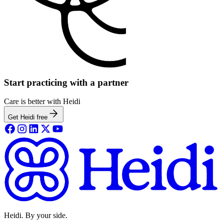
Start practicing with a partner
Care is better with Heidi
Get Heidi free
Heidi. By your side.