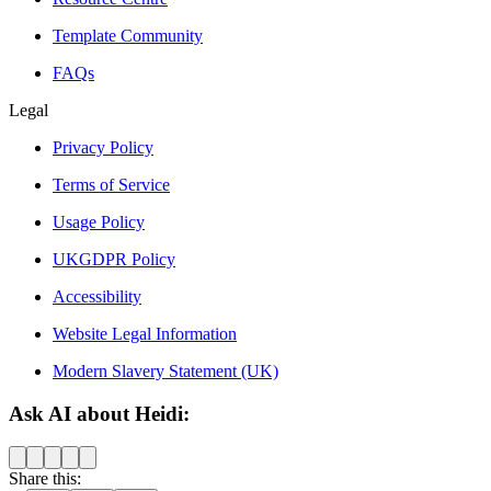
Template Community
FAQs
Legal
Privacy Policy
Terms of Service
Usage Policy
UKGDPR Policy
Accessibility
Website Legal Information
Modern Slavery Statement (UK)
Ask AI about Heidi:
Share this: