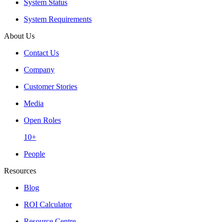
System Status
System Requirements
About Us
Contact Us
Company
Customer Stories
Media
Open Roles
10+
People
Resources
Blog
ROI Calculator
Resource Centre