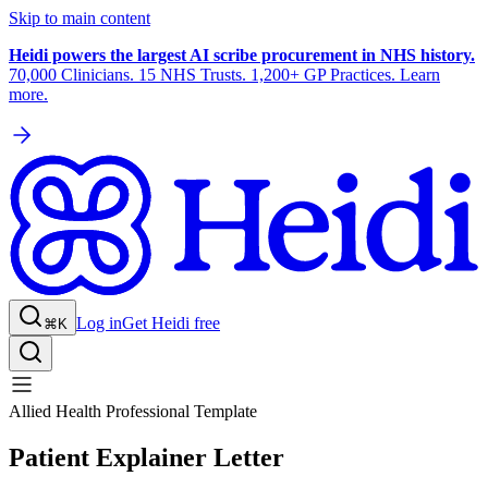
Skip to main content
Heidi powers the largest AI scribe procurement in NHS history.
70,000 Clinicians. 15 NHS Trusts. 1,200+ GP Practices. Learn
more.
Log in
Get Heidi free
⌘K
Allied Health Professional Template
Patient Explainer Letter