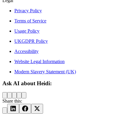
Legal
Privacy Policy
Terms of Service
Usage Policy
UKGDPR Policy
Accessibility
Website Legal Information
Modern Slavery Statement (UK)
Ask AI about Heidi:
Share this: