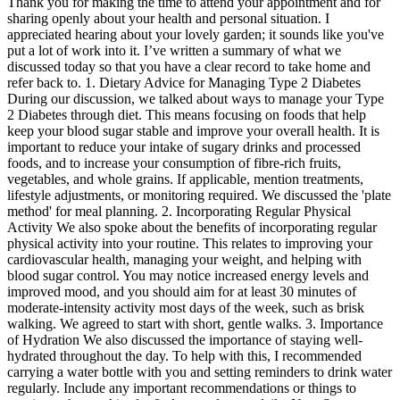
Thank you for making the time to attend your appointment and for
sharing openly about your health and personal situation. I
appreciated hearing about your lovely garden; it sounds like you've
put a lot of work into it. I’ve written a summary of what we
discussed today so that you have a clear record to take home and
refer back to. 1. Dietary Advice for Managing Type 2 Diabetes
During our discussion, we talked about ways to manage your Type
2 Diabetes through diet. This means focusing on foods that help
keep your blood sugar stable and improve your overall health. It is
important to reduce your intake of sugary drinks and processed
foods, and to increase your consumption of fibre-rich fruits,
vegetables, and whole grains. If applicable, mention treatments,
lifestyle adjustments, or monitoring required. We discussed the 'plate
method' for meal planning. 2. Incorporating Regular Physical
Activity We also spoke about the benefits of incorporating regular
physical activity into your routine. This relates to improving your
cardiovascular health, managing your weight, and helping with
blood sugar control. You may notice increased energy levels and
improved mood, and you should aim for at least 30 minutes of
moderate-intensity activity most days of the week, such as brisk
walking. We agreed to start with short, gentle walks. 3. Importance
of Hydration We also discussed the importance of staying well-
hydrated throughout the day. To help with this, I recommended
carrying a water bottle with you and setting reminders to drink water
regularly. Include any important recommendations or things to