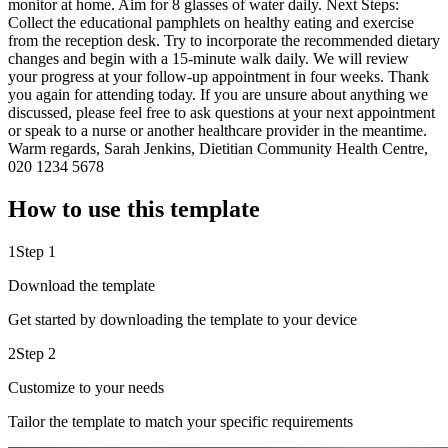
monitor at home. Aim for 8 glasses of water daily. Next Steps:
Collect the educational pamphlets on healthy eating and exercise
from the reception desk. Try to incorporate the recommended dietary
changes and begin with a 15-minute walk daily. We will review
your progress at your follow-up appointment in four weeks. Thank
you again for attending today. If you are unsure about anything we
discussed, please feel free to ask questions at your next appointment
or speak to a nurse or another healthcare provider in the meantime.
Warm regards, Sarah Jenkins, Dietitian Community Health Centre,
020 1234 5678
How to use this template
1
Step 1
Download the template
Get started by downloading the template to your device
2
Step 2
Customize to your needs
Tailor the template to match your specific requirements