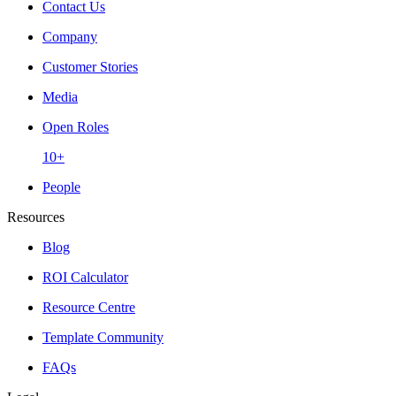
Contact Us
Company
Customer Stories
Media
Open Roles
10+
People
Resources
Blog
ROI Calculator
Resource Centre
Template Community
FAQs