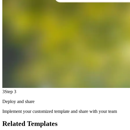
3
Step 3
Deploy and share
Implement your customized template and share with your team
Related Templates