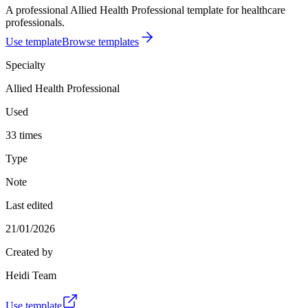
A professional Allied Health Professional template for healthcare
professionals.
Use template
Browse templates
Specialty
Allied Health Professional
Used
33 times
Type
Note
Last edited
21/01/2026
Created by
Heidi Team
Use template