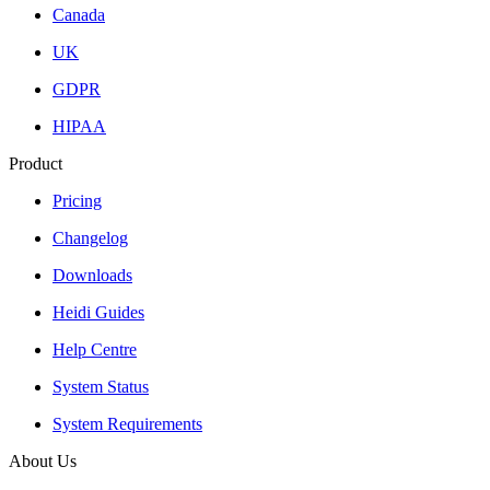
Canada
UK
GDPR
HIPAA
Product
Pricing
Changelog
Downloads
Heidi Guides
Help Centre
System Status
System Requirements
About Us