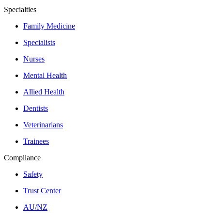
Specialties
Family Medicine
Specialists
Nurses
Mental Health
Allied Health
Dentists
Veterinarians
Trainees
Compliance
Safety
Trust Center
AU/NZ