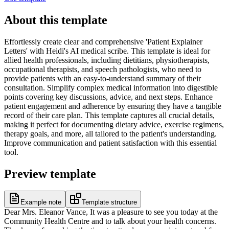
About this template
Effortlessly create clear and comprehensive 'Patient Explainer
Letters' with Heidi's AI medical scribe. This template is ideal for
allied health professionals, including dietitians, physiotherapists,
occupational therapists, and speech pathologists, who need to
provide patients with an easy-to-understand summary of their
consultation. Simplify complex medical information into digestible
points covering key discussions, advice, and next steps. Enhance
patient engagement and adherence by ensuring they have a tangible
record of their care plan. This template captures all crucial details,
making it perfect for documenting dietary advice, exercise regimens,
therapy goals, and more, all tailored to the patient's understanding.
Improve communication and patient satisfaction with this essential
tool.
Preview template
Example note
Template structure
Dear Mrs. Eleanor Vance, It was a pleasure to see you today at the
Community Health Centre and to talk about your health concerns.