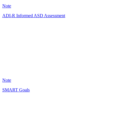
Note
ADI-R Informed ASD Assessment
AA
128
Note
SMART Goals
HT