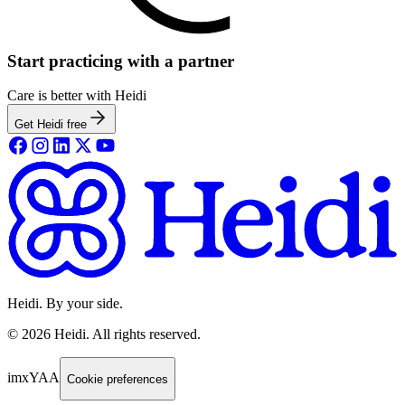
Start practicing with a partner
Care is better with Heidi
Get Heidi free
Heidi. By your side.
©
2026
Heidi
.
All rights reserved.
imxYAA
Cookie preferences