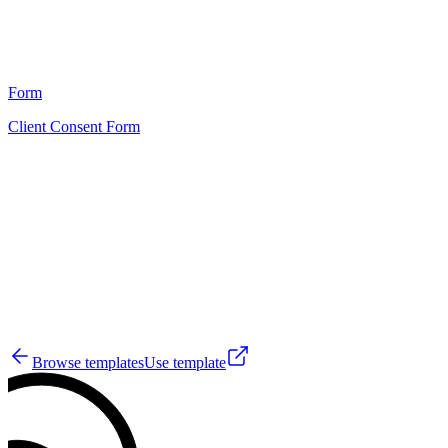
22
Form
Client Consent Form
HT
12
Browse templates
Use template