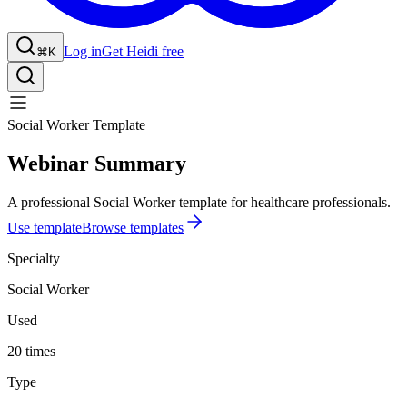
Log in
Get Heidi free
⌘K
Social Worker Template
Webinar Summary
A professional Social Worker template for healthcare professionals.
Use template
Browse templates
Specialty
Social Worker
Used
20 times
Type