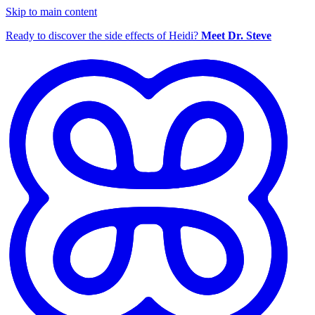
Skip to main content
Ready to discover the side effects of Heidi?
Meet Dr. Steve