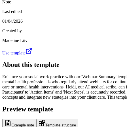
Note
Last edited
01/04/2026
Created by
Madeline Liiv
Use template
About this template
Enhance your social work practice with our 'Webinar Summary' template
mental health professionals who regularly attend webinars for continui
care or mental health interventions. Heidi, our AI medical scribe, can i
Participants' to 'Action Items' and 'Next Steps', is accurately recor
concepts and integrate new strategies into your client care. This temp
Preview template
Example note
Template structure