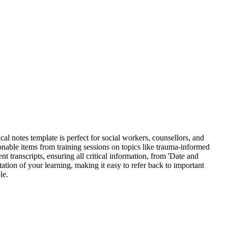
l notes template is perfect for social workers, counsellors, and
onable items from training sessions on topics like trauma-informed
nt transcripts, ensuring all critical information, from 'Date and
tion of your learning, making it easy to refer back to important
le.