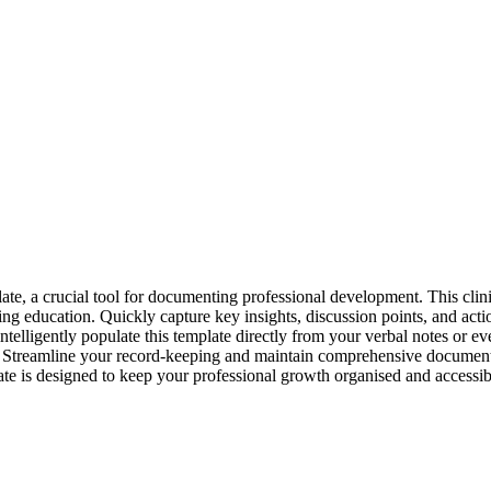
, a crucial tool for documenting professional development. This clinica
ng education. Quickly capture key insights, discussion points, and acti
ntelligently populate this template directly from your verbal notes or eve
ded. Streamline your record-keeping and maintain comprehensive documenta
late is designed to keep your professional growth organised and accessib