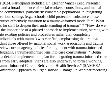
024. Participants included Dr. Eleanor Vance (Lead Presenter,
 and a broad audience of social workers, counsellors, and mental
nd communities, particularly vulnerable populations. * Integrating
ious settings (e.g., schools, child protection, substance abuse
sources effectively transition to a trauma-informed model?" * "What
s for staff to deepen their understanding of trauma?" * "How do we
 the importance of a phased approach to implementation, starting with
nto existing policies and procedures rather than completely
individuals with trauma) was clarified, emphasising that trauma-
ding those offered by national social work associations and trauma
 Review current agency policies for alignment with trauma-informed
ntegrating a trauma-informed lens into case consultations. * Begin
 a detailed implementation plan for integrating trauma-informed care
ries from early adopters. Plans are also underway to form a working
 "Trauma-Informed Care in Behavioral Health Services" (SAMHSA
-Informed Approach to Organisational Change" * Webinar recording