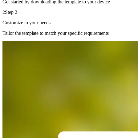
Get started by downloading the template to your device
2
Step 2
Customize to your needs
Tailor the template to match your specific requirements