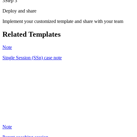
3
Step 3
Deploy and share
Implement your customized template and share with your team
Related Templates
Note
Single Session (SSn) case note
JH
21
Note