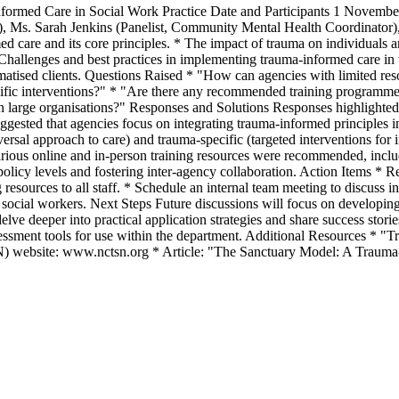
rmed Care in Social Work Practice Date and Participants 1 November 2
), Ms. Sarah Jenkins (Panelist, Community Mental Health Coordinator),
d care and its core principles. * The impact of trauma on individuals a
allenges and best practices in implementing trauma-informed care in var
aumatised clients. Questions Raised * "How can agencies with limited re
cific interventions?" * "Are there any recommended training programme
n large organisations?" Responses and Solutions Responses highlighted
suggested that agencies focus on integrating trauma-informed principles i
rsal approach to care) and trauma-specific (targeted interventions for 
arious online and in-person training resources were recommended, inclu
 policy levels and fostering inter-agency collaboration. Action Items *
resources to all staff. * Schedule an internal team meeting to discuss i
 social workers. Next Steps Future discussions will focus on developing
delve deeper into practical application strategies and share success sto
essment tools for use within the department. Additional Resources *
N) website: www.nctsn.org * Article: "The Sanctuary Model: A Trauma