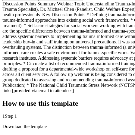
Discussion Points Summary Webinar Topic Understanding Trauma-Info
Trauma Specialist), Dr. Michael Chen (Panelist, Child Welfare Expert
health professionals. Key Discussion Points * Defining trauma-informe
trauma-informed approaches into existing social work frameworks. * Ch
treatment). * Self-care strategies for social workers working with tr
are the specific differences between trauma-informed and trauma-spe
address systemic barriers to implementing trauma-informed care withi
leadership buy-in and staff training on universal precautions. It was 
overhauling systems. The distinction between trauma-informed (a unive
informed care creates a safe environment for trauma-specific work. V
research institutes. Addressing systemic barriers requires advocacy at
principles. * Circulate a list of recommended trauma-informed training 
drafting a proposal for a departmental-wide workshop on self-care for
across all client services. A follow-up webinar is being considered to 
group dedicated to assessing and recommending trauma-informed ass
Publication) * The National Child Traumatic Stress Network (NCTS
link: [provided via email to attendees]
How to use this template
1
Step 1
Download the template