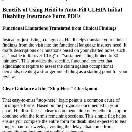
Benefits of Using Heidi to Auto-Fill CLHIA Initial
Disability Insurance Form PDFs
Functional Limitations Translated from Clinical Findings
Instead of just listing a diagnosis, Heidi helps translate your clinical
findings from the visit into the functional language insurers need. It
drafts descriptions of limitations based on your charted notes, such
as "unable to lift over 10 kg" or "sustained sitting limited to 30
minutes". This provides the specific, functional context that
adjudicators require to assess the claim against occupational
demands, creating a stronger initial filing as a starting point for your
review.
Clear Guidance at the "Stop-Here" Checkpoint
That easy-to-miss "stop-here" logic point is a common cause of
incomplete forms. Based on the prognosis documented in your
chart, Heidi surfaces a clear recommendation on whether to stop or
continue with the form's remaining sections. This simple flag helps
ensure you complete the entire form for disabilities expected to last
longer than four weeks, avoiding the delays that come from
submitting an incomplete medical statement.