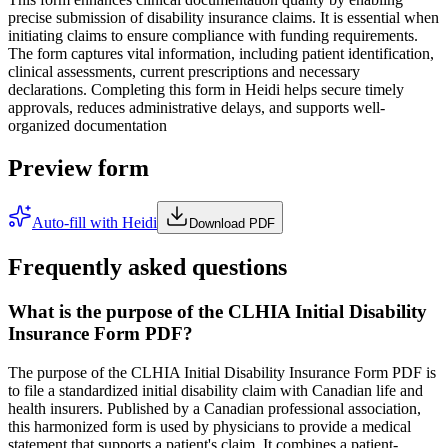
precise submission of disability insurance claims. It is essential when
initiating claims to ensure compliance with funding requirements.
The form captures vital information, including patient identification,
clinical assessments, current prescriptions and necessary
declarations. Completing this form in Heidi helps secure timely
approvals, reduces administrative delays, and supports well-
organized documentation
Preview form
Auto-fill with Heidi
Download PDF
Frequently asked questions
What is the purpose of the CLHIA Initial Disability
Insurance Form PDF?
The purpose of the CLHIA Initial Disability Insurance Form PDF is
to file a standardized initial disability claim with Canadian life and
health insurers. Published by a Canadian professional association,
this harmonized form is used by physicians to provide a medical
statement that supports a patient's claim. It combines a patient-