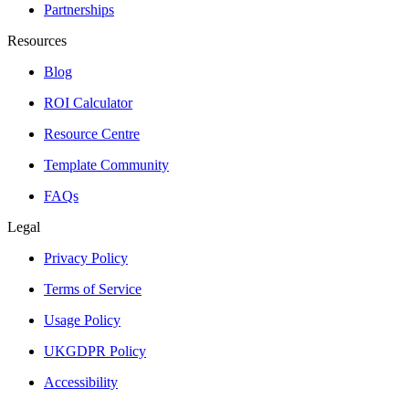
Partnerships
Resources
Blog
ROI Calculator
Resource Centre
Template Community
FAQs
Legal
Privacy Policy
Terms of Service
Usage Policy
UKGDPR Policy
Accessibility