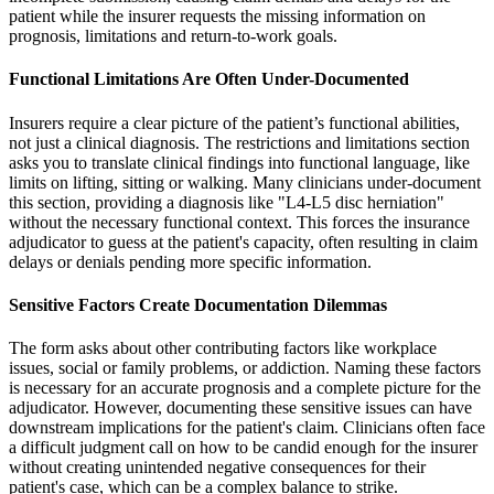
patient while the insurer requests the missing information on
prognosis, limitations and return-to-work goals.
Functional Limitations Are Often Under-Documented
Insurers require a clear picture of the patient’s functional abilities,
not just a clinical diagnosis. The restrictions and limitations section
asks you to translate clinical findings into functional language, like
limits on lifting, sitting or walking. Many clinicians under-document
this section, providing a diagnosis like "L4-L5 disc herniation"
without the necessary functional context. This forces the insurance
adjudicator to guess at the patient's capacity, often resulting in claim
delays or denials pending more specific information.
Sensitive Factors Create Documentation Dilemmas
The form asks about other contributing factors like workplace
issues, social or family problems, or addiction. Naming these factors
is necessary for an accurate prognosis and a complete picture for the
adjudicator. However, documenting these sensitive issues can have
downstream implications for the patient's claim. Clinicians often face
a difficult judgment call on how to be candid enough for the insurer
without creating unintended negative consequences for their
patient's case, which can be a complex balance to strike.