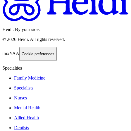
Heidi. By your side.
©
2026
Heidi
.
All rights reserved.
imxYAA
Cookie preferences
Specialties
Family Medicine
Specialists
Nurses
Mental Health
Allied Health
Dentists