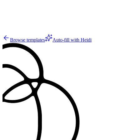
2
Browse templates
Auto-fill with Heidi