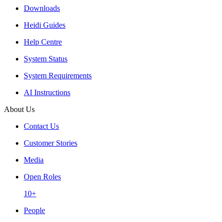
Downloads
Heidi Guides
Help Centre
System Status
System Requirements
AI Instructions
About Us
Contact Us
Customer Stories
Media
Open Roles
10+
People