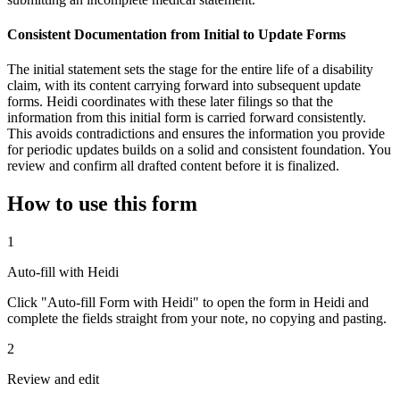
Consistent Documentation from Initial to Update Forms
The initial statement sets the stage for the entire life of a disability
claim, with its content carrying forward into subsequent update
forms. Heidi coordinates with these later filings so that the
information from this initial form is carried forward consistently.
This avoids contradictions and ensures the information you provide
for periodic updates builds on a solid and consistent foundation. You
review and confirm all drafted content before it is finalized.
How to use this form
1
Auto-fill with Heidi
Click "Auto-fill Form with Heidi" to open the form in Heidi and
complete the fields straight from your note, no copying and pasting.
2
Review and edit