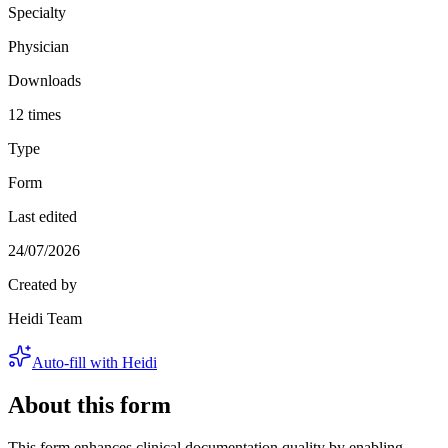
Specialty
Physician
Downloads
12 times
Type
Form
Last edited
24/07/2026
Created by
Heidi Team
Auto-fill with Heidi
About this form
This form enhances clinical documentation quality by enabling