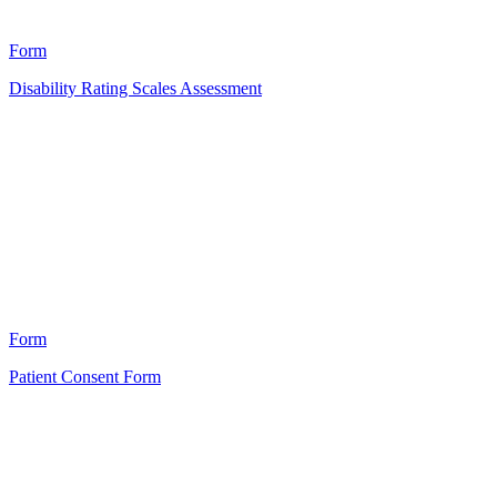
21
Form
Disability Rating Scales Assessment
HT
2
Form
Patient Consent Form
HT