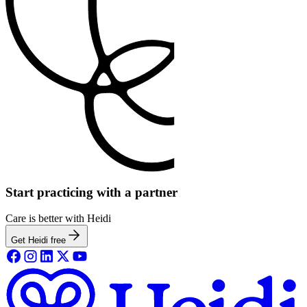
Start practicing with a partner
Care is better with Heidi
Get Heidi free