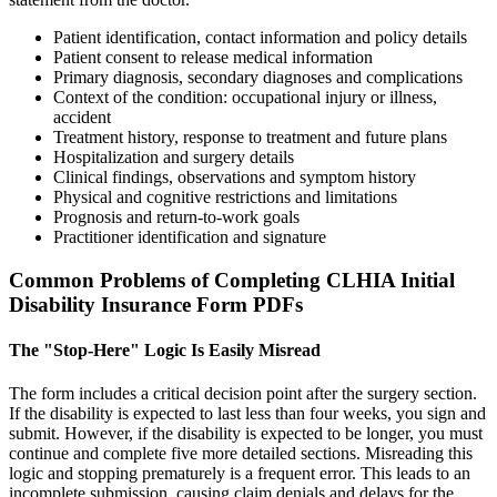
Patient identification, contact information and policy details
Patient consent to release medical information
Primary diagnosis, secondary diagnoses and complications
Context of the condition: occupational injury or illness,
accident
Treatment history, response to treatment and future plans
Hospitalization and surgery details
Clinical findings, observations and symptom history
Physical and cognitive restrictions and limitations
Prognosis and return-to-work goals
Practitioner identification and signature
Common Problems of Completing CLHIA Initial
Disability Insurance Form PDFs
The "Stop-Here" Logic Is Easily Misread
The form includes a critical decision point after the surgery section.
If the disability is expected to last less than four weeks, you sign and
submit. However, if the disability is expected to be longer, you must
continue and complete five more detailed sections. Misreading this
logic and stopping prematurely is a frequent error. This leads to an
incomplete submission, causing claim denials and delays for the