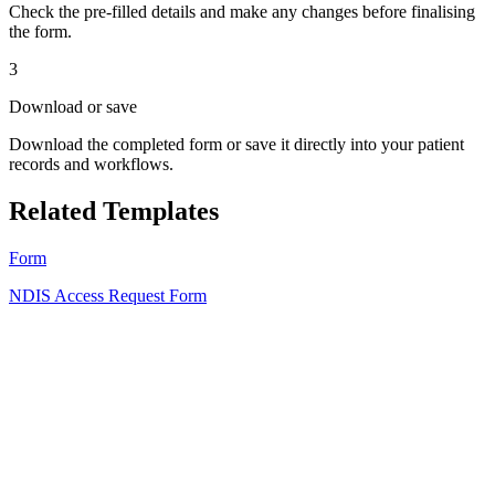
Check the pre-filled details and make any changes before finalising
the form.
3
Download or save
Download the completed form or save it directly into your patient
records and workflows.
Related Templates
Form
NDIS Access Request Form
HT