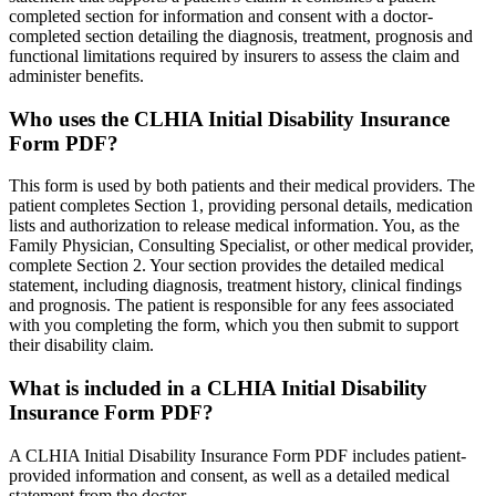
completed section for information and consent with a doctor-
completed section detailing the diagnosis, treatment, prognosis and
functional limitations required by insurers to assess the claim and
administer benefits.
Who uses the CLHIA Initial Disability Insurance
Form PDF?
This form is used by both patients and their medical providers. The
patient completes Section 1, providing personal details, medication
lists and authorization to release medical information. You, as the
Family Physician, Consulting Specialist, or other medical provider,
complete Section 2. Your section provides the detailed medical
statement, including diagnosis, treatment history, clinical findings
and prognosis. The patient is responsible for any fees associated
with you completing the form, which you then submit to support
their disability claim.
What is included in a CLHIA Initial Disability
Insurance Form PDF?
A CLHIA Initial Disability Insurance Form PDF includes patient-
provided information and consent, as well as a detailed medical
statement from the doctor.