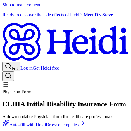
Skip to main content
Ready to discover the side effects of Heidi?
Meet Dr. Steve
Log in
Get Heidi free
⌘K
Physician Form
CLHIA Initial Disability Insurance Form
A downloadable Physician form for healthcare professionals.
Auto-fill with Heidi
Browse templates