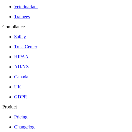
Veterinarians
Trainees
Compliance
Safety
Trust Center
HIPAA
AU/NZ
Canada
UK
GDPR
Product
Pricing
Changelog