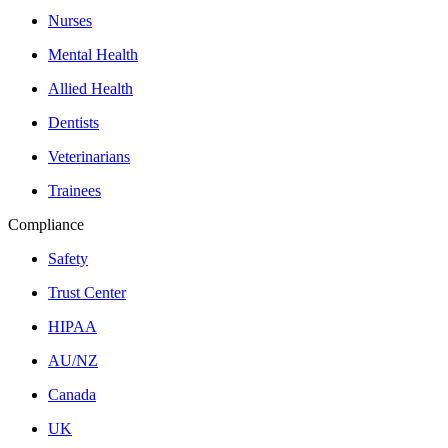
Nurses
Mental Health
Allied Health
Dentists
Veterinarians
Trainees
Compliance
Safety
Trust Center
HIPAA
AU/NZ
Canada
UK