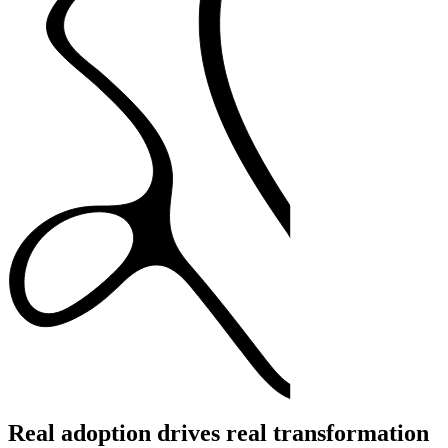
Real adoption drives real transformation