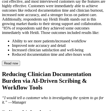
cost effective, and most interviewed customers say the features are
highly effective. Customers were immediately able to achieve
outcomes like reduced documentation time and clinician burnout,
increased note accuracy, and a stronger focus on patient care.
Additionally, respondents say Heidi Health stands out in this
growing market thanks to their strong support and collaboration.
”85% of respondents said they achieved some outcomes
immediately with Heidi. Those outcomes included results like:
Ability to see more patients/increased workflow
Improved note accuracy and detail
Increased clinician satisfaction and well-being
Reduced documentation time and after-hours work
Read now
Reducing Clinician Documentation
Burden via AI-Driven Scribing &
Workflow Tools
“I would tell a customer who is investigating the system to go for
it.”
—Manager