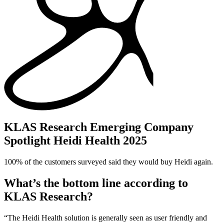
KLAS Research Emerging Company
Spotlight Heidi Health 2025
100% of the customers surveyed said they would buy Heidi again.
What’s the bottom line according to
KLAS Research?
“The Heidi Health solution is generally seen as user friendly and