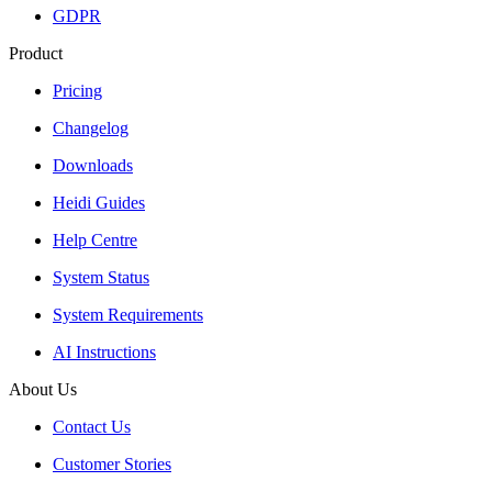
GDPR
Product
Pricing
Changelog
Downloads
Heidi Guides
Help Centre
System Status
System Requirements
AI Instructions
About Us
Contact Us
Customer Stories