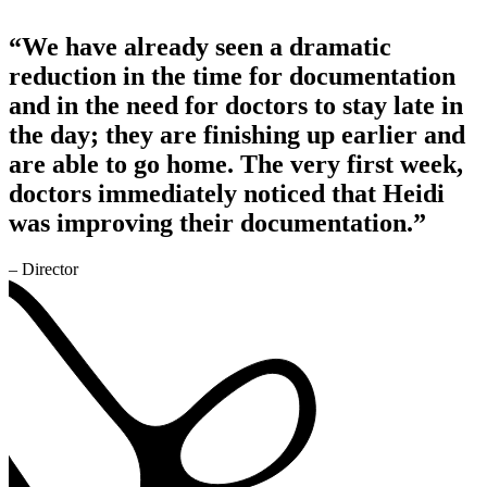
“We have already seen a dramatic
reduction in the time for documentation
and in the need for doctors to stay late in
the day; they are finishing up earlier and
are able to go home. The very first week,
doctors immediately noticed that Heidi
was improving their documentation.”
– Director