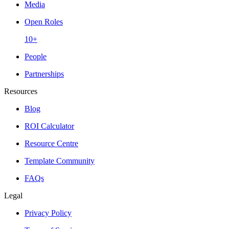
Media
Open Roles
10+
People
Partnerships
Resources
Blog
ROI Calculator
Resource Centre
Template Community
FAQs
Legal
Privacy Policy