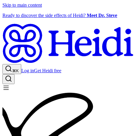
Skip to main content
Ready to discover the side effects of Heidi?
Meet Dr. Steve
Log in
Get Heidi free
⌘K