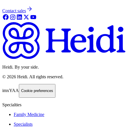
Contact sales
Heidi. By your side.
©
2026
Heidi
.
All rights reserved.
imxYAA
Cookie preferences
Specialties
Family Medicine
Specialists