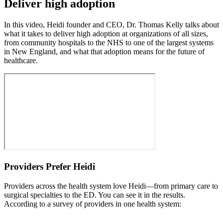
Deliver high adoption
In this video, Heidi founder and CEO, Dr. Thomas Kelly talks about
what it takes to deliver high adoption at organizations of all sizes,
from community hospitals to the NHS to one of the largest systems
in New England, and what that adoption means for the future of
healthcare.
Providers Prefer Heidi
Providers across the health system love Heidi—from primary care to
surgical specialties to the ED. You can see it in the results.
According to a survey of providers in one health system: