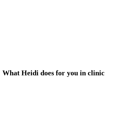
What Heidi does for you in clinic
Listens to your visit
Heidi transcribes while you focus on your patient. No typing, no
recording.
Generates your notes
Structured clinical notes are ready when the visit ends — not an
hour later.