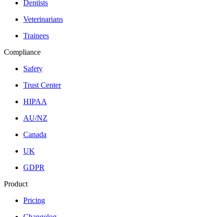
Dentists
Veterinarians
Trainees
Compliance
Safety
Trust Center
HIPAA
AU/NZ
Canada
UK
GDPR
Product
Pricing
Changelog