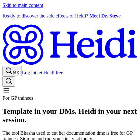
Skip to main content
Ready to discover the side effects of Heidi?
Meet Dr. Steve
Log in
Get Heidi free
⌘K
For GP trainees
Template in your DMs. Heidi in your next
session.
The tool Bhasha used to cut her documentation time is free for GP
trainees. Sign up and run your first visit today.