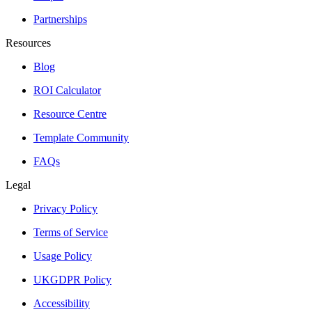
Partnerships
Resources
Blog
ROI Calculator
Resource Centre
Template Community
FAQs
Legal
Privacy Policy
Terms of Service
Usage Policy
UKGDPR Policy
Accessibility