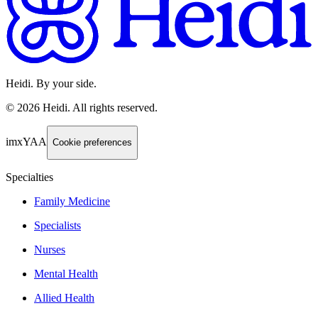
Heidi. By your side.
©
2026
Heidi
.
All rights reserved.
imxYAA
Cookie preferences
Specialties
Family Medicine
Specialists
Nurses
Mental Health
Allied Health