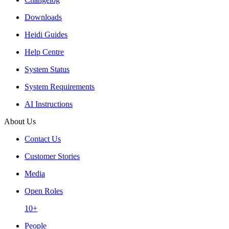
Downloads
Heidi Guides
Help Centre
System Status
System Requirements
AI Instructions
About Us
Contact Us
Customer Stories
Media
Open Roles
10+
People