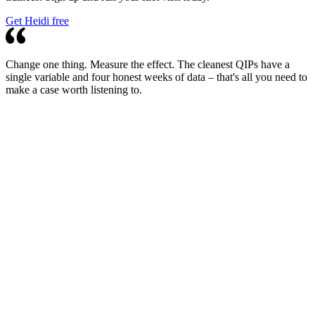
Get Heidi free
Change one thing. Measure the effect. The cleanest QIPs have a
single variable and four honest weeks of data – that's all you need to
make a case worth listening to.