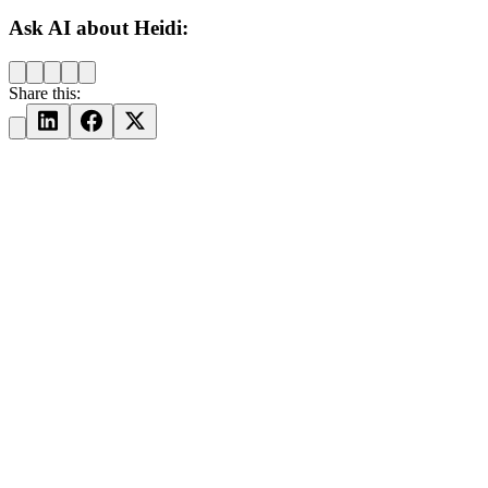
Ask AI about Heidi:
Share this: