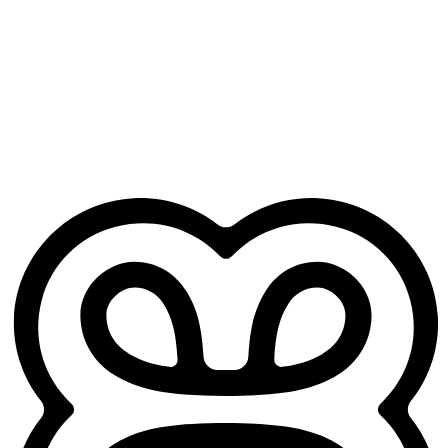
Free for GP trainees
No credit card. No practice sign-up. Just your Heidi account.
Works from day one
No training period, no setup headaches. Open it before your next
clinic and it's ready to go.