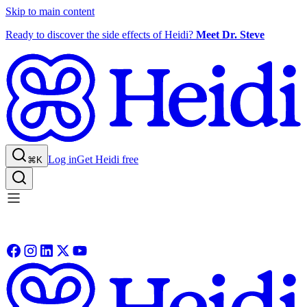
Skip to main content
Ready to discover the side effects of Heidi?
Meet Dr. Steve
Log in
Get Heidi free
⌘K