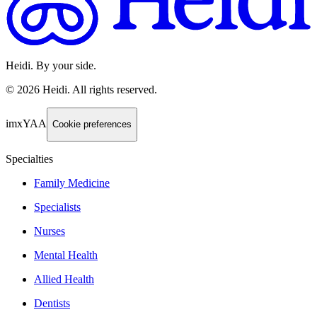
Heidi. By your side.
©
2026
Heidi
.
All rights reserved.
imxYAA
Cookie preferences
Specialties
Family Medicine
Specialists
Nurses
Mental Health
Allied Health
Dentists