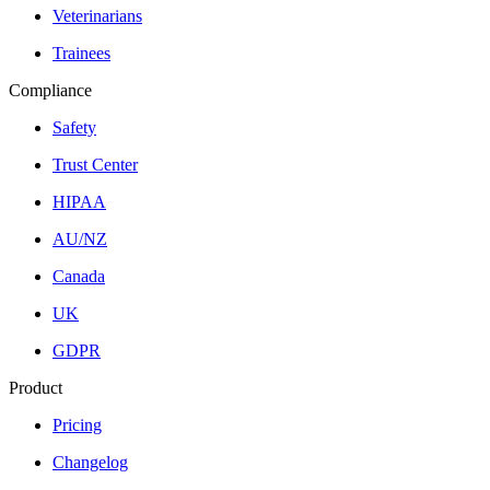
Veterinarians
Trainees
Compliance
Safety
Trust Center
HIPAA
AU/NZ
Canada
UK
GDPR
Product
Pricing
Changelog