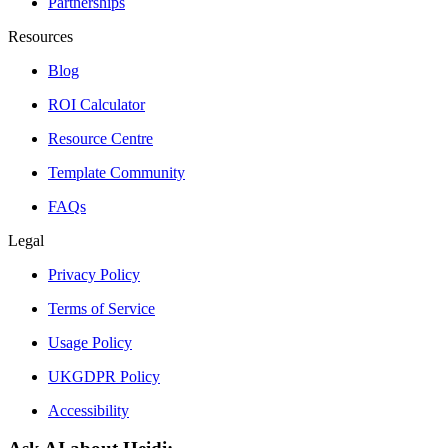
Partnerships
Resources
Blog
ROI Calculator
Resource Centre
Template Community
FAQs
Legal
Privacy Policy
Terms of Service
Usage Policy
UKGDPR Policy
Accessibility