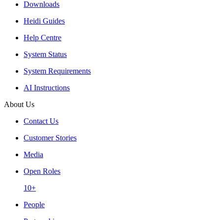
Downloads
Heidi Guides
Help Centre
System Status
System Requirements
AI Instructions
About Us
Contact Us
Customer Stories
Media
Open Roles
10+
People