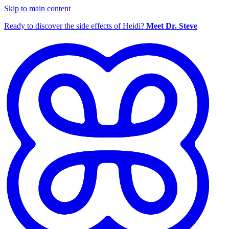
Skip to main content
Ready to discover the side effects of Heidi?
Meet Dr. Steve