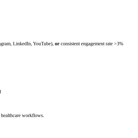
tagram, LinkedIn, YouTube),
or
consistent engagement rate >3%
d
l healthcare workflows.