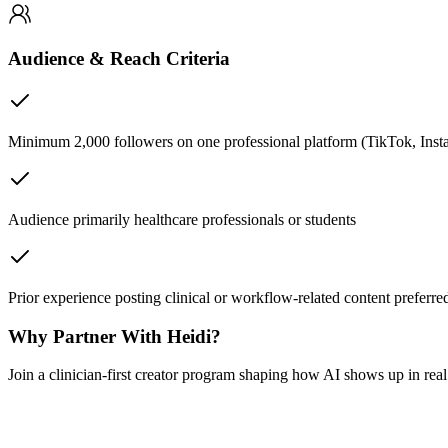
Audience & Reach Criteria
Minimum 2,000 followers on one professional platform (TikTok, Ins
Audience primarily healthcare professionals or students
Prior experience posting clinical or workflow-related content preferre
Why Partner With Heidi?
Join a clinician-first creator program shaping how AI shows up in rea
Your content, your voice