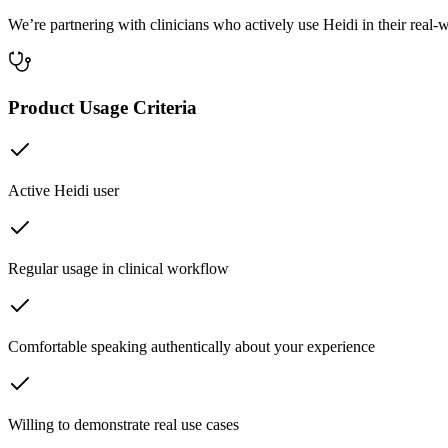
We’re partnering with clinicians who actively use Heidi in their rea
Product Usage Criteria
Active Heidi user
Regular usage in clinical workflow
Comfortable speaking authentically about your experience
Willing to demonstrate real use cases