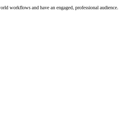
l-world workflows and have an engaged, professional audience.