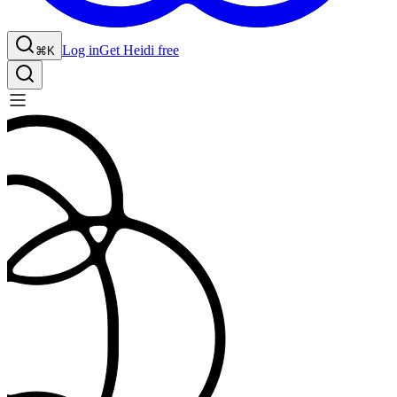
Log in
Get Heidi free
⌘K