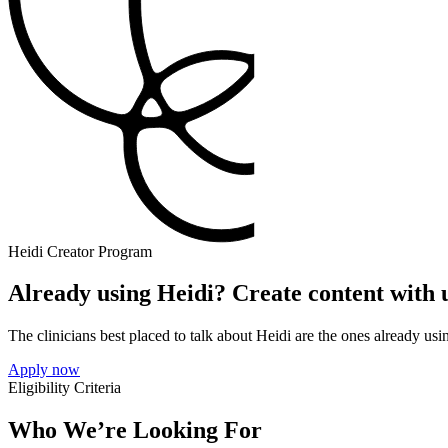
Heidi Creator Program
Already using Heidi? Create content with 
The clinicians best placed to talk about Heidi are the ones already using
Apply now
Eligibility Criteria
Who We’re Looking For