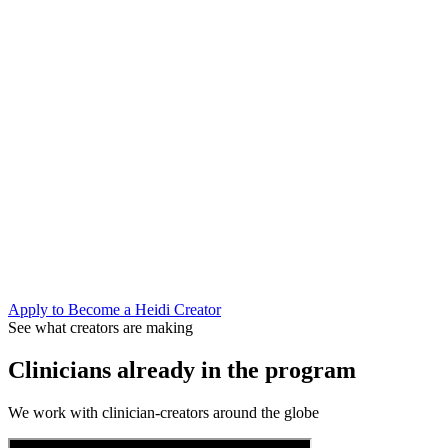
We brief you on context, you create content that reflects how you a
Shape what Heidi builds next
Creator partners get early access to new features and a direct line
Join the conversation that matters
AI is moving fast in healthcare. Clinicians who understand it can
Apply to Become a Heidi Creator
See what creators are making
Clinicians already in the program
We work with clinician-creators around the globe