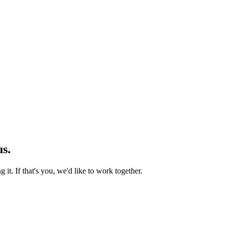
us.
 it. If that's you, we'd like to work together.