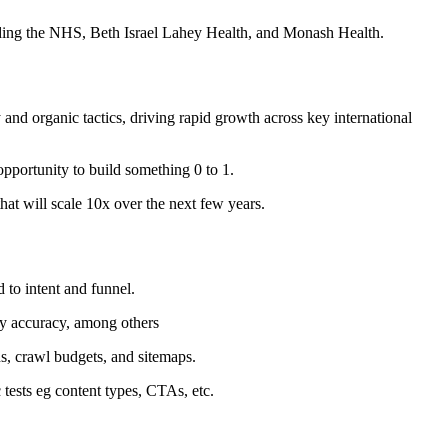
uding the NHS, Beth Israel Lahey Health, and Monash Health.
nd organic tactics, driving rapid growth across key international
pportunity to build something 0 to 1.
hat will scale 10x over the next few years.
 to intent and funnel.
ory accuracy, among others
s, crawl budgets, and sitemaps.
 tests eg content types, CTAs, etc.