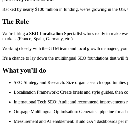
Backed by nearly $100 million in funding, we’re growing in the US,
The Role
We’re hiring a
SEO Localisation Specialist
who’s ready to make waves
markets (France, Spain, Germany, etc.)
Working closely with the GTM team and local growth managers, you’ll 
It’s a chance to lay down the multilingual SEO foundations that will f
What you’ll do
SEO Strategy and Research: Size organic search opportunities p
Localisation Framework: Create briefs and style guides, then co
International Tech SEO: Audit and recommend improvements re: 
On-page Multilingual Optimisation: Generate a pipeline for adapt
Measurement and AI enablement: Build GA4 dashboards per ma