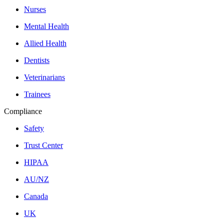
Nurses
Mental Health
Allied Health
Dentists
Veterinarians
Trainees
Compliance
Safety
Trust Center
HIPAA
AU/NZ
Canada
UK