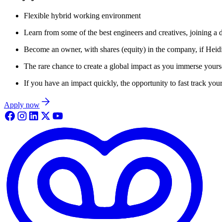
Flexible hybrid working environment
Learn from some of the best engineers and creatives, joining a 
Become an owner, with shares (equity) in the company, if Heid
The rare chance to create a global impact as you immerse yoursel
If you have an impact quickly, the opportunity to fast track your
Apply now