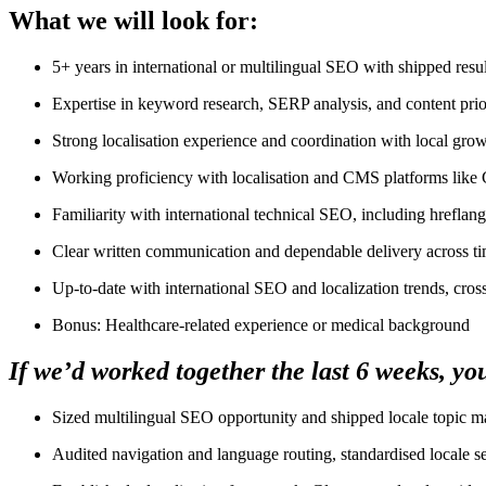
What we will look for:
5+ years in international or multilingual SEO with shipped resul
Expertise in keyword research, SERP analysis, and content prior
Strong localisation experience and coordination with local gr
Working proficiency with localisation and CMS platforms like
Familiarity with international technical SEO, including hreflan
Clear written communication and dependable delivery across t
Up-to-date with international SEO and localization trends, cro
Bonus: Healthcare-related experience or medical background
If we’d worked together the last 6 weeks, yo
Sized multilingual SEO opportunity and shipped locale topic ma
Audited navigation and language routing, standardised locale 