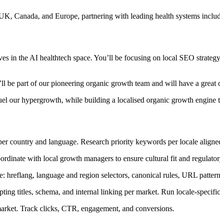
 UK, Canada, and Europe, partnering with leading health systems incl
 in the AI healthtech space. You’ll be focusing on local SEO strategy a
be part of our pioneering organic growth team and will have a great o
uel our hypergrowth, while building a localised organic growth engine t
er country and language. Research priority keywords per locale aligned
ordinate with local growth managers to ensure cultural fit and regulat
hreflang, language and region selectors, canonical rules, URL pattern
ing titles, schema, and internal linking per market. Run locale-specific
rket. Track clicks, CTR, engagement, and conversions.