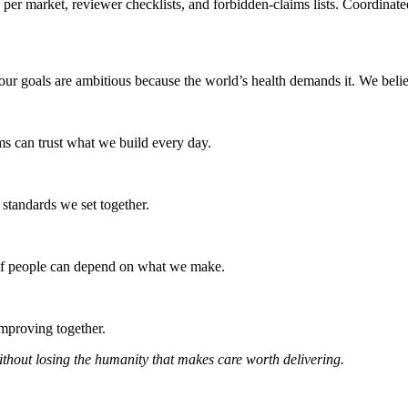
 per market, reviewer checklists, and forbidden-claims lists. Coordinat
nd our goals are ambitious because the world’s health demands it. We bel
ams can trust what we build every day.
e standards we set together.
s if people can depend on what we make.
mproving together.
without losing the humanity that makes care worth delivering.