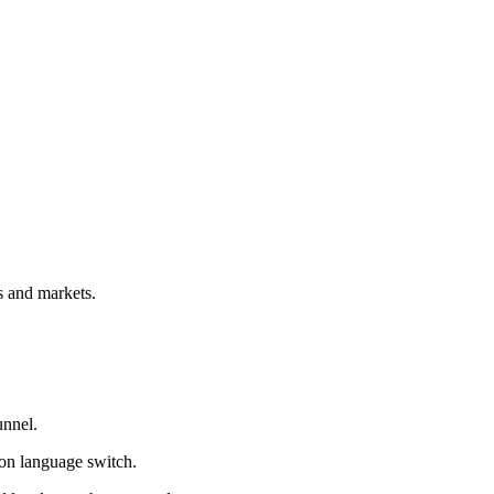
s and markets.
unnel.
 on language switch.