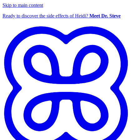
Skip to main content
Ready to discover the side effects of Heidi?
Meet Dr. Steve