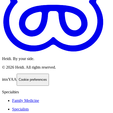
Heidi. By your side.
©
2026
Heidi
.
All rights reserved.
imxYAA
Cookie preferences
Specialties
Family Medicine
Specialists