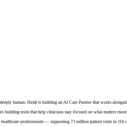
deeply human. Heidi is building an AI Care Partner that works alongside
s building tools that help clinicians stay focused on what matters most: 
healthcare professionals — supporting 73 million patient visits in 116 