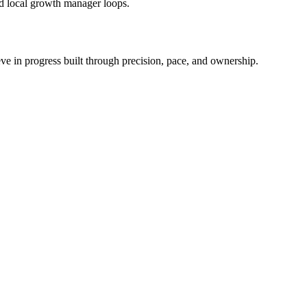
ed local growth manager loops.
ieve in progress built through precision, pace, and ownership.