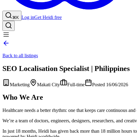
Log in
Get Heidi free
⌘K
Back to all listings
SEO Localisation Specialist | Philippines
Marketing
Makati City
Full-time
Posted 16/06/2026
Who We Are
Healthcare needs a better rhythm: one that keeps care continuous and 
We’re a team of doctors, engineers, designers, researchers, and creative
In just 18 months, Heidi has given back more than 18 million hours to 
powered by Heidi worldwide.