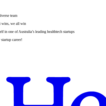
diverse team
i wins, we all win
f in one of Australia’s leading healthtech startups
 startup career!