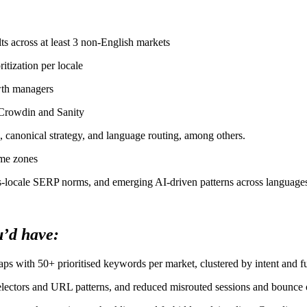
ts across at least 3 non-English markets
itization per locale
owth managers
 Crowdin and Sanity
g, canonical strategy, and language routing, among others.
ime zones
ss-locale SERP norms, and emerging AI-driven patterns across language
u’d have:
ps with 50+ prioritised keywords per market, clustered by intent and f
selectors and URL patterns, and reduced misrouted sessions and bounce