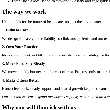
Established a localisation framework: Glossary and style guides
The way we work
Heidi builds for the future of healthcare, not just the next quarter, a
1. Build to Last
We design for safety and reliability so clinicians, patients, and our te
2. Own Your Practice
Ideas rise on merit, not title, and everyone shares responsibility for th
3. Move Fast, Stay Steady
We move quickly but never at the cost of trust. Progress only matter
4. Make Others Better
Honest feedback, steady support, and shared growth keep our teams i
Our mission is clear: expand the world’s capacity to care, and do it 
Why you will flourish with us