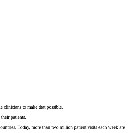
 clinicians to make that possible.
their patients.
countries. Today, more than two million patient visits each week are