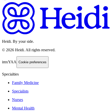
Heidi. By your side.
©
2026
Heidi
.
All rights reserved.
imxYAA
Cookie preferences
Specialties
Family Medicine
Specialists
Nurses
Mental Health