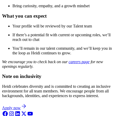
Bring curiosity, empathy, and a growth mindset
What you can expect
Your profile will be reviewed by our Talent team
If there’s a potential fit with current or upcoming roles, we’ll
reach out to chat
You’ll remain in our talent community, and we’ll keep you in
the loop as Heidi continues to grow.
We encourage you to check back on our
careers page
for new
openings regularly.
Note on inclusivity
Heidi celebrates diversity and is committed to creating an inclusive
environment for all team members. We encourage people from all
backgrounds, identities, and experiences to express interest.
Apply now