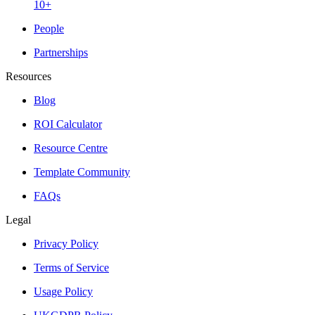
10+
People
Partnerships
Resources
Blog
ROI Calculator
Resource Centre
Template Community
FAQs
Legal
Privacy Policy
Terms of Service
Usage Policy