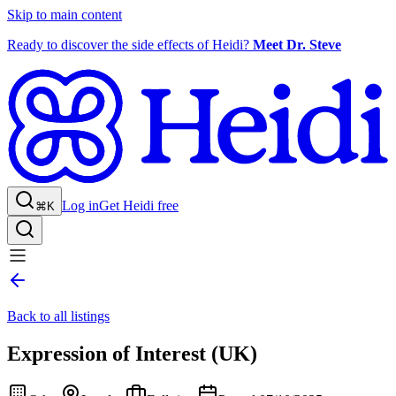
Skip to main content
Ready to discover the side effects of Heidi?
Meet Dr. Steve
Log in
Get Heidi free
⌘K
Back to all listings
Expression of Interest (UK)