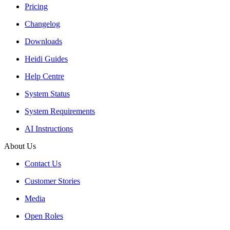
Pricing
Changelog
Downloads
Heidi Guides
Help Centre
System Status
System Requirements
AI Instructions
About Us
Contact Us
Customer Stories
Media
Open Roles