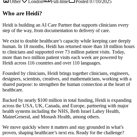
Other
London
Full-time
Posted 07/10/2025
Who are Heidi?
Heidi is building an AI Care Partner that supports clinicians every
step of the way, from documentation to delivery of care.
We exist to double healthcare’s capacity while keeping care deeply
human. In 18 months, Heidi has returned more than 18 million hours
to clinicians and supported over 73 million patient visits. Today,
more than two million patient visits each week are powered by
Heidi across 116 countries and over 110 languages.
Founded by clinicians, Heidi brings together clinicians, engineers,
designers, scientists, creatives, and mathematicians, working with a
shared purpose: to strengthen the human connection at the heart of
healthcare.
Backed by nearly $100 million in total funding, Heidi is expanding
across the USA, UK, Canada, and Europe, partnering with major
health systems including the NHS, Beth Israel Lahey Health,
MaineGeneral, and Monash Health, among others.
We move quickly where it matters and stay grounded in what’s
proven, shaping healthcare’s next era. Ready for the challenge?