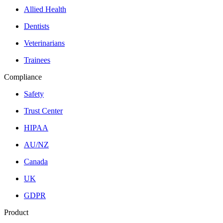
Allied Health
Dentists
Veterinarians
Trainees
Compliance
Safety
Trust Center
HIPAA
AU/NZ
Canada
UK
GDPR
Product