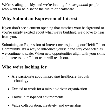
We’re scaling quickly, and we’re looking for
exceptional
people
who want to help shape the future of healthcare.
Why Submit an Expression of Interest
If you don’t see a current opening that matches your background or
you’re simply excited about what we’re building, we’d love to hear
from you.
Submitting an Expression of Interest means joining our Heidi Talent
Community. It’s a way to introduce yourself and stay connected as
we continue to scale. When new opportunities align with your skills
and interests, our Talent team will reach out.
Who we’re looking for
Are passionate about improving healthcare through
technology
Excited to work for a mission-driven organization
Thrive in fast-paced environments
Value collaboration, creativity, and ownership