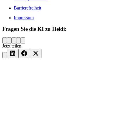
Barrierefreiheit
Impressum
Fragen Sie die KI zu Heidi:
Jetzt teilen