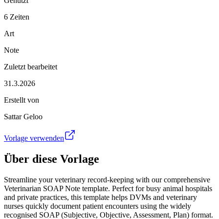
Genutzt
6 Zeiten
Art
Note
Zuletzt bearbeitet
31.3.2026
Erstellt von
Sattar Geloo
Vorlage verwenden
Über diese Vorlage
Streamline your veterinary record-keeping with our comprehensive
Veterinarian SOAP Note template. Perfect for busy animal hospitals
and private practices, this template helps DVMs and veterinary
nurses quickly document patient encounters using the widely
recognised SOAP (Subjective, Objective, Assessment, Plan) format.