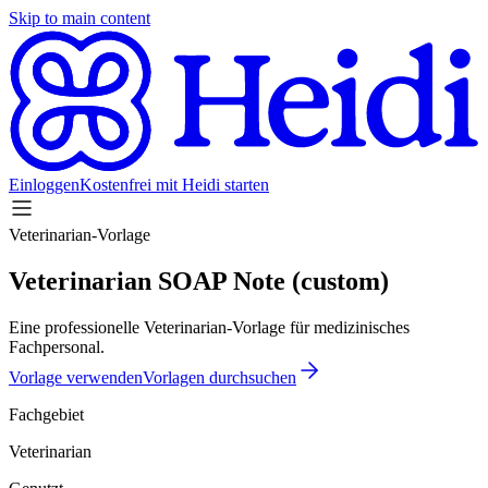
Skip to main content
Einloggen
Kostenfrei mit Heidi starten
Veterinarian-Vorlage
Veterinarian SOAP Note (custom)
Eine professionelle Veterinarian-Vorlage für medizinisches
Fachpersonal.
Vorlage verwenden
Vorlagen durchsuchen
Fachgebiet
Veterinarian