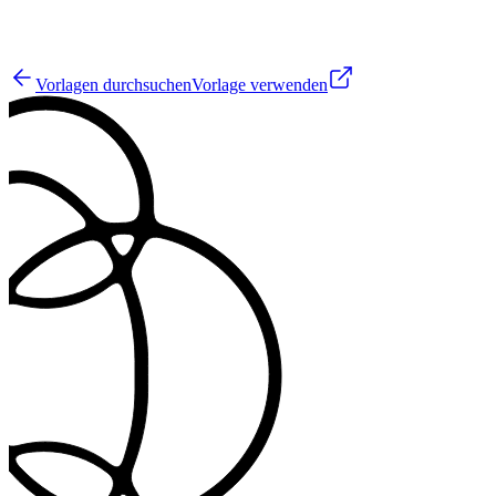
3
Vorlagen durchsuchen
Vorlage verwenden