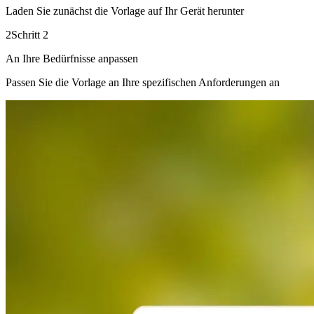
Laden Sie zunächst die Vorlage auf Ihr Gerät herunter
2
Schritt 2
An Ihre Bedürfnisse anpassen
Passen Sie die Vorlage an Ihre spezifischen Anforderungen an