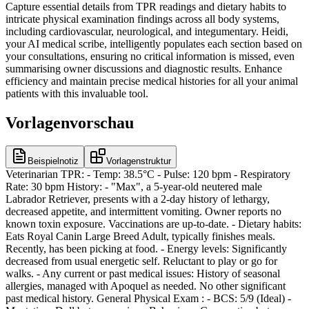
Capture essential details from TPR readings and dietary habits to
intricate physical examination findings across all body systems,
including cardiovascular, neurological, and integumentary. Heidi,
your AI medical scribe, intelligently populates each section based on
your consultations, ensuring no critical information is missed, even
summarising owner discussions and diagnostic results. Enhance
efficiency and maintain precise medical histories for all your animal
patients with this invaluable tool.
Vorlagenvorschau
Beispielnotiz
Vorlagenstruktur
Veterinarian TPR: - Temp: 38.5°C - Pulse: 120 bpm - Respiratory
Rate: 30 bpm History: - "Max", a 5-year-old neutered male
Labrador Retriever, presents with a 2-day history of lethargy,
decreased appetite, and intermittent vomiting. Owner reports no
known toxin exposure. Vaccinations are up-to-date. - Dietary habits:
Eats Royal Canin Large Breed Adult, typically finishes meals.
Recently, has been picking at food. - Energy levels: Significantly
decreased from usual energetic self. Reluctant to play or go for
walks. - Any current or past medical issues: History of seasonal
allergies, managed with Apoquel as needed. No other significant
past medical history. General Physical Exam : - BCS: 5/9 (Ideal) -