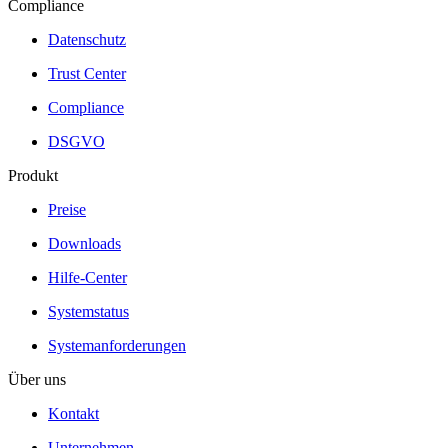
Compliance
Datenschutz
Trust Center
Compliance
DSGVO
Produkt
Preise
Downloads
Hilfe-Center
Systemstatus
Systemanforderungen
Über uns
Kontakt
Unternehmen