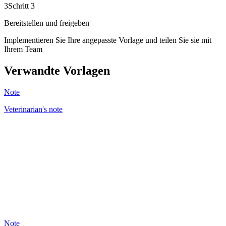
3
Schritt 3
Bereitstellen und freigeben
Implementieren Sie Ihre angepasste Vorlage und teilen Sie sie mit
Ihrem Team
Verwandte Vorlagen
Note
Veterinarian's note
BC
43
Note