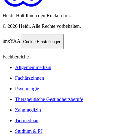
Heidi. Hält Ihnen den Rücken frei.
©
2026
Heidi
.
Alle Rechte vorbehalten.
imxYAA
Cookie-Einstellungen
Fachbereiche
Allgemeinmedizin
Fachärzt:innen
Psychologie
Therapeutische Gesundheitsberufe
Zahnmedizin
Tiermedizin
Studium & PJ