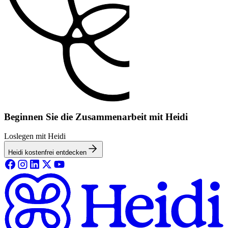
Beginnen Sie die Zusammenarbeit mit Heidi
Loslegen mit Heidi
Heidi kostenfrei entdecken