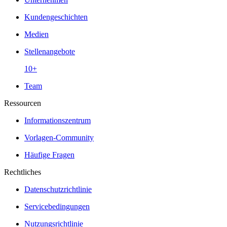
Kundengeschichten
Medien
Stellenangebote
10+
Team
Ressourcen
Informationszentrum
Vorlagen-Community
Häufige Fragen
Rechtliches
Datenschutzrichtlinie
Servicebedingungen
Nutzungsrichtlinie