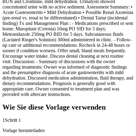
BUN and Creatinine, mild dehydration. Urinalysis showed
concentrated urine with no active sediment. Assessment Summary: •
Acute Gastroenteritis • Mild Dehydration • Possible Renal Azotemia
(pre-renal vs. renal to be differentiated) • Dental Tartar (incidental
finding) Tx and Management Plan : - Medications prescribed or sent
home: Maropitant (Cerenia) 16mg PO SID for 3 days;
Metronidazole 250mg PO BID for 5 days. Subcutaneous fluids
(Lactated Ringer's Solution) 300ml administered in clinic. - Follow-
up care or additional recommendations: Recheck in 24-48 hours or
sooner if condition worsens. Offer small, bland meals frequently.
Encourage water intake. Discuss dental cleaning at next routine
visit. Discussion: - Summary of discussions with the owner
regarding treatments: Owner was informed of diagnostic findings
and the presumptive diagnosis of acute gastroenteritis with mild
dehydration. Discussed medication administration, fluid therapy, and
dietary recommendations. Prognosis is generally good with
appropriate care. Owner consented to treatment plan and was
provided with aftercare instructions.
Wie Sie diese Vorlage verwenden
1
Schritt 1
Vorlage herunterladen