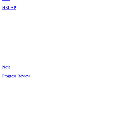
HELAP
CA
5
Note
Progress Review
AD