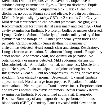
Mentation: Dull but responsive - Behaviour: Cooperative but
subdued during examination. Eyes: - Clear, no discharge. Pupils
equally reactive to light. Conjunctiva pink. Ears: - Clean, no
discharge, no odour. Pinnae soft and pliable. No pain on palpation.
MM: - Pale pink, slightly tacky. CRT: - <2 seconds Oral Cavity: -
Mild dental tartar noted on canines and premolars. No gingivitis.
Recommendation for future dental assessment and cleaning. - Oral
cavity examination findings: No foreign bodies or masses observed.
Lymph Nodes: - Submandibular lymph nodes mildly enlarged but
symmetrical and non-painful. Other peripheral lymph nodes not
palpable. Cardiovascular: - Sinus rhythm, no murmurs or
arrhythmias detected. Heart sounds clear and strong. Respiratory: -
Lungs clear on auscultation. No abnormal lung sounds. Respiratory
effort normal. Abdomen: - Soft, non-painful on palpation. No
organomegaly or masses detected. Mild abdominal distension.
Musculoskeletal: - Ambulation normal, no lameness. Muscle tone
good. No signs of pain on palpation of joints or long bones.
Integument: - Coat dull, but no ectoparasites, lesions, or excessive
shedding. Skin elasticity normal. Urogenital: - External genitalia
appear normal. No discharge from prepuce. Palpation of bladder
unremarkable. Neurological: - Cranial nerves intact. Proprioception
and reflexes normal. No ataxia or tremors. Rectal Exam: - Rectal
examination findings: Not performed at this visit. Diagnostic
Results: - Summary of any diagnostic tests performed: In-house
blood work (CBC, Chemistry Panel) revealed mild elevation in