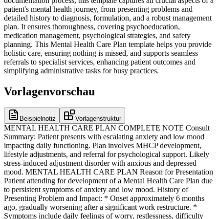
documentation process, this template captures all crucial aspects of a
patient's mental health journey, from presenting problems and
detailed history to diagnosis, formulation, and a robust management
plan. It ensures thoroughness, covering psychoeducation,
medication management, psychological strategies, and safety
planning. This Mental Health Care Plan template helps you provide
holistic care, ensuring nothing is missed, and supports seamless
referrals to specialist services, enhancing patient outcomes and
simplifying administrative tasks for busy practices.
Vorlagenvorschau
Beispielnotiz
Vorlagenstruktur
MENTAL HEALTH CARE PLAN COMPLETE NOTE Consult
Summary: Patient presents with escalating anxiety and low mood
impacting daily functioning. Plan involves MHCP development,
lifestyle adjustments, and referral for psychological support. Likely
stress-induced adjustment disorder with anxious and depressed
mood. MENTAL HEALTH CARE PLAN Reason for Presentation
Patient attending for development of a Mental Health Care Plan due
to persistent symptoms of anxiety and low mood. History of
Presenting Problem and Impact: * Onset approximately 6 months
ago, gradually worsening after a significant work restructure. *
Symptoms include daily feelings of worry, restlessness, difficulty