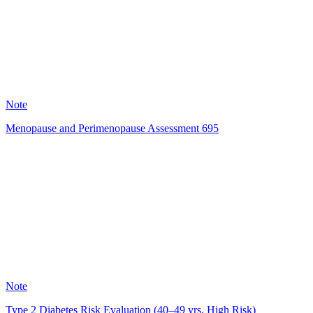
120
Note
Menopause and Perimenopause Assessment 695
SR
50
Note
Type 2 Diabetes Risk Evaluation (40–49 yrs, High Risk)