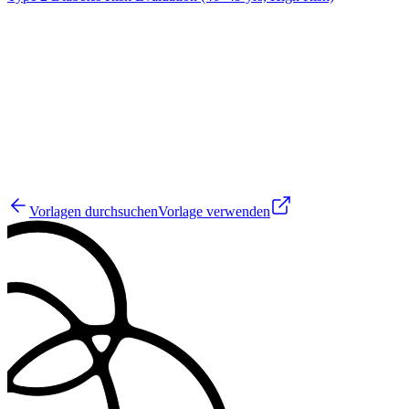
JM
19
Vorlagen durchsuchen
Vorlage verwenden