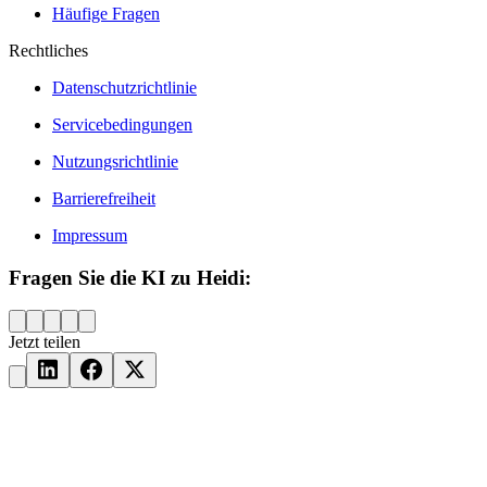
Häufige Fragen
Rechtliches
Datenschutzrichtlinie
Servicebedingungen
Nutzungsrichtlinie
Barrierefreiheit
Impressum
Fragen Sie die KI zu Heidi:
Jetzt teilen