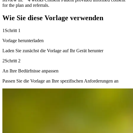
for the plan and referrals.
Wie Sie diese Vorlage verwenden
1
Schritt 1
Vorlage herunterladen
Laden Sie zunächst die Vorlage auf Ihr Gerät herunter
2
Schritt 2
An Ihre Bedürfnisse anpassen
Passen Sie die Vorlage an Ihre spezifischen Anforderungen an