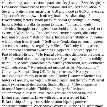
concentrating, and occasional panic attacks (last one 2 weeks ago). *
Low mood characterised by anhedonia and reduced motivation. *
Severity: Patient rates anxiety as 7/10 and mood as 6/10 on average.
"I just can't seem to switch off my brain, it's exhausting." *
Exacerbating factors: Work pressure, social gatherings. Relieving
factors: Solitary walks, listening to music. * Impact on daily
activities: Struggles to complete household chores, has missed social
events. * Work/Study: Reduced productivity at work, difficulty
focusing on tasks. * Relationships: Increased irritability with partner,
withdrawing from friends. * Self-care: Neglecting personal hygiene
sometimes, eating less regularly. * Sleep: Difficulty falling asleep
and frequent nocturnal awakenings. Appetite: Reduced appetite.
Past Medical History: * No formal psychiatric diagnoses previously.
* Brief period of counselling for stress 5 years ago, found it mildly
helpful. * Medical comorbidities: Mild hypertension, well-controlled
with medication. * No significant medical issues. Medications: *
Currently: Ramipril 5mg OD for hypertension. * No psychotropic
medications currently or in the past. Family History: * Mother has
history of anxiety, managed with medication and therapy. * Paternal
uncle experienced depression. Social History: * Developmental
history: Unremarkable. Childhood history: Stable home
environment. * Past traumas: No significant reported trauma. *
Living arrangements: Lives with partner in a rented flat. *
Relationships: Long-term stable relationship, supportive but
concerned partner. * Work/Study: Works full-time as an accountant,