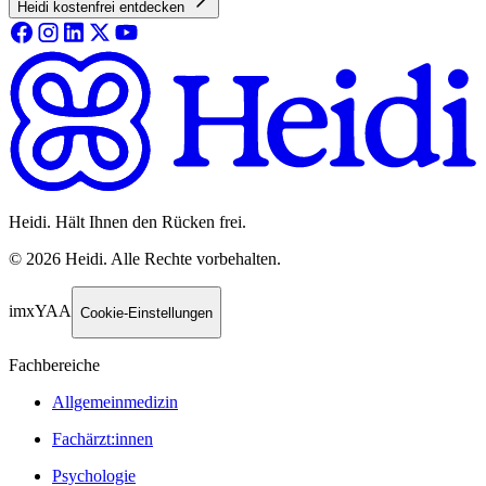
Heidi kostenfrei entdecken
Heidi. Hält Ihnen den Rücken frei.
©
2026
Heidi
.
Alle Rechte vorbehalten.
imxYAA
Cookie-Einstellungen
Fachbereiche
Allgemeinmedizin
Fachärzt:innen
Psychologie