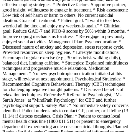
effective coping strategies. * Protective factors: Supportive partner,
good insight, willingness to engage in treatment. * Risk assessment:
Low risk of self-harm or harm to others. No current suicidal
ideation. Goals of Treatment: * Patient goal: "I want to feel less
worried all the time and enjoy my weekends again." * Clinician
goal: Reduce GAD-7 and PHQ-9 scores by 50% within 3 months. *
Improve coping mechanisms for stress. * Re-engage in previously
enjoyed social activities. Management Plan: Psychoeducation: *
Discussed nature of anxiety and depression, stress response cycle.
Provided resources on sleep hygiene. * Lifestyle modifications:
Encouraged regular exercise (e.g., 30 mins brisk walking daily),
balanced diet, limiting caffeine. * Strategies: Explained mindfulness
techniques and progressive muscle relaxation. Medication
Management: * No new psychotropic medication initiated at this
stage, will review at next appointment. Psychological Strategies: *
Recommended Cognitive Behavioural Therapy (CBT) techniques
for challenging negative thought patterns. * Discussed benefits of
relaxation techniques. Referrals: * Referral to Psychologist, "Ms.
Sarah Jones" at "MindPath Psychology" for CBT and further
psychological support. Safety Plan: * No immediate safety concerns
identified. Patient understands to contact GP, partner, or Lifeline (13
11 14) if distress escalates. Crisis Plan: * Patient to contact local
mental health crisis line (1800 011 511) or present to emergency
department if experiencing acute crisis or suicidal thoughts. Planned
Review In: * 4 weeks Consent Patient provided informed consent