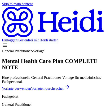
Skip to main content
Einloggen
Kostenfrei mit Heidi starten
General Practitioner-Vorlage
Mental Health Care Plan COMPLETE
NOTE
Eine professionelle General Practitioner-Vorlage für medizinisches
Fachpersonal.
Vorlage verwenden
Vorlagen durchsuchen
Fachgebiet
General Practitioner