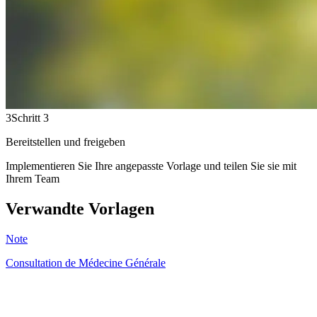
3
Schritt 3
Bereitstellen und freigeben
Implementieren Sie Ihre angepasste Vorlage und teilen Sie sie mit
Ihrem Team
Verwandte Vorlagen
Note
Consultation de Médecine Générale
HT