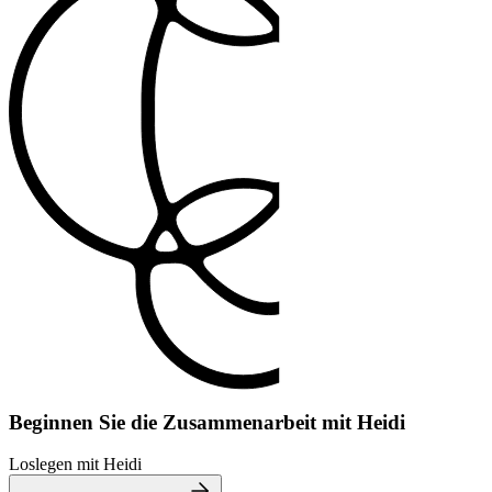
Beginnen Sie die Zusammenarbeit mit Heidi
Loslegen mit Heidi