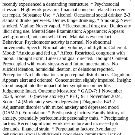
recently experienced a demanding restructure. * Psychosocial
stressors: High work pressure, financial concerns related to recent
car repair. Substance Use: * Alcohol: Occasional social drinker, 2-3
standard drinks per week. Denies binge drinking. * Smoking: Never
smoked. Vaping: Never vaped. * Recreational drug use: Denies any
illicit drug use. Mental State Examination: Appearance: Appears
well-groomed, but somewhat tired. Maintains eye contact.
Behaviour: Psychomotor activity is normal. No abnormal
movements. Speech: Normal rate, volume, and rhythm. Coherent.
Mood: "Anxious and fed up." Affect: Restricted, congruent with
mood. Thought Form: Linear and goal-directed. Thought Content:
Preoccupied with work stressors and future uncertainties. No
suicidal ideation, homicidal ideation, or delusions reported.
Perception: No hallucinations or perceptual disturbances. Cognition:
Appears alert and oriented. Concentration slightly impaired. Insight:
Good insight into the impact of her symptoms on her life.
Judgement: Intact. Outcome Measures: * GAD-7: 1 November
2024, Score: 16 (Severe anxiety) * PHQ-9: 1 November 2024,
Score: 14 (Moderately severe depression) Diagnosis: F43.2
Adjustment disorder with mixed anxiety and depressed mood
(DSM-5). Formulation: * Predisposing factors: Family history of
anxiety, potentially perfectionistic personality traits. * Precipitating
factors: Recent significant work restructure and increased job
demands, financial strain. * Perpetuating factors: Avoidance
behaviours (social withdrawal), poor sleep, rumination, lack of