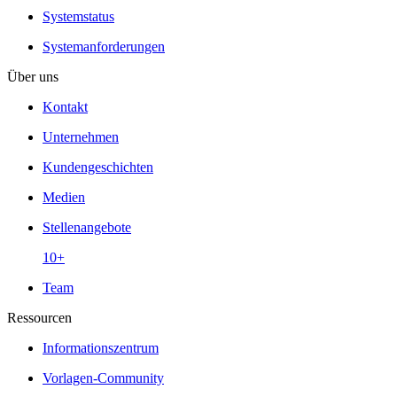
Systemstatus
Systemanforderungen
Über uns
Kontakt
Unternehmen
Kundengeschichten
Medien
Stellenangebote
10+
Team
Ressourcen
Informationszentrum
Vorlagen-Community