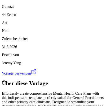
Genutzt
44 Zeiten
Art
Note
Zuletzt bearbeitet
31.3.2026
Erstellt von
Jeremy Yang
Vorlage verwenden
Über diese Vorlage
Effortlessly create comprehensive Mental Health Care Plans with
this indispensable template, perfectly suited for General Practitioners
and other primary care clinicians. Designed to streamline your