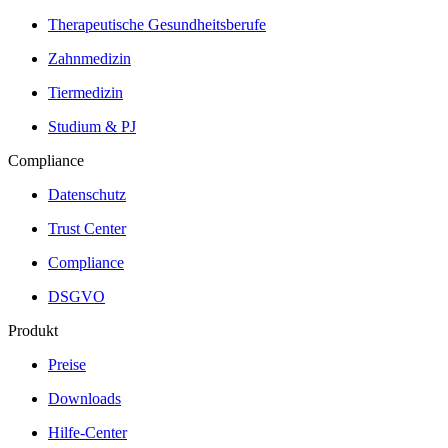
Therapeutische Gesundheitsberufe
Zahnmedizin
Tiermedizin
Studium & PJ
Compliance
Datenschutz
Trust Center
Compliance
DSGVO
Produkt
Preise
Downloads
Hilfe-Center