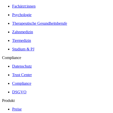
Fachärzt:innen
Psychologie
Therapeutische Gesundheitsberufe
Zahnmedizin
Tiermedizin
Studium & PJ
Compliance
Datenschutz
Trust Center
Compliance
DSGVO
Produkt
Preise