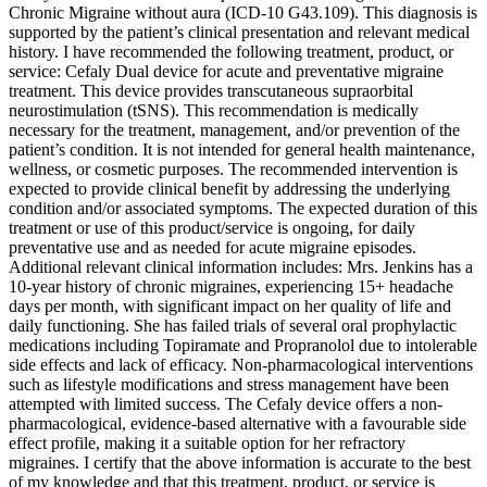
Chronic Migraine without aura (ICD-10 G43.109). This diagnosis is
supported by the patient’s clinical presentation and relevant medical
history. I have recommended the following treatment, product, or
service: Cefaly Dual device for acute and preventative migraine
treatment. This device provides transcutaneous supraorbital
neurostimulation (tSNS). This recommendation is medically
necessary for the treatment, management, and/or prevention of the
patient’s condition. It is not intended for general health maintenance,
wellness, or cosmetic purposes. The recommended intervention is
expected to provide clinical benefit by addressing the underlying
condition and/or associated symptoms. The expected duration of this
treatment or use of this product/service is ongoing, for daily
preventative use and as needed for acute migraine episodes.
Additional relevant clinical information includes: Mrs. Jenkins has a
10-year history of chronic migraines, experiencing 15+ headache
days per month, with significant impact on her quality of life and
daily functioning. She has failed trials of several oral prophylactic
medications including Topiramate and Propranolol due to intolerable
side effects and lack of efficacy. Non-pharmacological interventions
such as lifestyle modifications and stress management have been
attempted with limited success. The Cefaly device offers a non-
pharmacological, evidence-based alternative with a favourable side
effect profile, making it a suitable option for her refractory
migraines. I certify that the above information is accurate to the best
of my knowledge and that this treatment, product, or service is