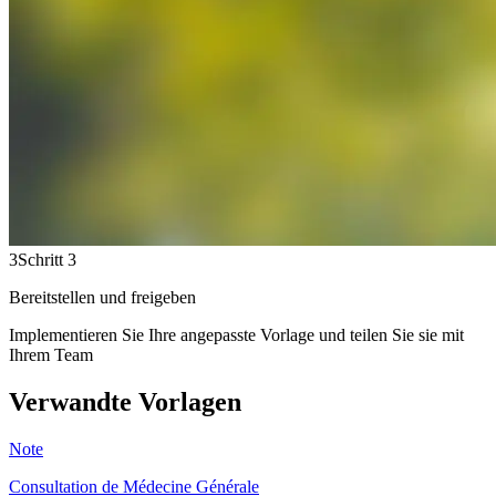
3
Schritt 3
Bereitstellen und freigeben
Implementieren Sie Ihre angepasste Vorlage und teilen Sie sie mit
Ihrem Team
Verwandte Vorlagen
Note
Consultation de Médecine Générale