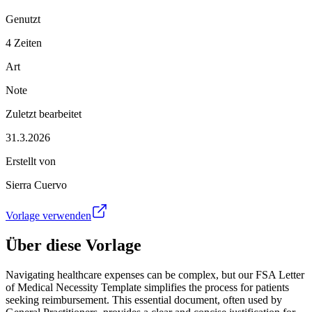
Genutzt
4 Zeiten
Art
Note
Zuletzt bearbeitet
31.3.2026
Erstellt von
Sierra Cuervo
Vorlage verwenden
Über diese Vorlage
Navigating healthcare expenses can be complex, but our FSA Letter
of Medical Necessity Template simplifies the process for patients
seeking reimbursement. This essential document, often used by