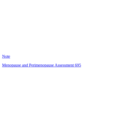
HT
120
Note
Menopause and Perimenopause Assessment 695
SR