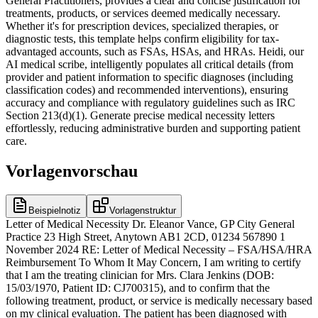
General Practitioners, provides a clear and concise justification for
treatments, products, or services deemed medically necessary.
Whether it's for prescription devices, specialized therapies, or
diagnostic tests, this template helps confirm eligibility for tax-
advantaged accounts, such as FSAs, HSAs, and HRAs. Heidi, our
AI medical scribe, intelligently populates all critical details (from
provider and patient information to specific diagnoses (including
classification codes) and recommended interventions), ensuring
accuracy and compliance with regulatory guidelines such as IRC
Section 213(d)(1). Generate precise medical necessity letters
effortlessly, reducing administrative burden and supporting patient
care.
Vorlagenvorschau
Beispielnotiz
Vorlagenstruktur
Letter of Medical Necessity Dr. Eleanor Vance, GP City General
Practice 23 High Street, Anytown AB1 2CD, 01234 567890 1
November 2024 RE: Letter of Medical Necessity – FSA/HSA/HRA
Reimbursement To Whom It May Concern, I am writing to certify
that I am the treating clinician for Mrs. Clara Jenkins (DOB:
15/03/1970, Patient ID: CJ700315), and to confirm that the
following treatment, product, or service is medically necessary based
on my clinical evaluation. The patient has been diagnosed with