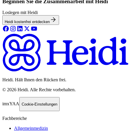
Beginnen Sie die Zusammenarbeit mit Heidi
Loslegen mit Heidi
Heidi kostenfrei entdecken
Heidi. Hält Ihnen den Rücken frei.
©
2026
Heidi
.
Alle Rechte vorbehalten.
imxYAA
Cookie-Einstellungen
Fachbereiche
Allgemeinmedizin