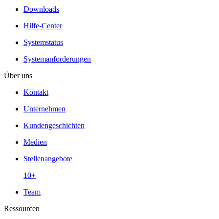
Downloads
Hilfe-Center
Systemstatus
Systemanforderungen
Über uns
Kontakt
Unternehmen
Kundengeschichten
Medien
Stellenangebote
10+
Team
Ressourcen