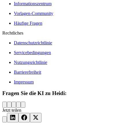
Informationszentrum
Vorlagen-Community
Häufige Fragen
Rechtliches
Datenschutzrichtlinie
Servicebedingungen
Nutzungsrichtlinie
Barrierefreiheit
Impressum
Fragen Sie die KI zu Heidi:
Jetzt teilen