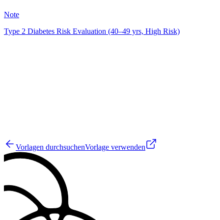
50
Note
Type 2 Diabetes Risk Evaluation (40–49 yrs, High Risk)
JM
19
Vorlagen durchsuchen
Vorlage verwenden