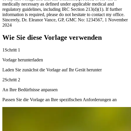
medically necessary as defined under applicable medical and
regulatory guidelines, including IRC Section 213(d)(1). If further
information is required, please do not hesitate to contact my office.
Sincerely, Dr. Eleanor Vance, GP, GMC No: 1234567, 1 November
2024
Wie Sie diese Vorlage verwenden
1
Schritt 1
Vorlage herunterladen
Laden Sie zunächst die Vorlage auf Ihr Gerät herunter
2
Schritt 2
An Ihre Bedürfnisse anpassen
Passen Sie die Vorlage an Ihre spezifischen Anforderungen an