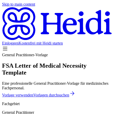
Skip to main content
Einloggen
Kostenfrei mit Heidi starten
General Practitioner-Vorlage
FSA Letter of Medical Necessity
Template
Eine professionelle General Practitioner-Vorlage für medizinisches
Fachpersonal.
Vorlage verwenden
Vorlagen durchsuchen
Fachgebiet
General Practitioner