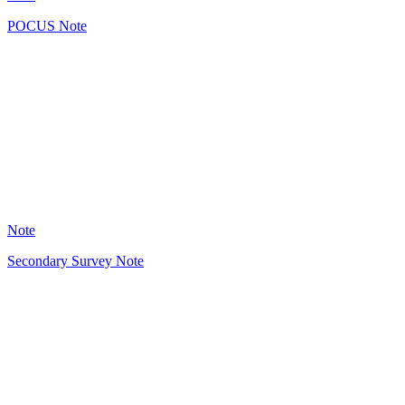
POCUS Note
GB
4
Note
Secondary Survey Note
GB