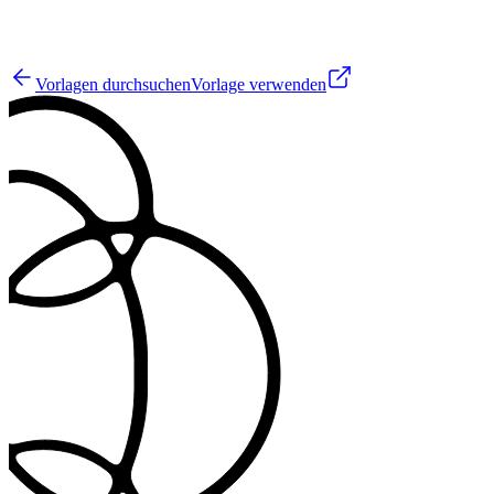
3
Vorlagen durchsuchen
Vorlage verwenden