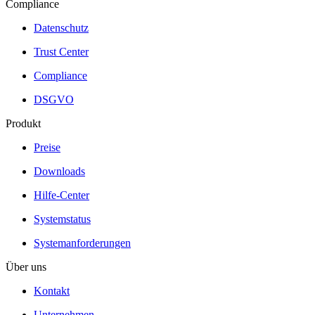
Compliance
Datenschutz
Trust Center
Compliance
DSGVO
Produkt
Preise
Downloads
Hilfe-Center
Systemstatus
Systemanforderungen
Über uns
Kontakt
Unternehmen