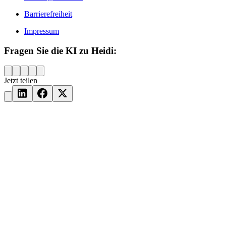
Barrierefreiheit
Impressum
Fragen Sie die KI zu Heidi:
Jetzt teilen