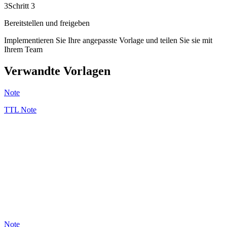
3
Schritt 3
Bereitstellen und freigeben
Implementieren Sie Ihre angepasste Vorlage und teilen Sie sie mit
Ihrem Team
Verwandte Vorlagen
Note
TTL Note
GB
5
Note