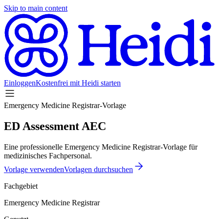
Skip to main content
Einloggen
Kostenfrei mit Heidi starten
Emergency Medicine Registrar-Vorlage
ED Assessment AEC
Eine professionelle Emergency Medicine Registrar-Vorlage für
medizinisches Fachpersonal.
Vorlage verwenden
Vorlagen durchsuchen
Fachgebiet
Emergency Medicine Registrar