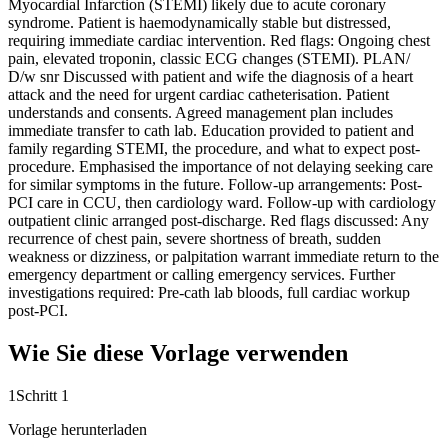
Myocardial Infarction (STEMI) likely due to acute coronary
syndrome. Patient is haemodynamically stable but distressed,
requiring immediate cardiac intervention. Red flags: Ongoing chest
pain, elevated troponin, classic ECG changes (STEMI). PLAN/
D/w snr Discussed with patient and wife the diagnosis of a heart
attack and the need for urgent cardiac catheterisation. Patient
understands and consents. Agreed management plan includes
immediate transfer to cath lab. Education provided to patient and
family regarding STEMI, the procedure, and what to expect post-
procedure. Emphasised the importance of not delaying seeking care
for similar symptoms in the future. Follow-up arrangements: Post-
PCI care in CCU, then cardiology ward. Follow-up with cardiology
outpatient clinic arranged post-discharge. Red flags discussed: Any
recurrence of chest pain, severe shortness of breath, sudden
weakness or dizziness, or palpitation warrant immediate return to the
emergency department or calling emergency services. Further
investigations required: Pre-cath lab bloods, full cardiac workup
post-PCI.
Wie Sie diese Vorlage verwenden
1
Schritt 1
Vorlage herunterladen