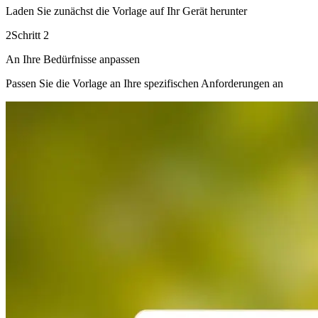
Laden Sie zunächst die Vorlage auf Ihr Gerät herunter
2
Schritt 2
An Ihre Bedürfnisse anpassen
Passen Sie die Vorlage an Ihre spezifischen Anforderungen an