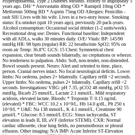
Hyperlipidaemia, Type 2 Diabetes Mellitus. History of angioplasty 5
years ago. DH/ * Atorvastatin 40mg OD * Ramipril 10mg OD *
Metformin 500mg BD * Aspirin 75mg OD Allergies: Penicillin -
rash SH/ Lives with his wife. Lives in a two-story house. Smoking
status: Ex-smoker (quit 10 years ago), previously 20 pack-years.
Alcohol consumption: Occasional social drinker (1-2 units/week).
Recreational drug use: Denies. Functional baseline: Independent
with all ADLs, walks 30 minutes daily. O/E/ Vitals: BP: 145/90
mmHg HR: 98 bpm (regular) RR: 22 breaths/min SpO2: 95% on
room air Temp: 36.8°C GCS: 15 Chest: Symmetrical chest
expansion, clear breath sounds bilaterally, no crepitations or wheeze.
No tenderness to palpation. Abdo: Soft, non-tender, non-distended.
Bowel sounds present. Neuro: Alert and oriented to time, place,
person. Cranial nerves intact. No focal neurological deficits. Lower
limbs: No oedema, pulses 2+ bilaterally. Capillary refill <2 seconds.
Upper limbs: No oedema, pulses 2+ bilaterally. Capillary refill <2
seconds. Investigations/ VBG: pH 7.35, pCO2 48 mmHg, pO2 55
mmHg, Bicarb 25 mmol/L, Lactate 2.1 mmol/L. Mild respiratory
acidosis, elevated lactate. Bloods: * Troponin T: 0.15 ng/mL
(elevated) * FBC: WCC 10.2 x 10^9/L, Hb 14.0 g/dL, Plt 250 x
10^9/L * U&E: Na 138 mmol/L, K 4.1 mmol/L, Creatinine 90
µmol/L * Glucose: 8.5 mmol/L ECG: Sinus tachycardia, ST
elevation in leads II, III, aVF (inferior STEMI). CXR: Normal
cardiac silhouette, clear lung fields, no pneumothorax or pleural
effusion. Other imaging: N/A IMP/ Acute Inferior ST-Elevation