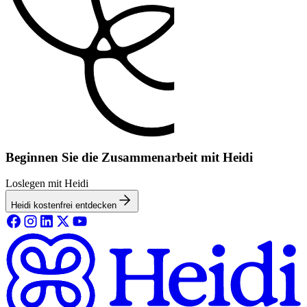
Beginnen Sie die Zusammenarbeit mit Heidi
Loslegen mit Heidi
Heidi kostenfrei entdecken