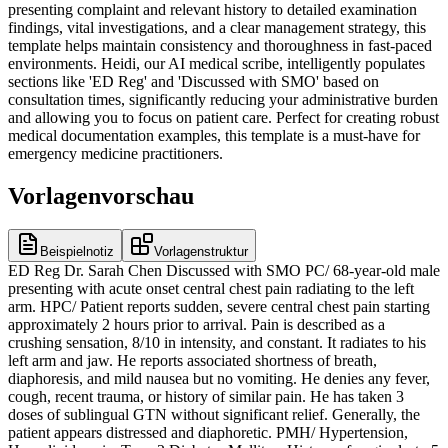
presenting complaint and relevant history to detailed examination
findings, vital investigations, and a clear management strategy, this
template helps maintain consistency and thoroughness in fast-paced
environments. Heidi, our AI medical scribe, intelligently populates
sections like 'ED Reg' and 'Discussed with SMO' based on
consultation times, significantly reducing your administrative burden
and allowing you to focus on patient care. Perfect for creating robust
medical documentation examples, this template is a must-have for
emergency medicine practitioners.
Vorlagenvorschau
Beispielnotiz
Vorlagenstruktur
ED Reg Dr. Sarah Chen Discussed with SMO PC/ 68-year-old male
presenting with acute onset central chest pain radiating to the left
arm. HPC/ Patient reports sudden, severe central chest pain starting
approximately 2 hours prior to arrival. Pain is described as a
crushing sensation, 8/10 in intensity, and constant. It radiates to his
left arm and jaw. He reports associated shortness of breath,
diaphoresis, and mild nausea but no vomiting. He denies any fever,
cough, recent trauma, or history of similar pain. He has taken 3
doses of sublingual GTN without significant relief. Generally, the
patient appears distressed and diaphoretic. PMH/ Hypertension,