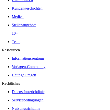
Kundengeschichten
Medien
Stellenangebote
10+
Team
Ressourcen
Informationszentrum
Vorlagen-Community
Häufige Fragen
Rechtliches
Datenschutzrichtlinie
Servicebedingungen
Nutzungsrichtlinie