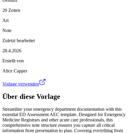
Genutzt
20 Zeiten
Art
Note
Zuletzt bearbeitet
28.4.2026
Erstellt von
Alice Capper
Vorlage verwenden
Über diese Vorlage
Streamline your emergency department documentation with this
essential ED Assessment AEC template. Designed for Emergency
Medicine Registrars and other acute care professionals, this
comprehensive note structure ensures you capture all critical
information from presentation to plan. Covering everything from