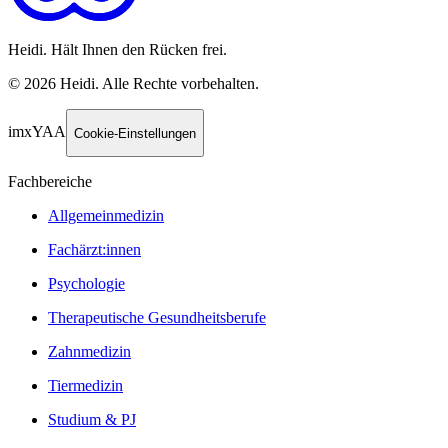
Heidi. Hält Ihnen den Rücken frei.
©
2026
Heidi
.
Alle Rechte vorbehalten.
imxYAA
Cookie-Einstellungen
Fachbereiche
Allgemeinmedizin
Fachärzt:innen
Psychologie
Therapeutische Gesundheitsberufe
Zahnmedizin
Tiermedizin
Studium & PJ