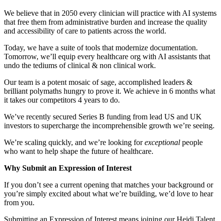
We believe that in 2050 every clinician will practice with AI systems
that free them from administrative burden and increase the quality
and accessibility of care to patients across the world.
Today, we have a suite of tools that modernize documentation.
Tomorrow, we’ll equip every healthcare org with AI assistants that
undo the tediums of clinical & non clinical work.
Our team is a potent mosaic of sage, accomplished leaders &
brilliant polymaths hungry to prove it. We achieve in 6 months what
it takes our competitors 4 years to do.
We’ve recently secured Series B funding from lead US and UK
investors to supercharge the incomprehensible growth we’re seeing.
We’re scaling quickly, and we’re looking for
exceptional
people
who want to help shape the future of healthcare.
Why Submit an Expression of Interest
If you don’t see a current opening that matches your background or
you’re simply excited about what we’re building, we’d love to hear
from you.
Submitting an Expression of Interest means joining our Heidi Talent