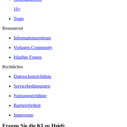
10+
Team
Ressourcen
Informationszentrum
Vorlagen-Community
Häufige Fragen
Rechtliches
Datenschutzrichtlinie
Servicebedingungen
Nutzungsrichtlinie
Barrierefreiheit
Impressum
Fragen Sie die KI zu Heidi: