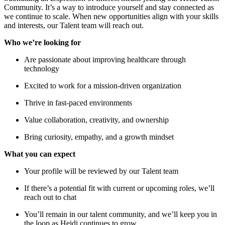
Community. It’s a way to introduce yourself and stay connected as
we continue to scale. When new opportunities align with your skills
and interests, our Talent team will reach out.
Who we’re looking for
Are passionate about improving healthcare through
technology
Excited to work for a mission-driven organization
Thrive in fast-paced environments
Value collaboration, creativity, and ownership
Bring curiosity, empathy, and a growth mindset
What you can expect
Your profile will be reviewed by our Talent team
If there’s a potential fit with current or upcoming roles, we’ll
reach out to chat
You’ll remain in our talent community, and we’ll keep you in
the loop as Heidi continues to grow.