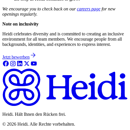
We encourage you to check back on our
careers page
for new
openings regularly.
Note on inclusivity
Heidi celebrates diversity and is committed to creating an inclusive
environment for all team members. We encourage people from all
backgrounds, identities, and experiences to express interest.
Jetzt bewerben
Heidi. Hält Ihnen den Rücken frei.
©
2026
Heidi
.
Alle Rechte vorbehalten.