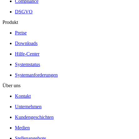
Compliance
DSGVO
Produkt
Preise
Downloads
Hilfe-Center
Systemstatus
Systemanforderungen
Über uns
Kontakt
Unternehmen
Kundengeschichten
Medien
Stellenangebote