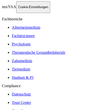
imxYAA
Cookie-Einstellungen
Fachbereiche
Allgemeinmedizin
Fachärzt:innen
Psychologie
Therapeutische Gesundheitsberufe
Zahnmedizin
Tiermedizin
Studium & PJ
Compliance
Datenschutz
Trust Center