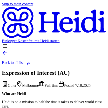
Skip to main content
Einloggen
Kostenfrei mit Heidi starten
Back to all listings
Expression of Interest (AU)
Other
Melbourne
Full-time
Posted 7.10.2025
Who are Heidi
Heidi is on a mission to half the time it takes to deliver world class
care.