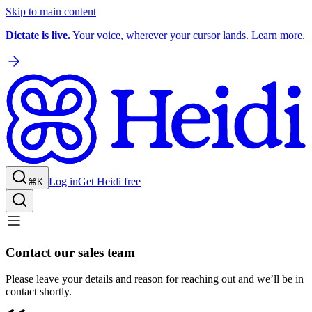
Skip to main content
Dictate is live.
Your voice, wherever your cursor lands. Learn more.
Log in
Get Heidi free
⌘K
Contact our sales team
Please leave your details and reason for reaching out and we’ll be in
contact shortly.