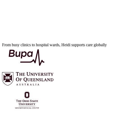
From busy clinics to hospital wards, Heidi supports care globally