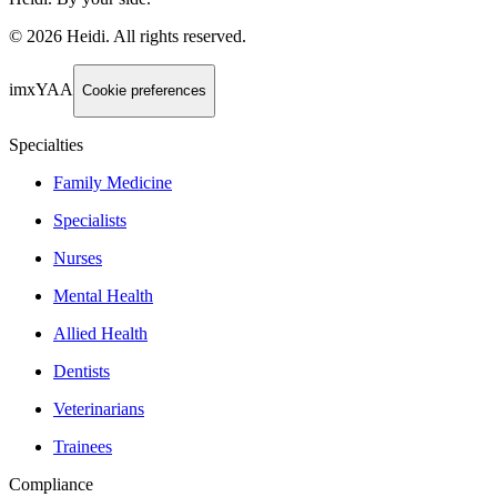
©
2026
Heidi
.
All rights reserved.
imxYAA
Cookie preferences
Specialties
Family Medicine
Specialists
Nurses
Mental Health
Allied Health
Dentists
Veterinarians
Trainees
Compliance