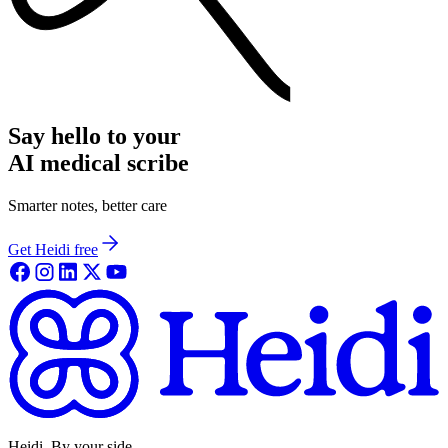
Say hello to your
AI medical scribe
Smarter notes, better care
Get Heidi free
Heidi. By your side.