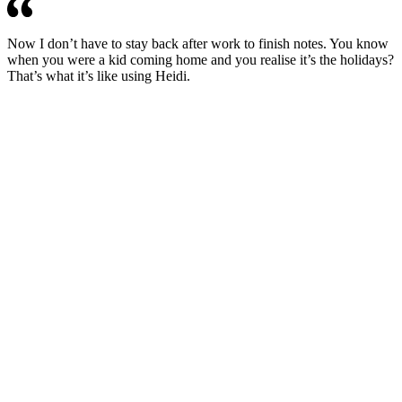
Now I don’t have to stay back after work to finish notes. You know
when you were a kid coming home and you realise it’s the holidays?
That’s what it’s like using Heidi.