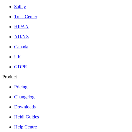
Safety
Trust Center
HIPAA
AU/NZ
Canada
UK
GDPR
Product
Pricing
Changelog
Downloads
Heidi Guides
Help Centre