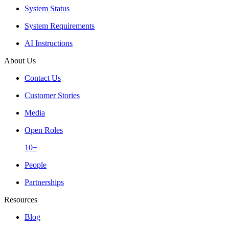
System Status
System Requirements
AI Instructions
About Us
Contact Us
Customer Stories
Media
Open Roles
10+
People
Partnerships
Resources
Blog