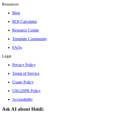
Resources
Blog
ROI Calculator
Resource Centre
Template Community
FAQs
Legal
Privacy Policy
Terms of Service
Usage Policy
UKGDPR Policy
Accessibility
Ask AI about Heidi: