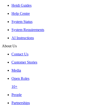
Heidi Guides
Help Centre
System Status
System Requirements
AI Instructions
About Us
Contact Us
Customer Stories
Media
Open Roles
10+
People
Partnerships