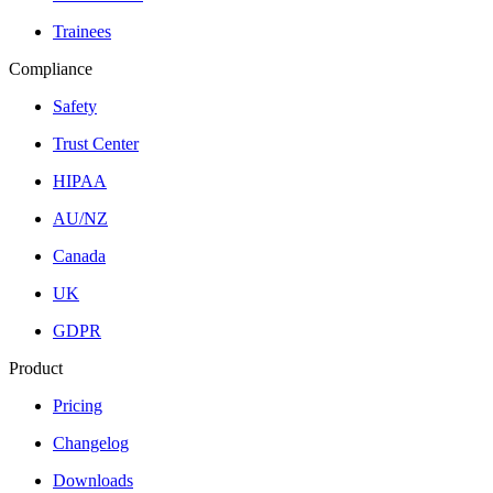
Trainees
Compliance
Safety
Trust Center
HIPAA
AU/NZ
Canada
UK
GDPR
Product
Pricing
Changelog
Downloads