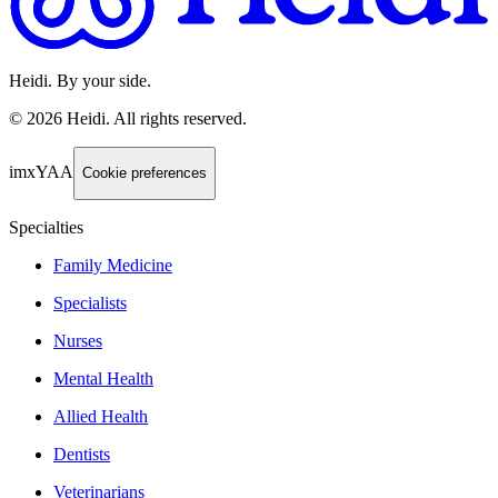
Heidi. By your side.
©
2026
Heidi
.
All rights reserved.
imxYAA
Cookie preferences
Specialties
Family Medicine
Specialists
Nurses
Mental Health
Allied Health
Dentists
Veterinarians