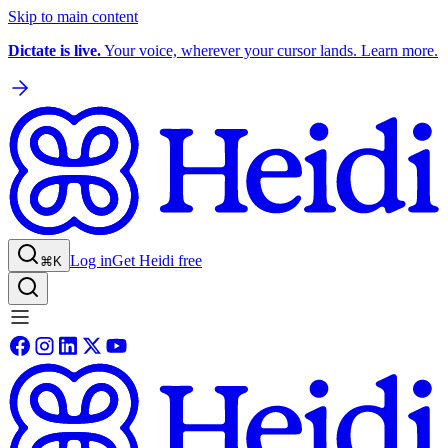
Skip to main content
Dictate is live.
Your voice, wherever your cursor lands. Learn more.
Log in
Get Heidi free
⌘K